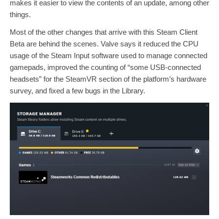
makes it easier to view the contents of an update, among other
things.
Most of the other changes that arrive with this Steam Client
Beta are behind the scenes. Valve says it reduced the CPU
usage of the Steam Input software used to manage connected
gamepads, improved the counting of “some USB-connected
headsets” for the SteamVR section of the platform’s hardware
survey, and fixed a few bugs in the Library.