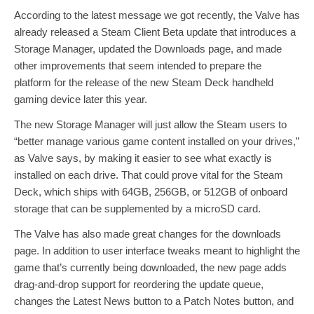
According to the latest message we got recently, the Valve has
already released a Steam Client Beta update that introduces a
Storage Manager, updated the Downloads page, and made
other improvements that seem intended to prepare the
platform for the release of the new Steam Deck handheld
gaming device later this year.
The new Storage Manager will just allow the Steam users to
“better manage various game content installed on your drives,”
as Valve says, by making it easier to see what exactly is
installed on each drive. That could prove vital for the Steam
Deck, which ships with 64GB, 256GB, or 512GB of onboard
storage that can be supplemented by a microSD card.
The Valve has also made great changes for the downloads
page. In addition to user interface tweaks meant to highlight the
game that’s currently being downloaded, the new page adds
drag-and-drop support for reordering the update queue,
changes the Latest News button to a Patch Notes button, and