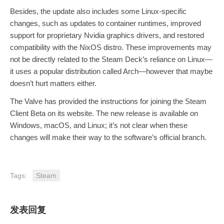
Besides, the update also includes some Linux-specific
changes, such as updates to container runtimes, improved
support for proprietary Nvidia graphics drivers, and restored
compatibility with the NixOS distro. These improvements may
not be directly related to the Steam Deck’s reliance on Linux—
it uses a popular distribution called Arch—however that maybe
doesn’t hurt matters either.
The Valve has provided the instructions for joining the Steam
Client Beta on its website. The new release is available on
Windows, macOS, and Linux; it’s not clear when these
changes will make their way to the software’s official branch.
Tags:
Steam
发表回复