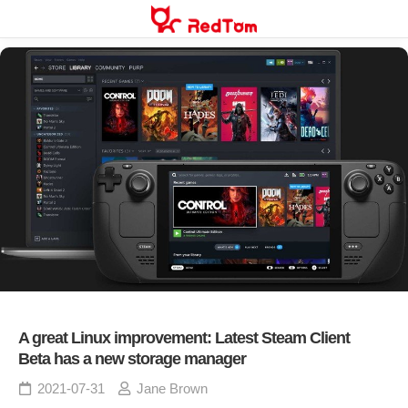
Skip
to
content
A great Linux improvement: Latest Steam Client
Beta has a new storage manager
2021-07-31
Jane Brown