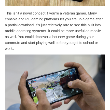
This isn’t a novel concept if you’re a veteran gamer. Many
console and PC gaming platforms let you fire up a game after
a partial download, it’s just relatively rare to see this built into
mobile operating systems. It could be more useful on mobile
as well. You could discover a hot new game during your
commute and start playing well before you get to school or
work.