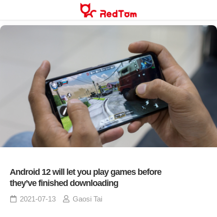
Skip
to
content
Android 12 will let you play games before
they’ve finished downloading
2021-07-13
Gaosi Tai