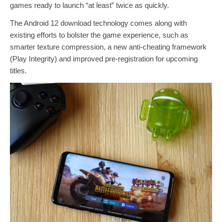
games ready to launch “at least” twice as quickly.
The Android 12 download technology comes along with
existing efforts to bolster the game experience, such as
smarter texture compression, a new anti-cheating framework
(Play Integrity) and improved pre-registration for upcoming
titles.