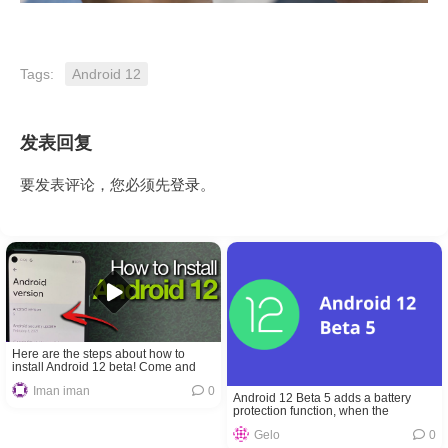
Tags:
Android 12
发表回复
要发表评论，您必须先
登录
。
Here are the steps about how to
install Android 12 beta! Come and
get!
Iman iman
0
Android 12 Beta 5 adds a battery
protection function, when the
temperature is too high or charging to
Gelo
0
80% it will stop charging