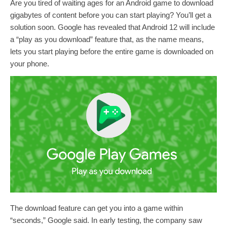
Are you tired of waiting ages for an Android game to download
gigabytes of content before you can start playing? You’ll get a
solution soon. Google has revealed that Android 12 will include
a “play as you download” feature that, as the name means,
lets you start playing before the entire game is downloaded on
your phone.
The download feature can get you into a game within
“seconds,” Google said. In early testing, the company saw