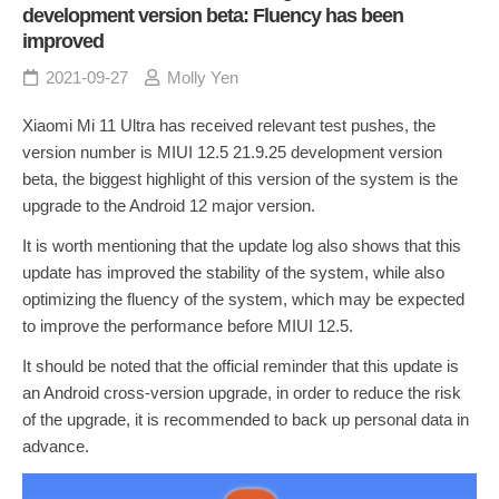
development version beta: Fluency has been
improved
2021-09-27
Molly Yen
Xiaomi Mi 11 Ultra has received relevant test pushes, the
version number is MIUI 12.5 21.9.25 development version
beta, the biggest highlight of this version of the system is the
upgrade to the Android 12 major version.
It is worth mentioning that the update log also shows that this
update has improved the stability of the system, while also
optimizing the fluency of the system, which may be expected
to improve the performance before MIUI 12.5.
It should be noted that the official reminder that this update is
an Android cross-version upgrade, in order to reduce the risk
of the upgrade, it is recommended to back up personal data in
advance.