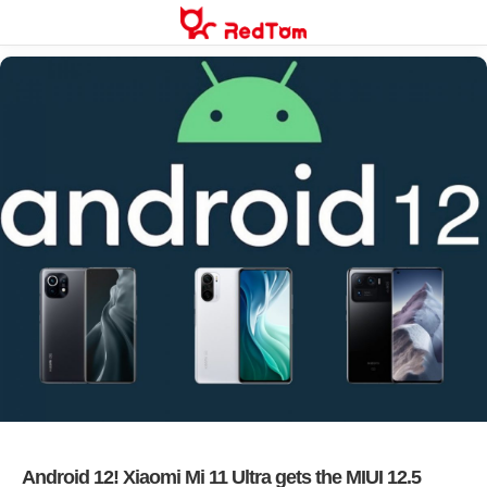
Skip
to
content
Android 12! Xiaomi Mi 11 Ultra gets the MIUI 12.5