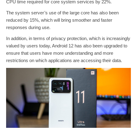
CPU time required for core system services by 22%.
The system server’s use of the large core has also been
reduced by 15%, which will bring smoother and faster
responses during use.
In addition, in terms of privacy protection, which is increasingly
valued by users today, Android 12 has also been upgraded to
ensure that users have more understanding and more
restrictions on which applications are accessing their data.