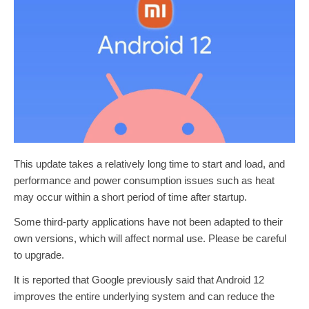
This update takes a relatively long time to start and load, and
performance and power consumption issues such as heat
may occur within a short period of time after startup.
Some third-party applications have not been adapted to their
own versions, which will affect normal use. Please be careful
to upgrade.
It is reported that Google previously said that Android 12
improves the entire underlying system and can reduce the