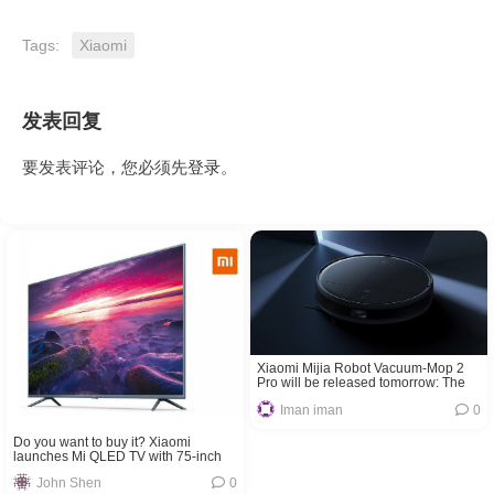
Tags:
Xiaomi
发表回复
要发表评论，您必须先
登录
。
Xiaomi Mijia Robot Vacuum-Mop 2
Pro will be released tomorrow: The
ultimate housework solution
Iman iman
0
Do you want to buy it? Xiaomi
launches Mi QLED TV with 75-inch
120Hz panel!
John Shen
0