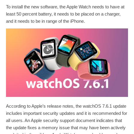
To install the new software, the Apple Watch needs to have at
least 50 percent battery, it needs to be placed on a charger,
and it needs to be in range of the ‌‌‌‌‌‌‌‌‌‌iPhone‌‌‌‌‌‌‌‌‌‌.
According to Apple’s release notes, the watchOS 7.6.1 update
includes important security updates and it is recommended for
all users. An Apple security support document indicates that
the update fixes a memory issue that may have been actively