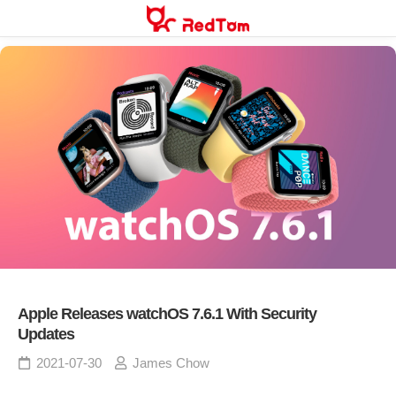
Skip
to
content
Apple Releases watchOS 7.6.1 With Security
Updates
2021-07-30
James Chow