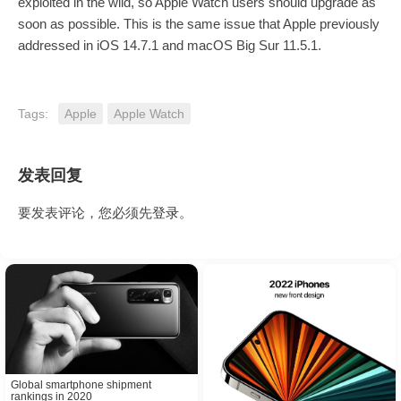
exploited in the wild, so Apple Watch users should upgrade as
soon as possible. This is the same issue that Apple previously
addressed in iOS 14.7.1 and macOS Big Sur 11.5.1.
Tags:
Apple
Apple Watch
发表回复
要发表评论，您必须先
登录
。
Global smartphone shipment
rankings in 2020