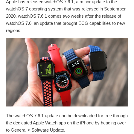
Apple has released watchOS 7.6.1, a minor update to the
watchOS 7 operating system that was released in September
2020. watchOS 7.6.1 comes two weeks after the release of
watchOS 7.6, an update that brought ECG capabilities to new
regions.
‌‌The watchOS 7.6.1 update‌‌ can be downloaded for free through
the dedicated Apple Watch app on the iPhone by heading over
to General > Software Update.