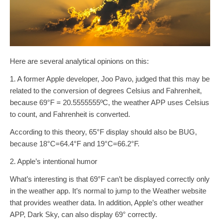
Here are several analytical opinions on this:
1. A former Apple developer, Joo Pavo, judged that this may be
related to the conversion of degrees Celsius and Fahrenheit,
because 69°F = 20.5555555ºC, the weather APP uses Celsius
to count, and Fahrenheit is converted.
According to this theory, 65°F display should also be BUG, ​​
because 18°C=64.4°F and 19°C=66.2°F.
2. Apple’s intentional humor
What’s interesting is that 69°F can’t be displayed correctly only
in the weather app. It’s normal to jump to the Weather website
that provides weather data. In addition, Apple’s other weather
APP, Dark Sky, can also display 69° correctly.