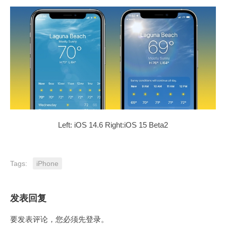
Left: iOS 14.6 Right:iOS 15 Beta2
Tags:
iPhone
发表回复
要发表评论，您必须先
登录
。