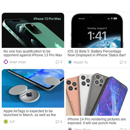
No one has qualification to be
iOS 16 Beta 5: Battery Percentage
opponent against iPhone 13 Pro Max
Now Displayed in iPhone Status Bar!
in terms of taking photos
Iman iman
0
Hazel Yu
0
Apple AirTags is expected to be
launched in March, as well as the
new iPad Pro
iPhone 14 Pro rendering pictures are
A P
0
exposed: it will use punch-hole
screen for the first time