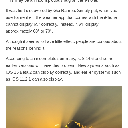
This may be an inconspicuous bug on the iPhone.
It was first discovered by Gui Rambo. Simply put, when you
use Fahrenheit, the weather app that comes with the iPhone
cannot display 69° correctly. Instead, it will display
approximately 68° or 70°.
Although it seems to have little effect, people are curious about
the reasons behind it.
According to an incomplete summary, iOS 14.6 and some
earlier versions will have this problem. New systems such as
iOS 15 Beta 2 can display correctly, and earlier systems such
as iOS 11.2.1 can also display.