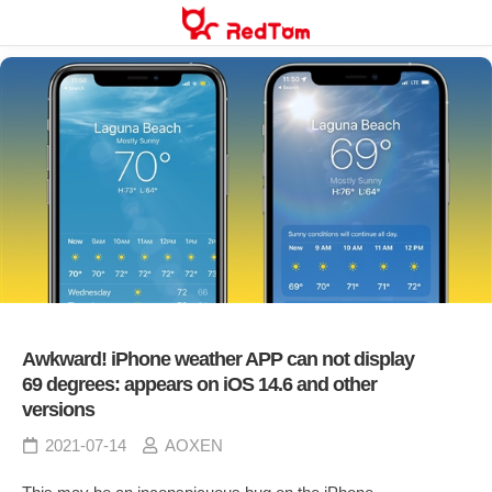
Skip
to
content
Awkward! iPhone weather APP can not display
69 degrees: appears on iOS 14.6 and other
versions
2021-07-14
AOXEN