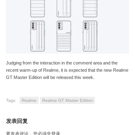
Judging from the interaction in the comment area and the
recent warm-up of Realme, it is expected that the new Realme
GT Master Edition will be released this week.
Tags:
Realme
Realme GT Master Edition
发表回复
要发表评论，您必须先
登录
。