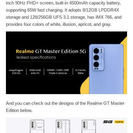
inch 90Hz FHD+ screen, built-in 4500mAh capacity battery,
supporting 65W fast charging. It adopts 8/12GB LPDDR4X
storage and 128/256GB UFS 3.1 storage, has IMX 766, and
provides four colors of white, illusion, apricot, and gray.
And you can check out the designs of the Realme GT Master
Edition below.