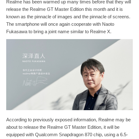
Realme has been warmed up many times before that they will
release the Realme GT Master Edition this month and it is
known as the pinnacle of images and the pinnacle of screens.
The smartphone will once again cooperate with Naoto
Fukasawa to bring a joint name similar to Realme X.
According to previously exposed information, Realme may be
about to release the Realme GT Master Edition, it will be
equipped with Qualcomm Snapdragon 870 chip, using a 6.5-