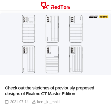
Skip
to
content
Check out the sketches of previously proposed
designs of Realme GT Master Edition
2021-07-14
ken-_k-_maki