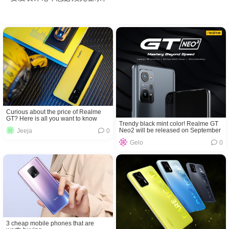
Curious about the price of Realme
GT? Here is all you want to know
Trendy black mint color! Realme GT
Neo2 will be released on September
Jeeja
0
22!
Gelo
0
3 cheap mobile phones that are