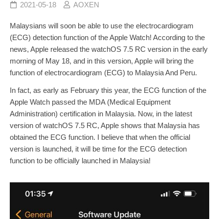
2021-05-18
AOXEN
Malaysians will soon be able to use the electrocardiogram
(ECG) detection function of the Apple Watch! According to the
news, Apple released the watchOS 7.5 RC version in the early
morning of May 18, and in this version, Apple will bring the
function of electrocardiogram (ECG) to Malaysia And Peru.
In fact, as early as February this year, the ECG function of the
Apple Watch passed the MDA (Medical Equipment
Administration) certification in Malaysia. Now, in the latest
version of watchOS 7.5 RC, Apple shows that Malaysia has
obtained the ECG function. I believe that when the official
version is launched, it will be time for the ECG detection
function to be officially launched in Malaysia!