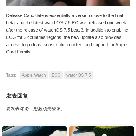
Release Candidate is essentially a version close to the final
beta, and the latest watchOS 7.5 RC was released one week
after the release of watchOS 7.5 beta 3. In addition to enabling
ECG for 2 countries/regions, the new update also provides
access to podcast subscription content and support for Apple
Card Family.
Tags:
Apple Watch
ECG
watchOS 7.5
发表回复
要发表评论，您必须先
登录
。