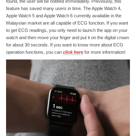
found, the user will be notified immediately. Previously, this
feature has saved many users in time. The Apple Watch 4,
Apple Watch 5 and Apple Watch 6 currently available in the
Malaysian market are all capable of ECG function. If you want
to get ECG readings, you only need to launch the app on your
watch and then move your finger and put it on the digital crown
for about 30 seconds. If you want to know more about ECG
operation functions, you can
click here
for more information!