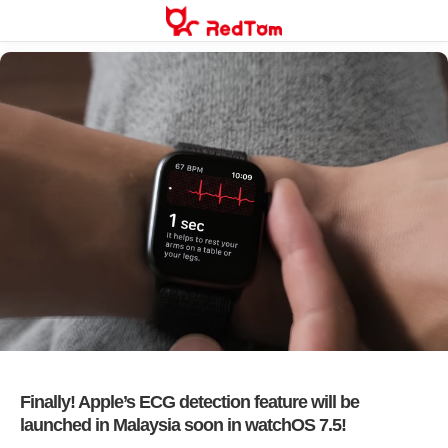
Skip
to
content
Finally! Apple’s ECG detection feature will be
launched in Malaysia soon in watchOS 7.5!