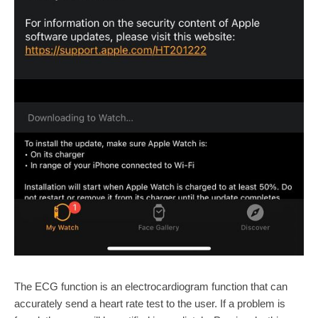
The ECG function is an electrocardiogram function that can
accurately send a heart rate test to the user. If a problem is