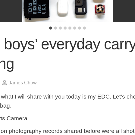
 boys’ everyday carr
ing
James Chow
 what I will share with you today is my EDC. Let’s ch
 bag.
rts Camera
rson photography records shared before were all shot