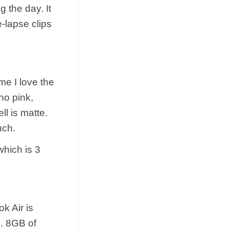
g the day. It
e-lapse clips
me I love the
ho pink,
ll is matte.
uch.
which is 3
k Air is
. 8GB of