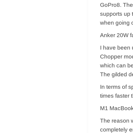
GoPro8. The p
supports up t
when going ou
Anker 20W fa
​I have been 
Chopper mode
which can be 
The gilded de
​In terms of 
times faster 
M1 MacBook 
​The reason 
completely e