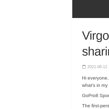
Virgo
shar
2021-06-12
Hi everyone,
what’s in my
​​GoPro8 Spo
​The first-pe