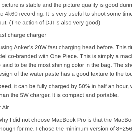
icture is stable and the picture quality is good durin
o 4k60 recording. It is very useful to shoot some tim
t. (The action of DJI is also very good)
st charge charger
using Anker’s 20W fast charging head before. This ti
l co-branded with One Piece. This is simply a mac
said to be the most shining color in the bag. The she
sign of the water paste has a good texture to the to
speed, it can be fully charged by 50% in half an hour, 
than the 5W charger. It is compact and portable.
Air
why I did not choose MacBook Pro is that the MacBoo
nough for me. I chose the minimum version of 8+256