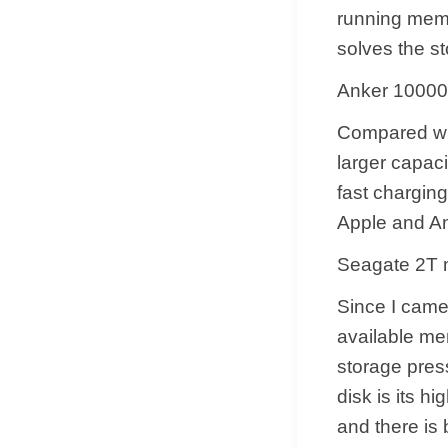
running memo
solves the st
Anker 10000
Compared wit
larger capaci
fast chargin
Apple and An
Seagate 2T m
Since I came 
available me
storage pres
disk is its h
and there is 