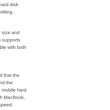
hard disk
diting.
 size and
o supports
ble with both
d that the
and the
s mobile hard
with MacBook,
 speed.