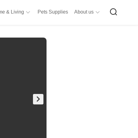
e & Living
Pets Supplies
About us
rt
Privacy
&
Policy
raft
Terms
upplies
&
Bathroom
Conditions
upplies
itchen
&
ining
iving
Room
urniture
tationery
ools