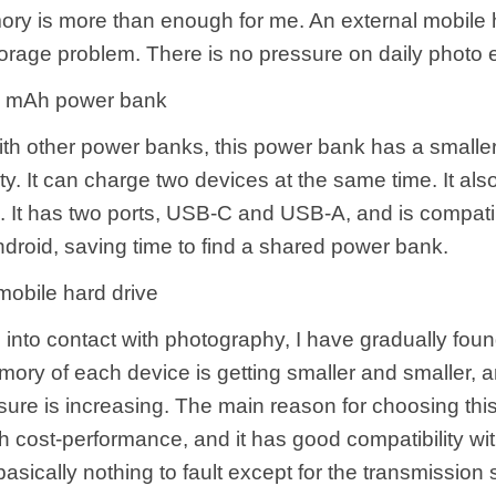
ry is more than enough for me. An external mobile 
orage problem. There is no pressure on daily photo e
 mAh power bank
h other power banks, this power bank has a smaller
ty. It can charge two devices at the same time. It als
g. It has two ports, USB-C and USB-A, and is compati
droid, saving time to find a shared power bank.
obile hard drive
into contact with photography, I have gradually foun
mory of each device is getting smaller and smaller, 
sure is increasing. The main reason for choosing thi
igh cost-performance, and it has good compatibility 
basically nothing to fault except for the transmission