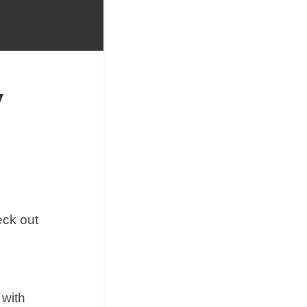
&
Equipment
y
eck out
 with