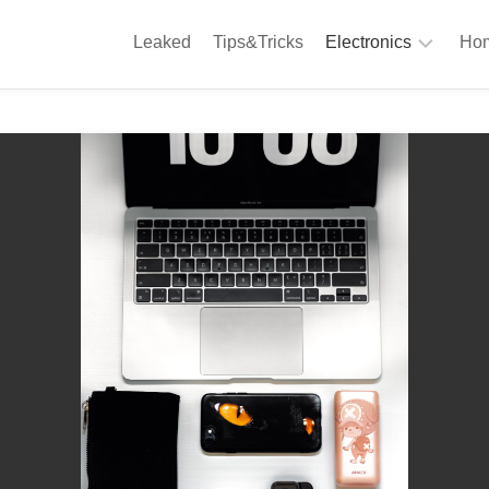
Leaked
Tips&Tricks
Electronics
Hom
Phones
A
Computing
C
S
Camera
Appliances
S
Audio
K
&
Hi
D
Fi
L
Gaming
Products
F
Gadgets
S
T