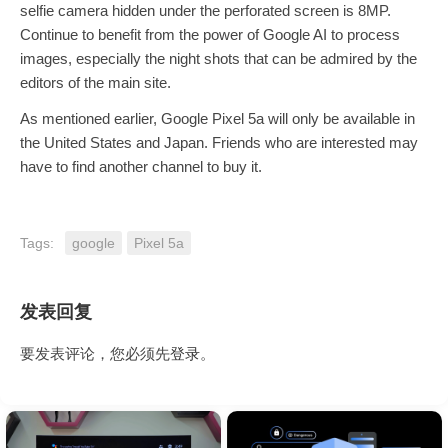
selfie camera hidden under the perforated screen is 8MP.
Continue to benefit from the power of Google AI to process
images, especially the night shots that can be admired by the
editors of the main site.
As mentioned earlier, Google Pixel 5a will only be available in
the United States and Japan. Friends who are interested may
have to find another channel to buy it.
Tags:
google
Pixel 5a
发表回复
要发表评论，您必须先
登录
。