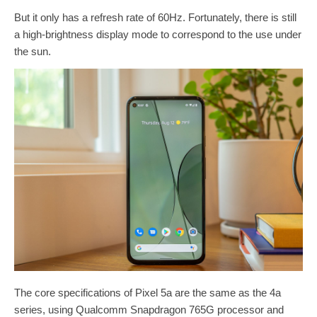
But it only has a refresh rate of 60Hz. Fortunately, there is still
a high-brightness display mode to correspond to the use under
the sun.
The core specifications of Pixel 5a are the same as the 4a
series, using Qualcomm Snapdragon 765G processor and