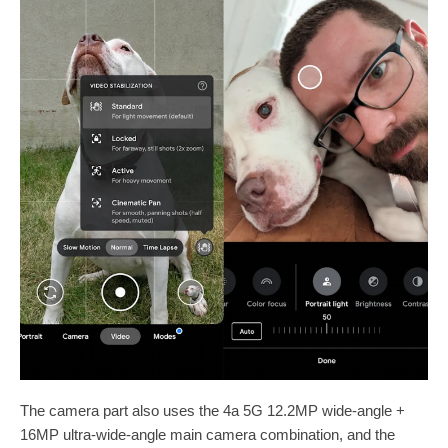
The camera part also uses the 4a 5G 12.2MP wide-angle +
16MP ultra-wide-angle main camera combination, and the