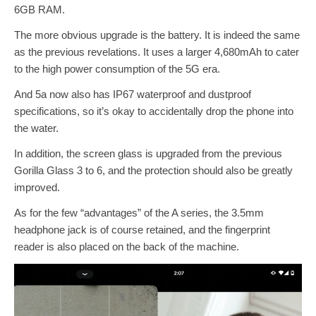
6GB RAM.
The more obvious upgrade is the battery. It is indeed the same
as the previous revelations. It uses a larger 4,680mAh to cater
to the high power consumption of the 5G era.
And 5a now also has IP67 waterproof and dustproof
specifications, so it’s okay to accidentally drop the phone into
the water.
In addition, the screen glass is upgraded from the previous
Gorilla Glass 3 to 6, and the protection should also be greatly
improved.
As for the few “advantages” of the A series, the 3.5mm
headphone jack is of course retained, and the fingerprint
reader is also placed on the back of the machine.