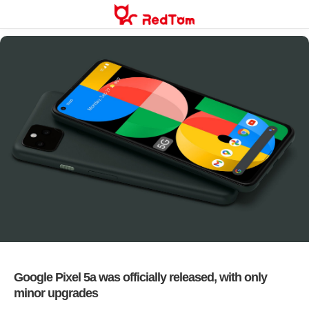
Skip
to
content
Google Pixel 5a was officially released, with only
minor upgrades