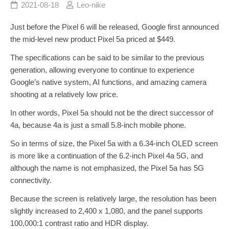
2021-08-18
Leo-nike
Just before the Pixel 6 will be released, Google first announced
the mid-level new product Pixel 5a priced at $449.
The specifications can be said to be similar to the previous
generation, allowing everyone to continue to experience
Google’s native system, AI functions, and amazing camera
shooting at a relatively low price.
In other words, Pixel 5a should not be the direct successor of
4a, because 4a is just a small 5.8-inch mobile phone.
So in terms of size, the Pixel 5a with a 6.34-inch OLED screen
is more like a continuation of the 6.2-inch Pixel 4a 5G, and
although the name is not emphasized, the Pixel 5a has 5G
connectivity.
Because the screen is relatively large, the resolution has been
slightly increased to 2,400 x 1,080, and the panel supports
100,000:1 contrast ratio and HDR display.