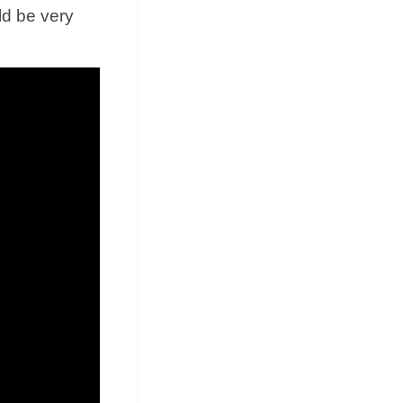
ld be very