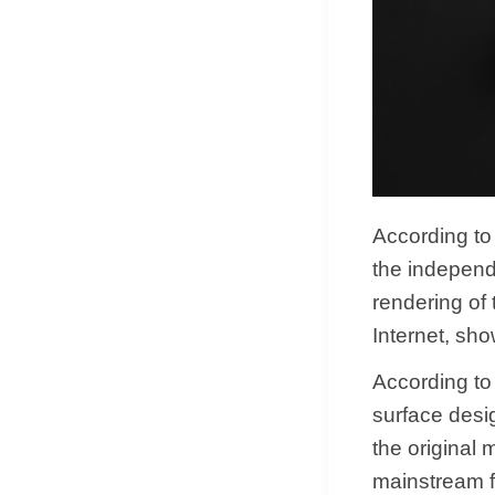
According to
the independe
rendering of
Internet, sh
According to
surface desi
the original 
mainstream f