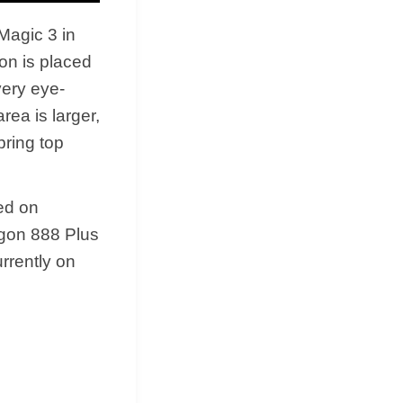
 Magic 3 in
ion is placed
very eye-
rea is larger,
bring top
ed on
agon 888 Plus
rrently on