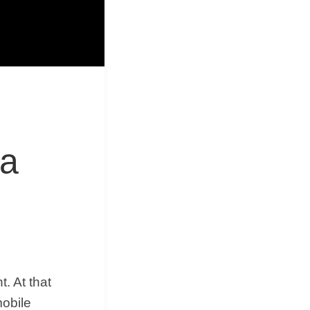
&
Equipment
ra
. At that
mobile