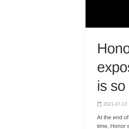
Hono
expo
is so
2021-07-13
At the end o
time, Honor s