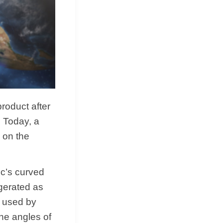
roduct after
. Today, a
 on the
ic’s curved
ggerated as
y used by
he angles of