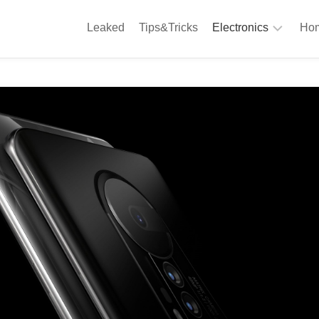
Leaked
Tips&Tricks
Electronics
Hom
Phones
A
Computing
C
S
Camera
Appliances
S
Audio
K
&
Hi
D
Fi
L
Gaming
Products
F
Gadgets
S
T