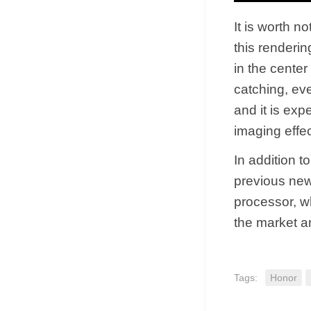
It is worth n
this renderin
in the cente
catching, eve
and it is exp
imaging effec
In addition 
previous new
processor, w
the market a
Tags:
Honor