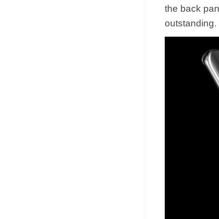
the back pan
outstanding.