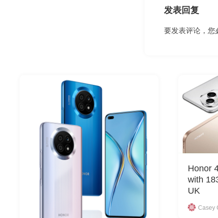
发表回复
要发表评论，您
Honor 4
with 18
UK
Casey 