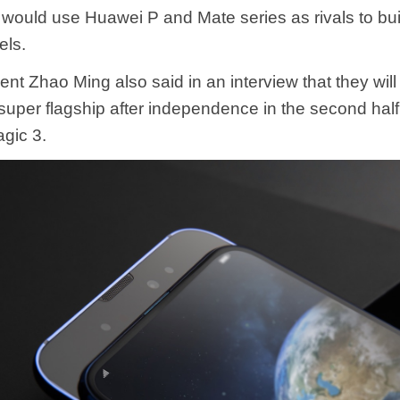
would use Huawei P and Mate series as rivals to bui
els.
nt Zhao Ming also said in an interview that they will
 super flagship after independence in the second half 
gic 3.