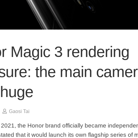
r Magic 3 rendering
sure: the main came
 huge
Gaosi Tai
f 2021, the Honor brand officially became independent
tated that it would launch its own flagship series of 