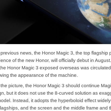
 previous news, the Honor Magic 3, the top flagship p
nce of the new Honor, will officially debut in August
 the Honor Magic 3 exposed overseas was circulated
owing the appearance of the machine.
 the picture, the Honor Magic 3 should continue Mag
gn, but it does not use the 8-curved solution as exa
model. Instead, it adopts the hyperboloid effect widel
lagships, and the screen and the middle frame and t