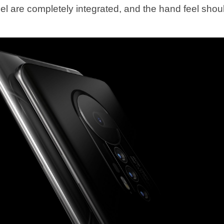
el are completely integrated, and the hand feel shou