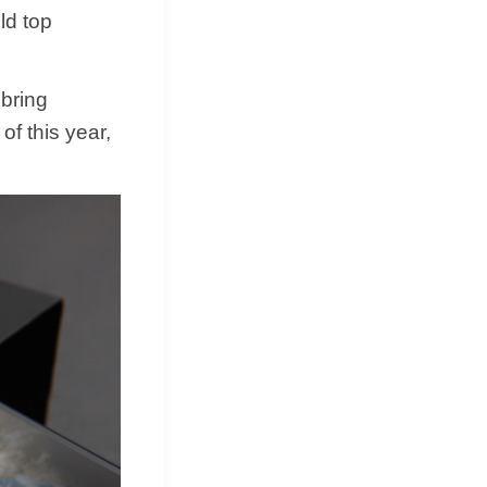
ld top
 bring
of this year,