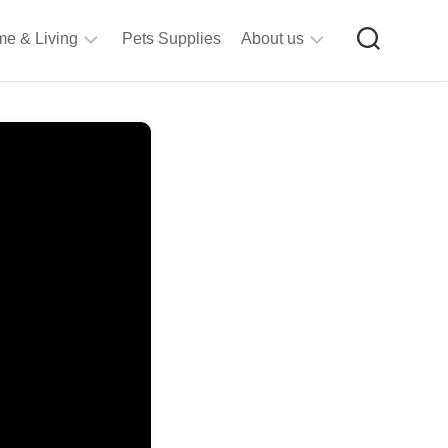
e & Living
Pets Supplies
About us
rt
Privacy
&
Policy
raft
Terms
upplies
&
Bathroom
Conditions
upplies
itchen
&
ining
iving
Room
urniture
tationery
ools