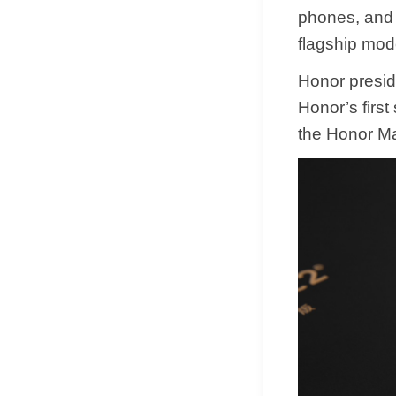
phones, and 
flagship mod
Honor preside
Honor’s first
the Honor Ma