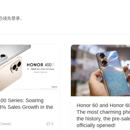
必须先
登录
。
00 Series: Soaring
Honor 60 and Honor 60
3% Sales Growth in the
The most charming ph
the history, the pre-sal
Chavez
0
officially opened!