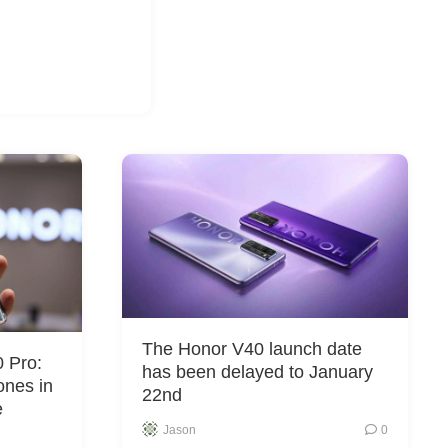
The Honor V40 launch date
 Pro:
has been delayed to January
ones in
22nd
e
Jason
0