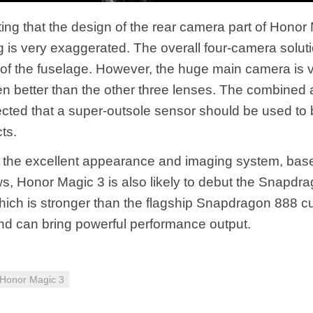
oting that the design of the rear camera part of Honor
g is very exaggerated. The overall four-camera solut
r of the fuselage. However, the huge main camera is 
n better than the other three lenses. The combined a
ected that a super-outsole sensor should be used to 
ts.
to the excellent appearance and imaging system, bas
s, Honor Magic 3 is also likely to debut the Snapdr
hich is stronger than the flagship Snapdragon 888 cu
nd can bring powerful performance output.
Honor Magic 3