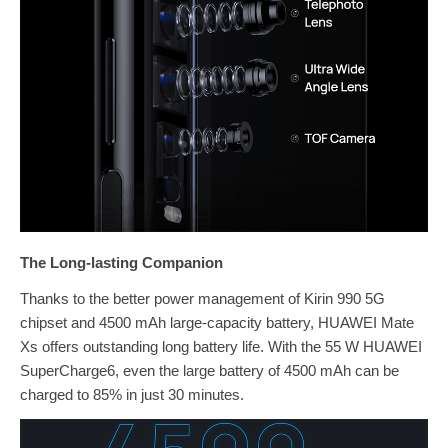
The Long-lasting Companion
Thanks to the better power management of Kirin 990 5G
chipset and 4500 mAh large-capacity battery, HUAWEI Mate
Xs offers outstanding long battery life. With the 55 W HUAWEI
SuperCharge6, even the large battery of 4500 mAh can be
charged to 85% in just 30 minutes.