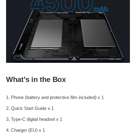
What’s in the Box
1. Phone (battery and protective film included) x 1
2. Quick Start Guide x 1
3. Type-C digital headset x 1
4. Charger (EU) x 1