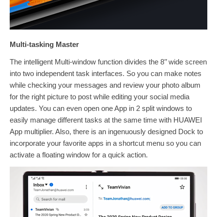
Multi-tasking Master
The intelligent Multi-window function divides the 8’’ wide screen
into two independent task interfaces. So you can make notes
while checking your messages and review your photo album
for the right picture to post while editing your social media
updates. You can even open one App in 2 split windows to
easily manage different tasks at the same time with HUAWEI
App multiplier. Also, there is an ingenuously designed Dock to
incorporate your favorite apps in a shortcut menu so you can
activate a floating window for a quick action.