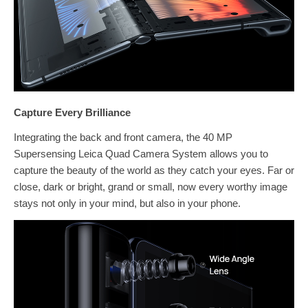
Capture Every Brilliance
Integrating the back and front camera, the 40 MP
Supersensing Leica Quad Camera System allows you to
capture the beauty of the world as they catch your eyes. Far or
close, dark or bright, grand or small, now every worthy image
stays not only in your mind, but also in your phone.