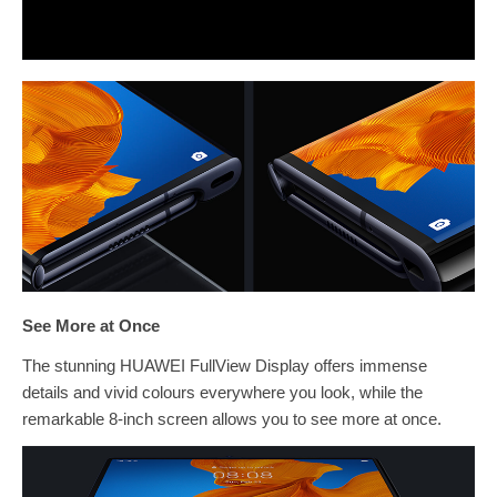
See More at Once
The stunning HUAWEI FullView Display offers immense
details and vivid colours everywhere you look, while the
remarkable 8-inch screen allows you to see more at once.