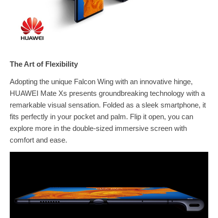
The Art of Flexibility
Adopting the unique Falcon Wing with an innovative hinge,
HUAWEI Mate Xs presents groundbreaking technology with a
remarkable visual sensation. Folded as a sleek smartphone, it
fits perfectly in your pocket and palm. Flip it open, you can
explore more in the double-sized immersive screen with
comfort and ease.