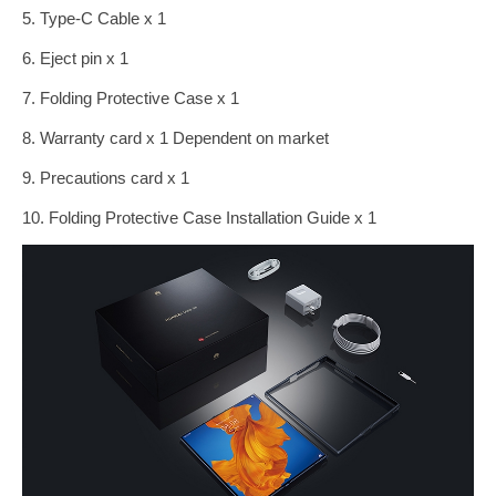
5. Type-C Cable x 1
6. Eject pin x 1
7. Folding Protective Case x 1
8. Warranty card x 1 Dependent on market
9. Precautions card x 1
10. Folding Protective Case Installation Guide x 1