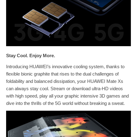
Stay Cool. Enjoy More.
Introducing HUAWEI’s innovative cooling system, thanks to
flexible bionic graphite that rises to the dual challenges of
foldability and balanced dissipation, your HUAWEI Mate Xs
can always stay cool. Stream or download ultra-HD videos
with high speed, play all your graphic intensive 3D games and
dive into the thrills of the 5G world without breaking a sweat.