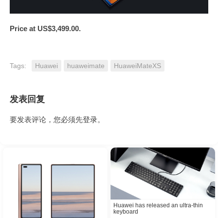
Price at
US$3,499.00
.
Tags:
Huawei
huaweimate
HuaweiMateXS
发表回复
要发表评论，您必须先
登录
。
Huawei has released an ultra-thin
keyboard