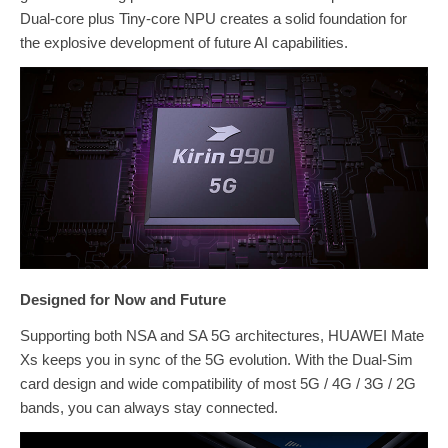
Dual-core plus Tiny-core NPU creates a solid foundation for
the explosive development of future AI capabilities.
Designed for Now and Future
Supporting both NSA and SA 5G architectures, HUAWEI Mate
Xs keeps you in sync of the 5G evolution. With the Dual-Sim
card design and wide compatibility of most 5G / 4G / 3G / 2G
bands, you can always stay connected.