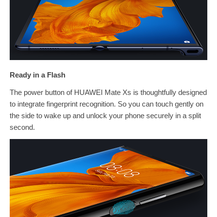
Ready in a Flash
The power button of HUAWEI Mate Xs is thoughtfully designed
to integrate fingerprint recognition. So you can touch gently on
the side to wake up and unlock your phone securely in a split
second.