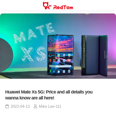
Skip
to
content
Huawei Mate Xs 5G: Price and all details you
wanna know are all here!
2022-04-13
Mike Lee-111