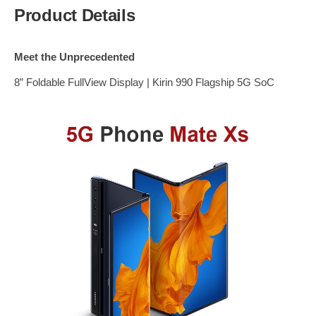
Product Details
Meet the Unprecedented
8” Foldable FullView Display | Kirin 990 Flagship 5G SoC