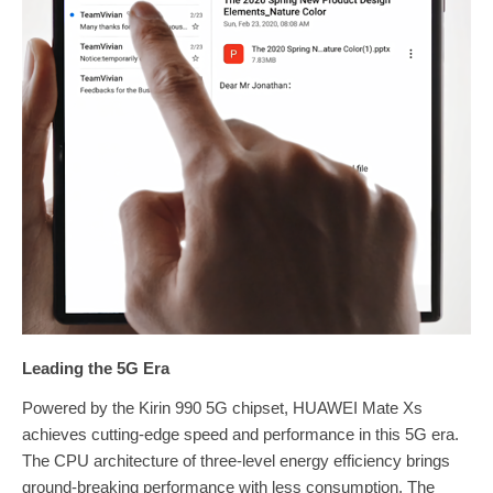
Leading the 5G Era
Powered by the Kirin 990 5G chipset, HUAWEI Mate Xs
achieves cutting-edge speed and performance in this 5G era.
The CPU architecture of three-level energy efficiency brings
ground-breaking performance with less consumption. The