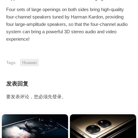
Four sets of large openings on both sides bring high-quality
four-channel speakers tuned by Harman Kardon, providing
four large-amplitude speakers, so that the four-channel audio
system can bring a powerful 3D stereo audio and video
experience!
Tags:
Huawei
发表回复
要发表评论，您必须先
登录
。