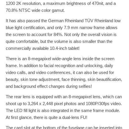
1200 2K resolution, a maximum brightness of 470nit, and a
70.8% NTSC wide color gamut.
It has also passed the German Rheinland TÜV Rheinland low
blue light certification, and only 7.9 mm narrow frame allows
the screen to account for 84%. Not only the overall vision is
quite comfortable, but the volume is also smaller than the
commercially available 10.4-inch tablet!
There is an 8-megapixel wide-angle lens inside the screen
frame. In addition to facial recognition and unlocking, daily
video calls, and video conferences, it can also be used for
beauty, skin tone adjustment, face thinning, skin beautification,
and background effect changes during selfies!
The rear lens is equipped with an 8-megapixel lens, which can
shoot up to 3,264 x 2,448 pixel photos and 1080P/30fps video.
The LED fill light is also integrated in the same frame module.
At first glance, there is quite a dual-lens FU!
The card slot at the bottom of the fuselage can be inserted into