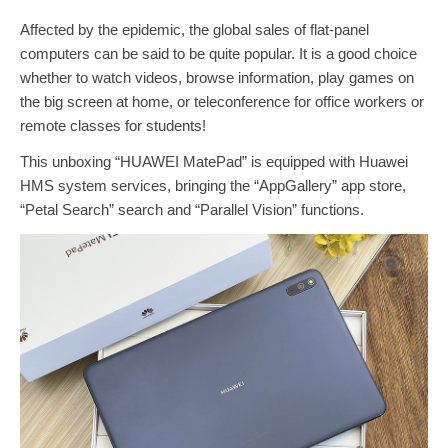
Affected by the epidemic, the global sales of flat-panel
computers can be said to be quite popular. It is a good choice
whether to watch videos, browse information, play games on
the big screen at home, or teleconference for office workers or
remote classes for students!
This unboxing “HUAWEI MatePad” is equipped with Huawei
HMS system services, bringing the “AppGallery” app store,
“Petal Search” search and “Parallel Vision” functions.