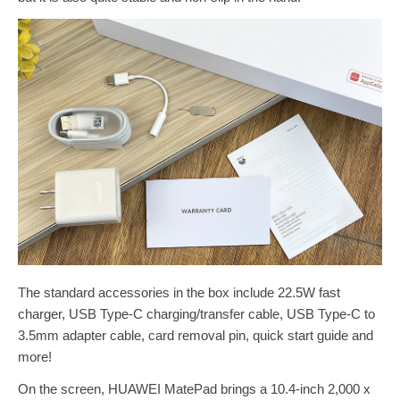
The standard accessories in the box include 22.5W fast
charger, USB Type-C charging/transfer cable, USB Type-C to
3.5mm adapter cable, card removal pin, quick start guide and
more!
On the screen, HUAWEI MatePad brings a 10.4-inch 2,000 x