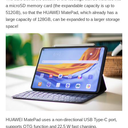
a microSD memory card (the expandable capacity is up to
512GB), so that the HUAWEI MatePad, which already has a
large capacity of 128GB, can be expanded to a larger storage
space!
HUAWEI MatePad uses a non-directional USB Type-C port,
supports OTG function and 22.5 W fast charging.