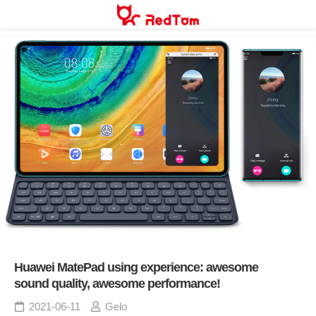
Skip
to
content
Huawei MatePad using experience: awesome
sound quality, awesome performance!
2021-06-11
Gelo