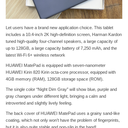
Let users have a brand new application choice. This tablet
includes a 10.4-inch 2K high-definition screen, Harman Kardon
tuned high-quality four-channel speakers, a large capacity of
up to 128GB, a large capacity battery of 7,250 mAh, and the
latest Wi-Fi 6+ wireless network
HUAWEI MatePad is equipped with seven-nanometer
HUAWEI Kirin 820 Kirin octa-core processor, equipped with
4GB memory (RAM), 128GB storage space (ROM).
The single color “Night Dim Gray” will show blue, purple and
gray changes under different light, bringing a calm and
introverted and slightly lively feeling.
The back cover of HUAWEI MatePad uses a grainy sand-like
coating, which not only won’t have the problem of fingerprints,
but it is also quite stable and non-slip in the hand!