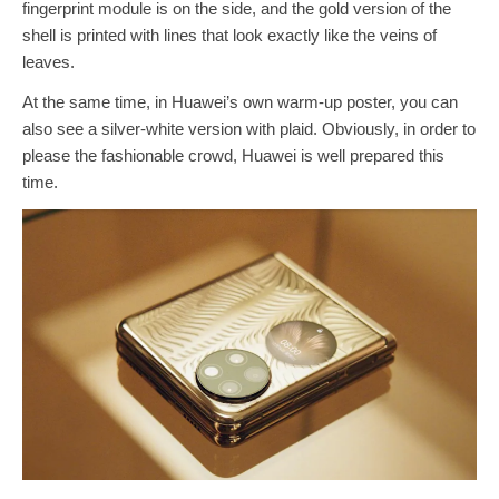
fingerprint module is on the side, and the gold version of the
shell is printed with lines that look exactly like the veins of
leaves.
At the same time, in Huawei’s own warm-up poster, you can
also see a silver-white version with plaid. Obviously, in order to
please the fashionable crowd, Huawei is well prepared this
time.