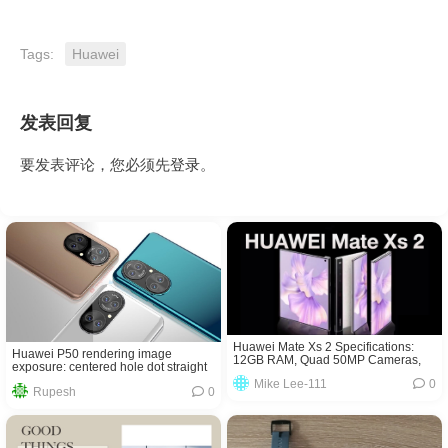
Tags:
Huawei
发表回复
要发表评论，您必须先
登录
。
Huawei Mate Xs 2 Specifications:
Huawei P50 rendering image
12GB RAM, Quad 50MP Cameras,
exposure: centered hole dot straight
Price!
screen + Leica four-camera
Mike Lee-111
0
Rupesh
0