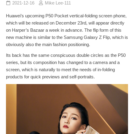
2021-12-16
Mike Lee-111
Huawei’s upcoming P50 Pocket vertical-folding screen phone,
which will be released on December 23rd, will appear directly
on Harper’s Bazaar a week in advance. The flip form of this
new machine is similar to the Samsung Galaxy Z Flip, which is
obviously also the main fashion positioning.
Its back has the same conspicuous double circles as the P50
series, but its composition has changed to a camera and a
screen, which is naturally to meet the needs of in-folding
products for quick previews and self-portraits.