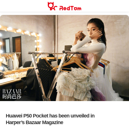
Skip
to
content
Huawei P50 Pocket has been unveiled in
Harper’s Bazaar Magazine