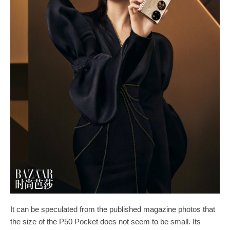
It can be speculated from the published magazine photos that
the size of the P50 Pocket does not seem to be small. Its