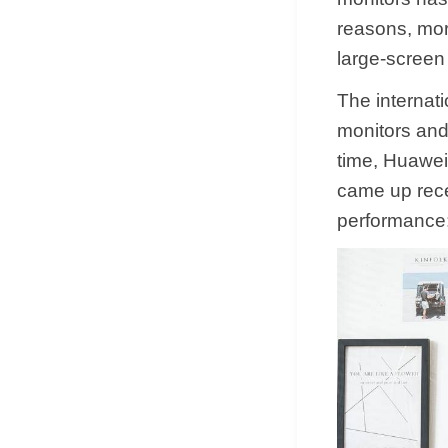
reasons, mor
large-screen
The internati
monitors and
time, Huawei
came up rece
performance