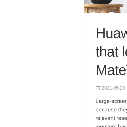
Huaw
that 
Mate
2021-05-20
Large-screen
because they
relevant res
monitors has