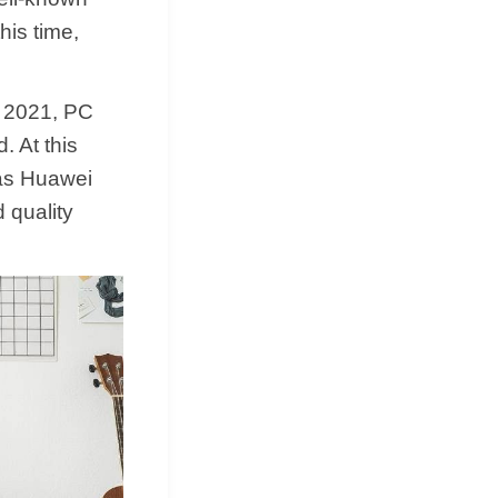
his time,
n 2021, PC
. At this
 as Huawei
 quality