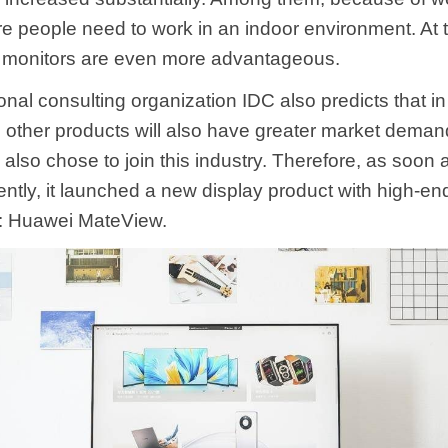
e people need to work in an indoor environment. At t
 monitors are even more advantageous.
onal consulting organization IDC also predicts that i
 other products will also have greater market demand
 also chose to join this industry. Therefore, as soon
ntly, it launched a new display product with high-end
: Huawei MateView.