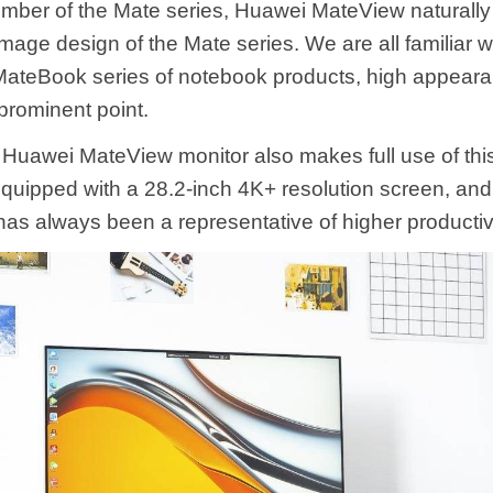
ber of the Mate series, Huawei MateView naturally i
image design of the Mate series. We are all familiar w
ateBook series of notebook products, high appearan
 prominent point.
Huawei MateView monitor also makes full use of this
equipped with a 28.2-inch 4K+ resolution screen, and
has always been a representative of higher productivi