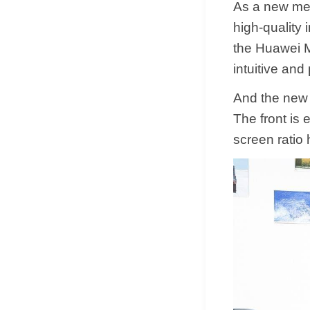
As a new mem
high-quality 
the Huawei M
intuitive and
And the new 
The front is 
screen ratio 