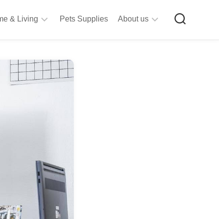
e & Living
Pets Supplies
About us
rt
Privacy
&
Policy
raft
Terms
upplies
&
Bathroom
Conditions
upplies
itchen
&
ining
iving
Room
urniture
tationery
ools