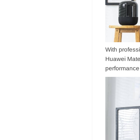
With profess
Huawei MateV
performance 