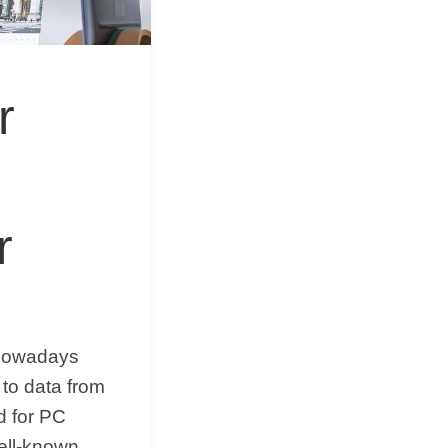
&
Equipment
r
r
 nowadays
 to data from
d for PC
ell-known