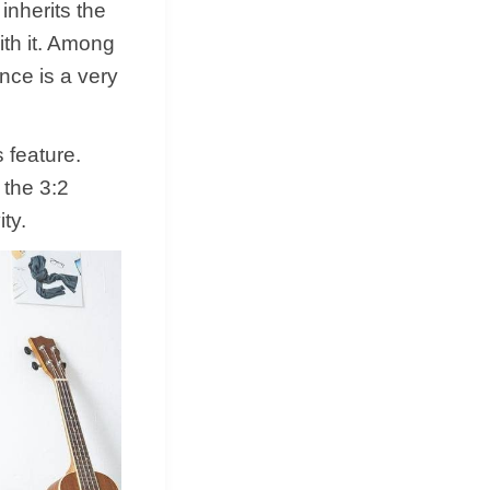
nherits the
ith it. Among
ce is a very
 feature.
 the 3:2
ty.