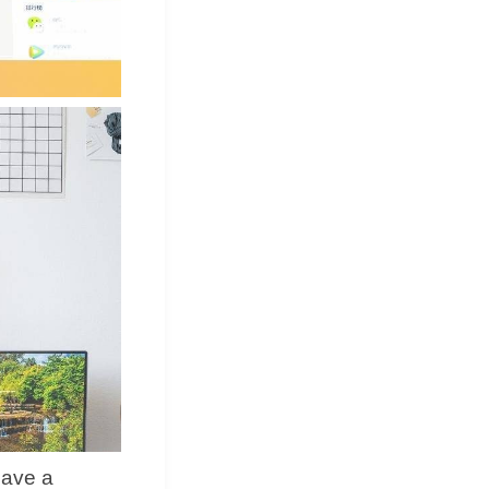
have a