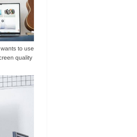
 wants to use
reen quality