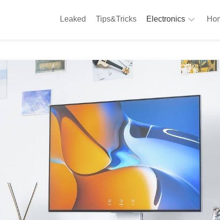
Leaked
Tips&Tricks
Electronics
Hom
Phones
A
Computing
C
S
Camera
Appliances
S
Audio
K
&
Hi
D
Fi
L
Gaming
Products
F
Gadgets
S
T