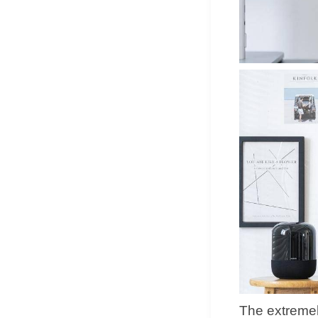
The extremel