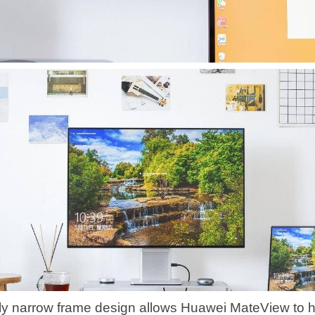
y narrow frame design allows Huawei MateView to 