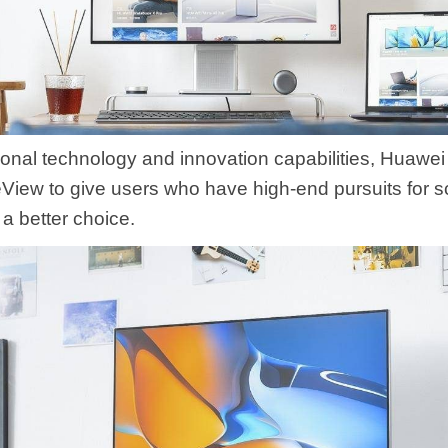
ional technology and innovation capabilities, Huawei
iew to give users who have high-end pursuits for sc
a better choice.