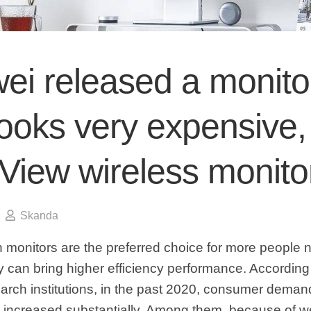
ei released a monito
looks very expensive,
View wireless monito
Skanda
 monitors are the preferred choice for more people
 can bring higher efficiency performance. According
earch institutions, in the past 2020, consumer deman
 increased substantially. Among them, because of w