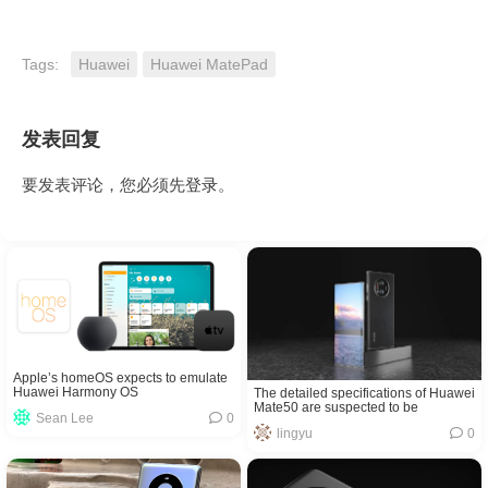
Tags:
Huawei
Huawei MatePad
发表回复
要发表评论，您必须先
登录
。
Apple’s homeOS expects to emulate
Huawei Harmony OS
The detailed specifications of Huawei
Mate50 are suspected to be
Sean Lee
0
exposed! It supports 5G?
lingyu
0