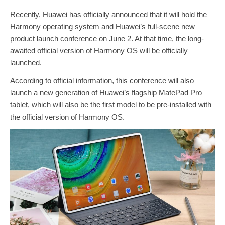
Recently, Huawei has officially announced that it will hold the
Harmony operating system and Huawei’s full-scene new
product launch conference on June 2. At that time, the long-
awaited official version of Harmony OS will be officially
launched.
According to official information, this conference will also
launch a new generation of Huawei’s flagship MatePad Pro
tablet, which will also be the first model to be pre-installed with
the official version of Harmony OS.