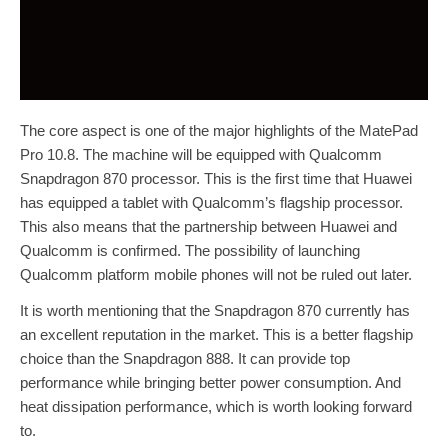
The core aspect is one of the major highlights of the MatePad
Pro 10.8. The machine will be equipped with Qualcomm
Snapdragon 870 processor. This is the first time that Huawei
has equipped a tablet with Qualcomm’s flagship processor.
This also means that the partnership between Huawei and
Qualcomm is confirmed. The possibility of launching
Qualcomm platform mobile phones will not be ruled out later.
It is worth mentioning that the Snapdragon 870 currently has
an excellent reputation in the market. This is a better flagship
choice than the Snapdragon 888. It can provide top
performance while bringing better power consumption. And
heat dissipation performance, which is worth looking forward
to.