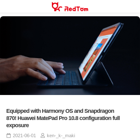
Skip
to
content
Equipped with Harmony OS and Snapdragon
870! Huawei MatePad Pro 10.8 configuration full
exposure
2021-06-01
ken-_k-_maki