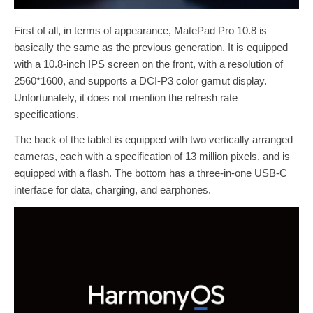
First of all, in terms of appearance, MatePad Pro 10.8 is
basically the same as the previous generation. It is equipped
with a 10.8-inch IPS screen on the front, with a resolution of
2560*1600, and supports a DCI-P3 color gamut display.
Unfortunately, it does not mention the refresh rate
specifications.
The back of the tablet is equipped with two vertically arranged
cameras, each with a specification of 13 million pixels, and is
equipped with a flash. The bottom has a three-in-one USB-C
interface for data, charging, and earphones.