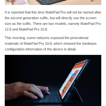
It is reported that this time MatePad Pro will not be named after
the second generation suffix, but will directly use the screen
size as the suffix. There are two models, namely MatePad Pro
12.6 and MatePad Pro 10.8.
This morning, some netizens exposed the promotional
materials of MatePad Pro 10.8, which showed the hardware
configuration information of the device in detail.