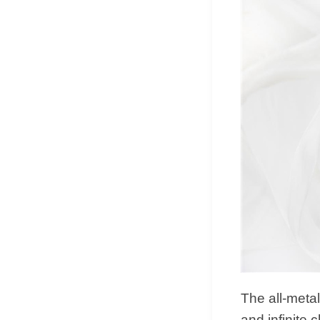
The all-metal
and infinite 