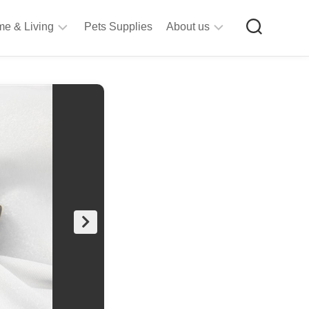
e & Living
Pets Supplies
About us
rt
Privacy
&
Policy
raft
Terms
upplies
&
Bathroom
Conditions
upplies
itchen
&
ining
iving
Room
urniture
tationery
ools