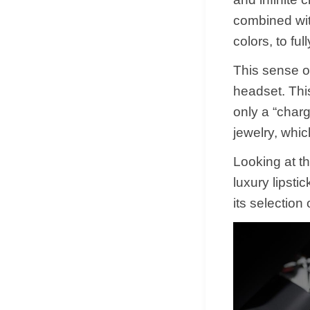
combined wit
colors, to f
This sense o
headset. Thi
only a “charg
jewelry, whic
Looking at t
luxury lipsti
its selection 