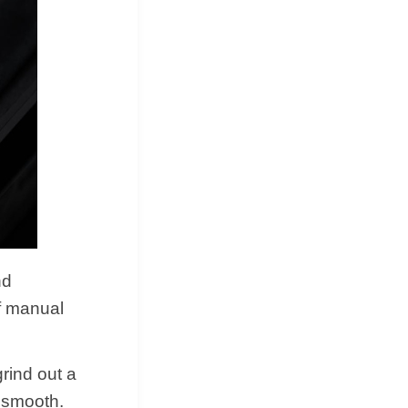
nd
of manual
rind out a
y smooth.