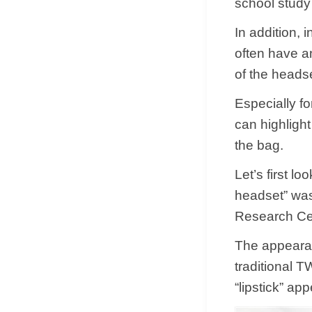
school study
In addition, 
often have an
of the heads
Especially f
can highlight
the bag.
Let’s first l
headset” was
Research Ce
The appearan
traditional 
“lipstick” ap