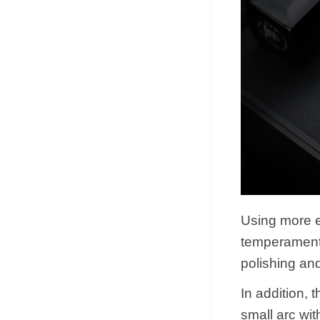
Using more e
temperament 
polishing and
In addition,
small arc wit