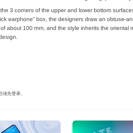
 the 3 corners of the upper and lower bottom surfaces
tick earphone” box, the designers draw an obtuse-an
 of about 100 mm, and the style inherits the oriental
design.
必须先
登录
。