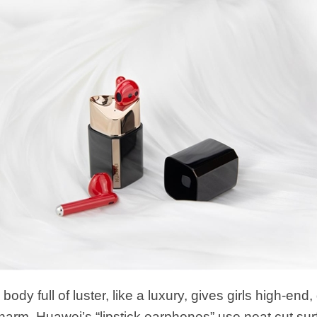
 body full of luster, like a luxury, gives girls high-en
charm. Huawei’s “lipstick earphones” use neat cut su