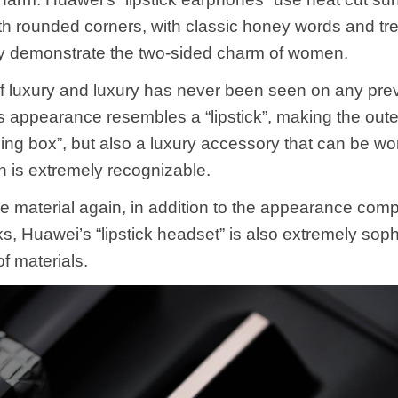
h rounded corners, with classic honey words and tre
ully demonstrate the two-sided charm of women.
f luxury and luxury has never been seen on any pr
s appearance resembles a “lipstick”, making the oute
ing box”, but also a luxury accessory that can be wor
h is extremely recognizable.
he material again, in addition to the appearance comp
cks, Huawei’s “lipstick headset” is also extremely soph
of materials.