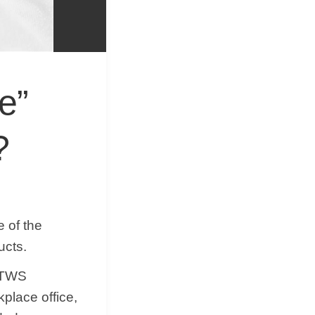
&
Equipment
e”
?
 of the
ucts.
f TWS
place office,