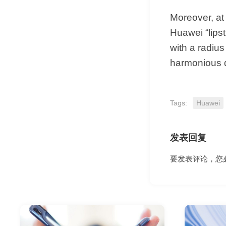
Moreover, at
Huawei “lips
with a radius
harmonious 
Tags:
Huawei
发表回复
要发表评论，您