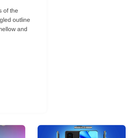
 of the
gled outline
 mellow and