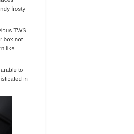
ndy frosty
evious TWS
r box not
n like
arable to
isticated in