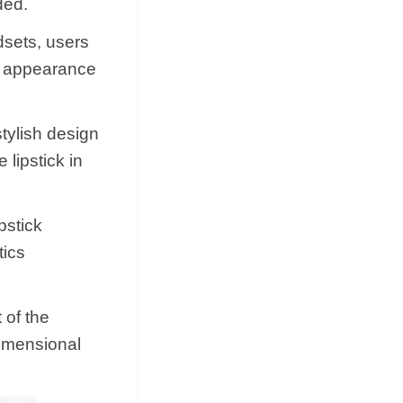
ded.
dsets, users
he appearance
tylish design
 lipstick in
pstick
tics
 of the
dimensional