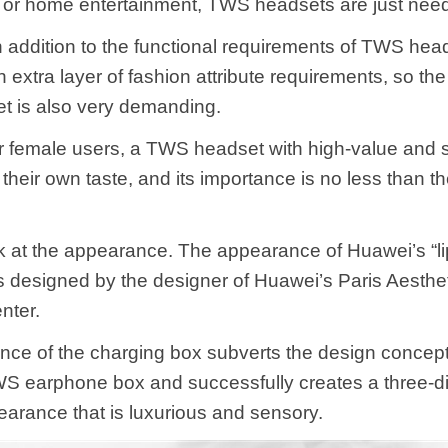
 or home entertainment, TWS headsets are just nee
in addition to the functional requirements of TWS hea
 extra layer of fashion attribute requirements, so t
et is also very demanding.
or female users, a TWS headset with high-value and s
 their own taste, and its importance is no less than the
ook at the appearance. The appearance of Huawei’s “li
 designed by the designer of Huawei’s Paris Aesthe
nter.
ce of the charging box subverts the design concept
TWS earphone box and successfully creates a three-
pearance that is luxurious and sensory.