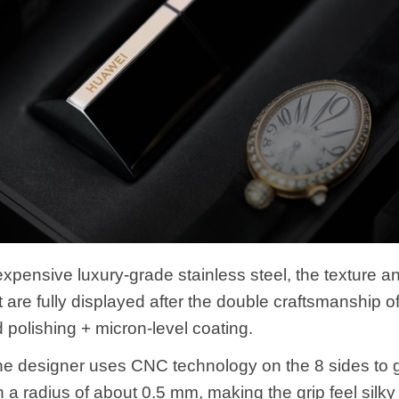
xpensive luxury-grade stainless steel, the texture a
are fully displayed after the double craftsmanship 
 polishing + micron-level coating.
 the designer uses CNC technology on the 8 sides to g
h a radius of about 0.5 mm, making the grip feel silk