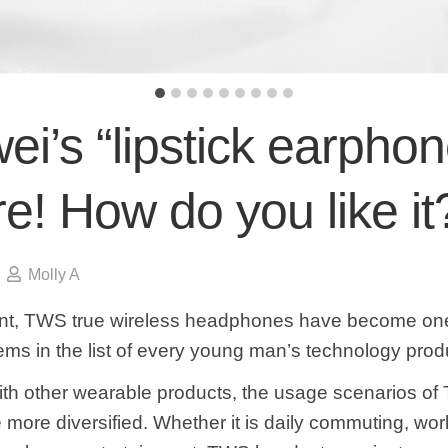
i’s “lipstick earphon
re! How do you like it
Molly A
nt, TWS true wireless headphones have become one
ems in the list of every young man’s technology prod
h other wearable products, the usage scenarios o
more diversified. Whether it is daily commuting, work