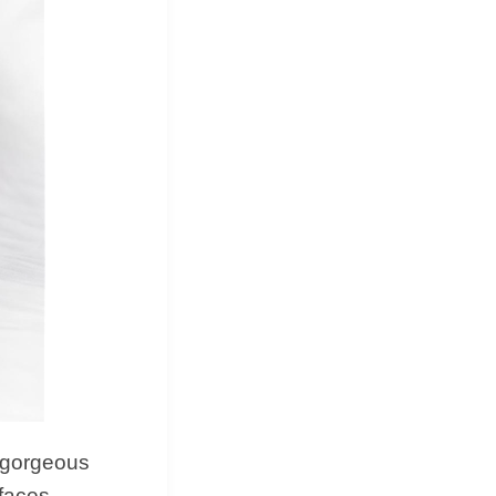
d, gorgeous
rfaces