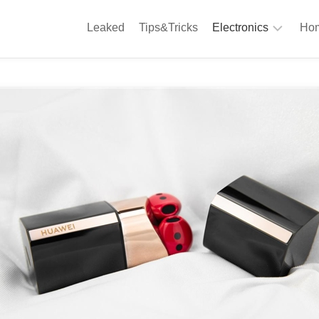
Leaked
Tips&Tricks
Electronics
Hom
Phones
A
Computing
C
S
Camera
Appliances
S
Audio
K
&
Hi
D
Fi
L
Gaming
Products
F
Gadgets
S
T