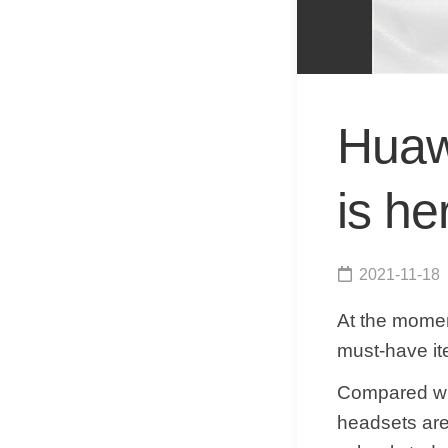
Huawe
is he
2021-11-18
At the mome
must-have it
Compared wit
headsets are 