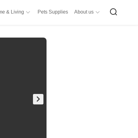
e & Living
Pets Supplies
About us
rt
Privacy
&
Policy
raft
Terms
upplies
&
Bathroom
Conditions
upplies
itchen
&
ining
iving
Room
urniture
tationery
ools