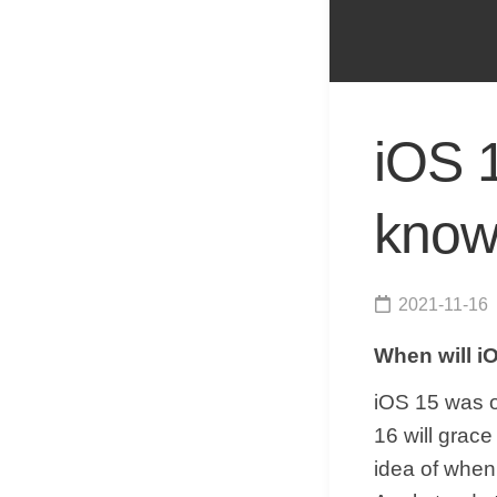
iOS 
know 
2021-11-16
When will i
iOS 15 was o
16 will grac
idea of when 