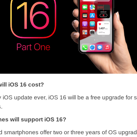
ll iOS 16 cost?
y iOS update ever, iOS 16 will be a free upgrade for 
.
es will support iOS 16?
d smartphones offer two or three years of OS upgra