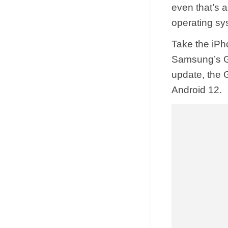
even that’s a
operating sy
Take the iPh
Samsung’s Ga
update, the G
Android 12.