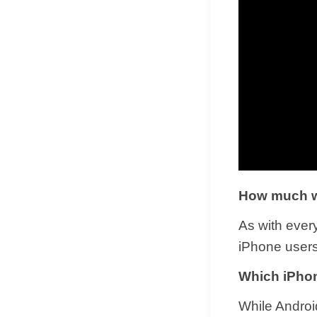
How much wi
As with ever
iPhone users
Which iPhon
While Androi