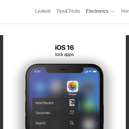
Leaked
Tips&Tricks
Electronics
Hom
Phones
A
Computing
C
S
Camera
Appliances
S
Audio
K
&
Hi
D
Fi
L
Gaming
Products
F
Gadgets
S
T