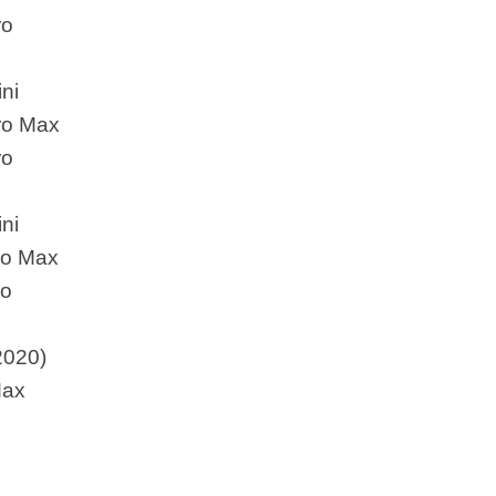
ro
ni
ro Max
ro
ni
ro Max
ro
2020)
Max