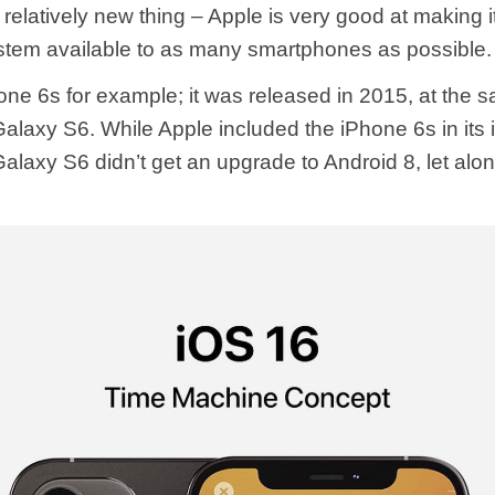
 relatively new thing – Apple is very good at making i
stem available to as many smartphones as possible.
one 6s for example; it was released in 2015, at the 
laxy S6. While Apple included the iPhone 6s in its
alaxy S6 didn’t get an upgrade to Android 8, let alon