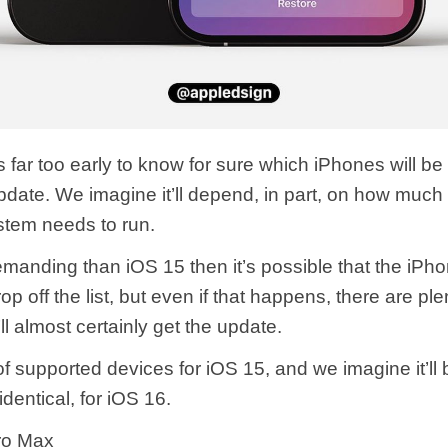
’s far too early to know for sure which iPhones will be
pdate. We imagine it’ll depend, in part, on how much
stem needs to run.
demanding than iOS 15 then it’s possible that the iPh
op off the list, but even if that happens, there are ple
ll almost certainly get the update.
 of supported devices for iOS 15, and we imagine it’ll
t identical, for iOS 16.
ro Max