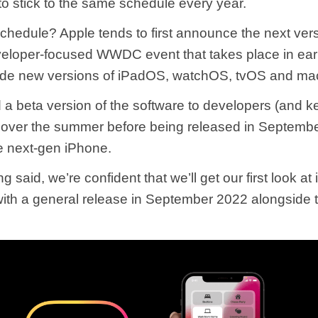
to stick to the same schedule every year.
schedule? Apple tends to first announce the next vers
eveloper-focused WWDC event that takes place in ear
side new versions of iPadOS, watchOS, tvOS and m
ed a beta version of the software to developers (and k
) over the summer before being released in Septembe
e next-gen iPhone.
g said, we’re confident that we’ll get our first look at
ith a general release in September 2022 alongside 