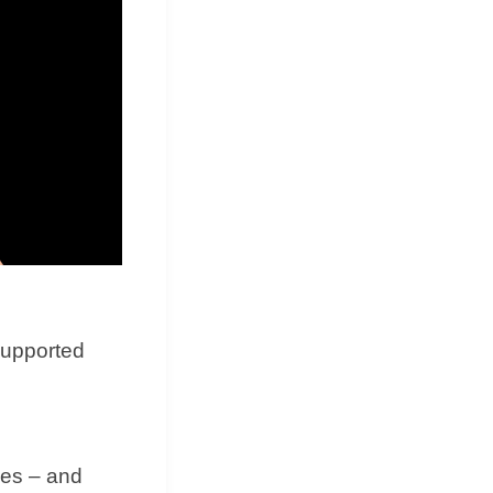
supported
des – and