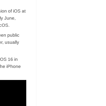
ion of iOS at
ly June,
acOS.
een public
r, usually
 iOS 16 in
the iPhone