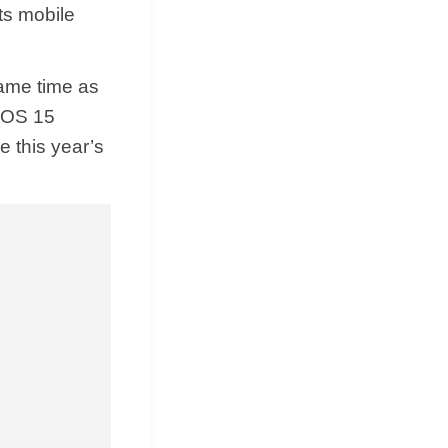
ts mobile
same time as
 iOS 15
e this year’s