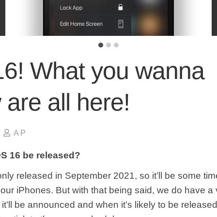
16! What you wanna
are all here!
A P
OS 16 be released?
nly released in September 2021, so it’ll be some ti
e our iPhones. But with that being said, we do have a
it’ll be announced and when it’s likely to be releas