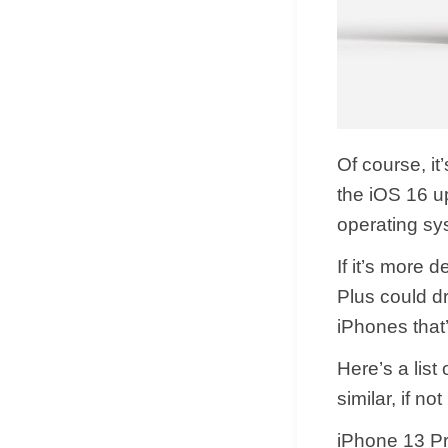
Of course, it
the iOS 16 u
operating sy
If it’s more 
Plus could dr
iPhones that’
Here’s a list
similar, if no
iPhone 13 P