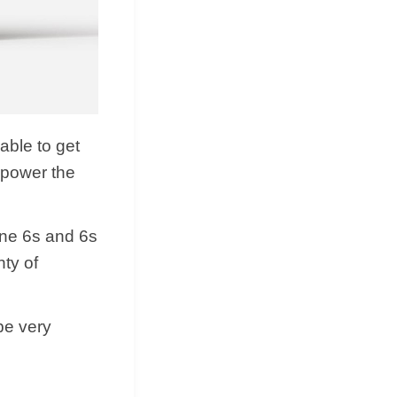
 able to get
 power the
one 6s and 6s
nty of
 be very