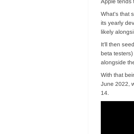
Apple tends 
What’s that 
its yearly d
likely along
It’ll then se
beta testers
alongside th
With that bein
June 2022, w
14.