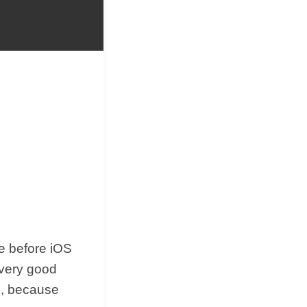
&
Equipment
me before iOS
 very good
ed, because