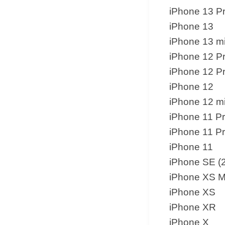
iPhone 13 P
iPhone 13
iPhone 13 mi
iPhone 12 P
iPhone 12 P
iPhone 12
iPhone 12 mi
iPhone 11 P
iPhone 11 P
iPhone 11
iPhone SE (
iPhone XS 
iPhone XS
iPhone XR
iPhone X