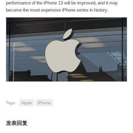
performance of the iPhone 13 will be improved, and it may
become the most expensive iPhone series in history.
Tags:
Apple
iPhone
发表回复