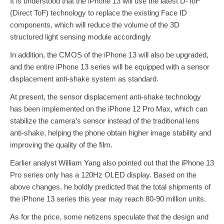
It is understood that the iPhone 13 will use the latest D-ToF
(Direct ToF) technology to replace the existing Face ID
components, which will reduce the volume of the 3D
structured light sensing module accordingly
In addition, the CMOS of the iPhone 13 will also be upgraded,
and the entire iPhone 13 series will be equipped with a sensor
displacement anti-shake system as standard.
At present, the sensor displacement anti-shake technology
has been implemented on the iPhone 12 Pro Max, which can
stabilize the camera’s sensor instead of the traditional lens
anti-shake, helping the phone obtain higher image stability and
improving the quality of the film.
Earlier analyst William Yang also pointed out that the iPhone 13
Pro series only has a 120Hz OLED display. Based on the
above changes, he boldly predicted that the total shipments of
the iPhone 13 series this year may reach 80-90 million units.
As for the price, some netizens speculate that the design and