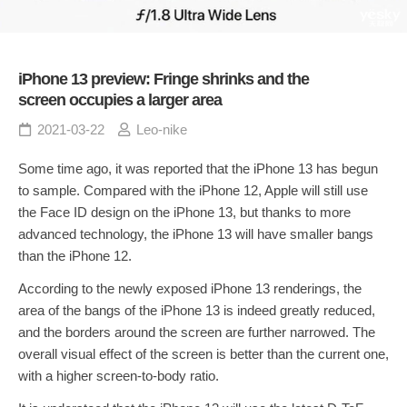
iPhone 13 preview: Fringe shrinks and the
screen occupies a larger area
2021-03-22
Leo-nike
Some time ago, it was reported that the iPhone 13 has begun
to sample. Compared with the iPhone 12, Apple will still use
the Face ID design on the iPhone 13, but thanks to more
advanced technology, the iPhone 13 will have smaller bangs
than the iPhone 12.
According to the newly exposed iPhone 13 renderings, the
area of the bangs of the iPhone 13 is indeed greatly reduced,
and the borders around the screen are further narrowed. The
overall visual effect of the screen is better than the current one,
with a higher screen-to-body ratio.