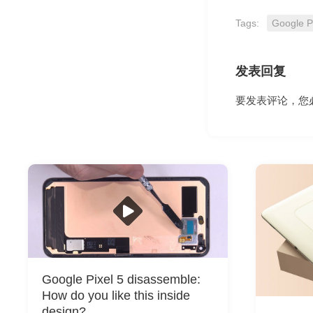
Tags:
Google P
发表回复
要发表评论，您
Google Pixel 5 disassemble:
How do you like this inside
design?