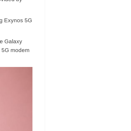
ung Exynos 5G
he Galaxy
os 5G modem