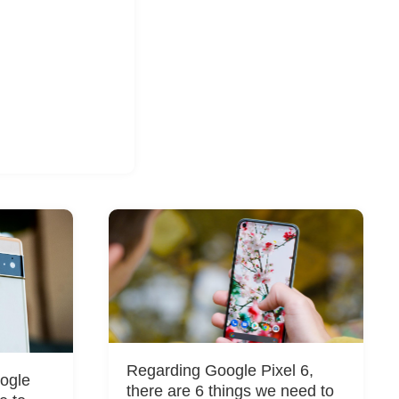
Regarding Google Pixel 6,
oogle
there are 6 things we need to