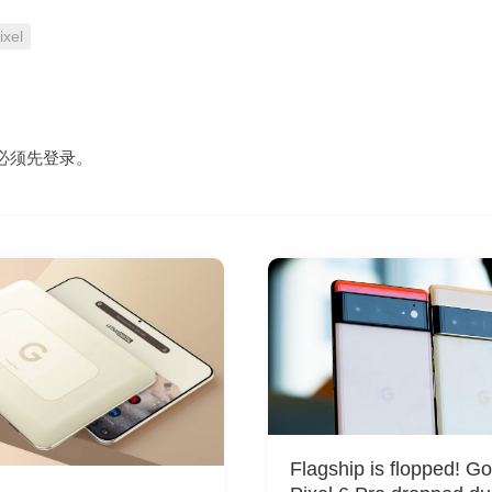
ixel
必须先
登录
。
Flagship is flopped! G