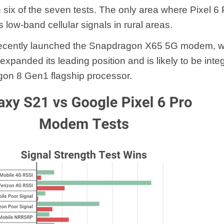
n six of the seven tests. The only area where Pixel 6
 low-band cellular signals in rural areas.
cently launched the Snapdragon X65 5G modem, w
expanded its leading position and is likely to be inte
on 8 Gen1 flagship processor.