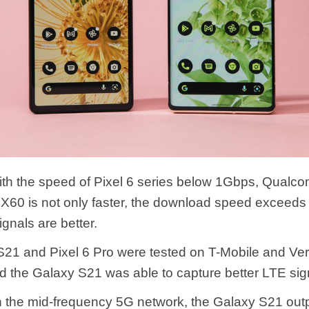
th the speed of Pixel 6 series below 1Gbps, Qualc
60 is not only faster, the download speed exceed
gnals are better.
21 and Pixel 6 Pro were tested on T-Mobile and Ver
d the Galaxy S21 was able to capture better LTE sig
 in the mid-frequency 5G network, the Galaxy S21 out