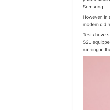
Samsung.
However, in 
modem did no
Tests have 
S21 equippe
running in th