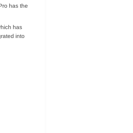
 Pro has the
hich has
grated into