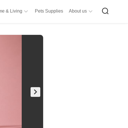
e & Living
Pets Supplies
About us
rt
Privacy
&
Policy
raft
Terms
upplies
&
Bathroom
Conditions
upplies
itchen
&
ining
iving
Room
urniture
tationery
ools