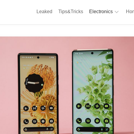
Leaked
Tips&Tricks
Electronics
Hom
Phones
A
Computing
C
S
Camera
Appliances
S
Audio
K
&
Hi
D
Fi
L
Gaming
Products
F
Gadgets
S
T