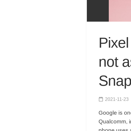
Pixe
not 
Snap
2021-11-23
Google is on
Qualcomm, in
phone uses 