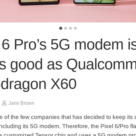
l 6 Pro’s 5G modem i
as good as Qualcomm
dragon X60
Jane Brown
e of the few companies that has decided to keep its 
cluding its 5G modem. Therefore, the Pixel 6/Pro fl
a customized Tensor chip and uses a 5G modem pr