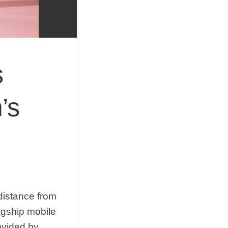
&
Equipment
s
’s
distance from
agship mobile
ovided by