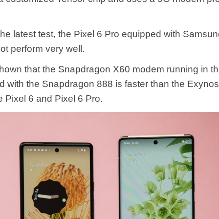
the latest test, the Pixel 6 Pro equipped with Sams
t perform very well.
shown that the Snapdragon X60 modem running in t
d with the Snapdragon 888 is faster than the Exyn
e Pixel 6 and Pixel 6 Pro.