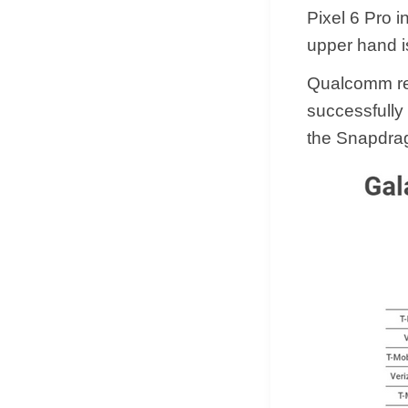
Pixel 6 Pro i
upper hand is
Qualcomm re
successfully 
the Snapdrag