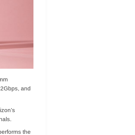
omm
s 2Gbps, and
izon’s
nals.
performs the