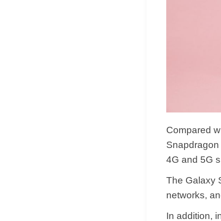
Compared wi
Snapdragon X
4G and 5G si
The Galaxy S
networks, an
In addition,