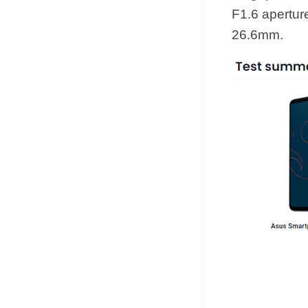
F1.6 aperture
26.6mm.