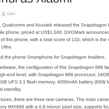
Gelo
o, Qualcomm and Asustek released the Snapdragon 
bile phone, priced at US$1,500. DXOMark announce
f this phone, with a total score of 133, which is the
Ultra.
led the phone Smartphone for Snapdragon Insiders.
hardware, the configuration of this Snapdragon 888 f
high-end level, with Snapdragon 888 processor, 1
GB UFS 3.1 flash memory, 4000mAh battery (65W fa
al standby.
ictures, there are three rear cameras. The main camer
ny IMX686 with a 0.8 micron pixel size, supports fou