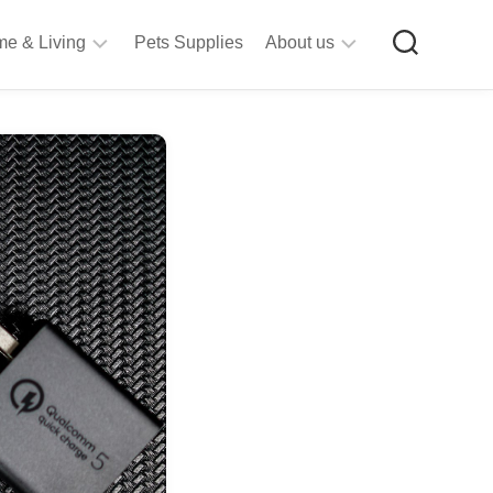
e & Living
Pets Supplies
About us
rt
Privacy
&
Policy
raft
Terms
upplies
&
Bathroom
Conditions
upplies
itchen
&
ining
iving
Room
urniture
tationery
ools