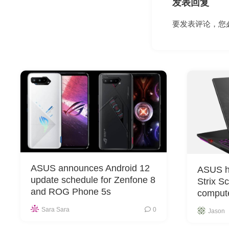
发表回复
要发表评论，您
ASUS announces Android 12
ASUS h
update schedule for Zenfone 8
Strix S
and ROG Phone 5s
comput
Sara Sara
0
Jason