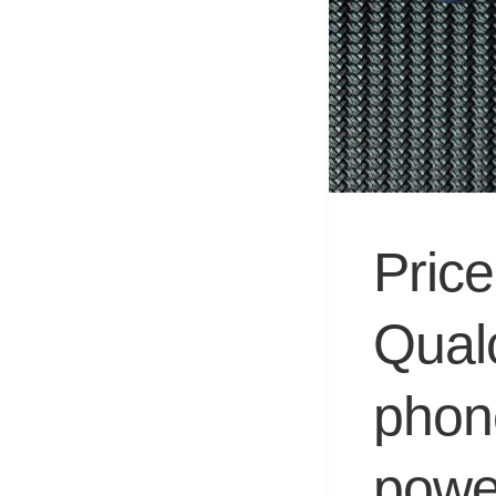
Price
Qual
phon
powe