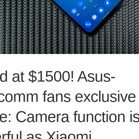
d at $1500! Asus-
comm fans exclusive
e: Camera function is
rful as Xiaomi