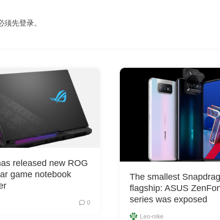
必须先
登录
。
as released new ROG
car game notebook
The smallest Snapdra
er
flagship: ASUS ZenFo
series was exposed
0
Leo-nike