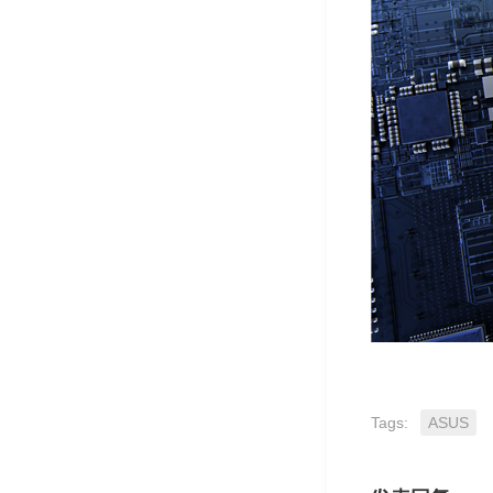
Tags:
ASUS