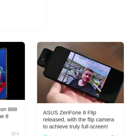
gon 888
ASUS ZenFone 8 Flip
ne 8
released, with the flip camera
to achieve truly full-screen!
0