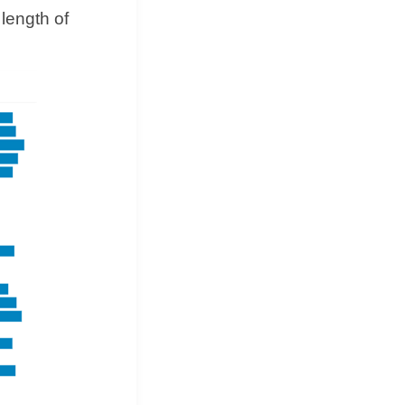
 length of