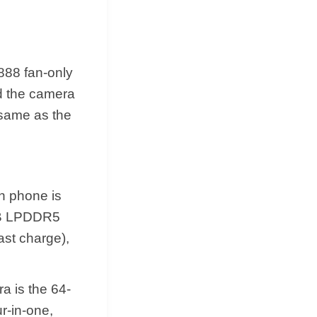
888 fan-only
d the camera
 same as the
an phone is
6GB LPDDR5
st charge),
a is the 64-
r-in-one,