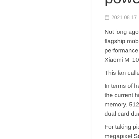
2021-08-17
Not long ag
flagship mo
performance o
Xiaomi Mi 10 
This fan cal
In terms of 
the current 
memory, 512
dual card du
For taking p
megapixel So