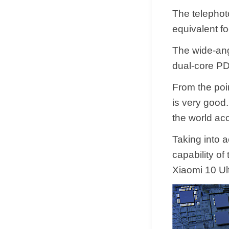
The telephoto
equivalent f
The wide-ang
dual-core PD
From the poin
is very good. 
the world acc
Taking into 
capability of
Xiaomi 10 Ul