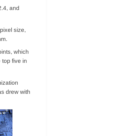
2.4, and
ixel size,
mm.
oints, which
 top five in
ization
as drew with