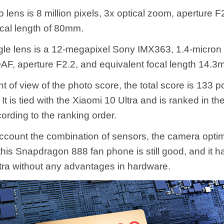
 lens is 8 million pixels, 3x optical zoom, aperture F
ocal length of 80mm.
le lens is a 12-megapixel Sony IMX363, 1.4-micron p
AF, aperture F2.2, and equivalent focal length 14.3
t of view of the photo score, the total score is 133 p
It is tied with the Xiaomi 10 Ultra and is ranked in the
ording to the ranking order.
account the combination of sensors, the camera optim
 this Snapdragon 888 fan phone is still good, and it h
tra without any advantages in hardware.