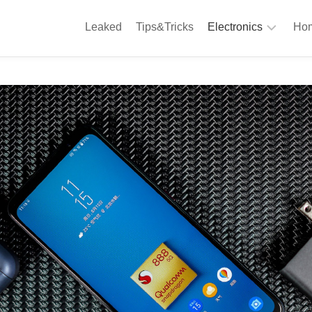
Leaked
Tips&Tricks
Electronics
Hom
Phones
A
Computing
C
S
Camera
Appliances
S
Audio
K
&
Hi
D
Fi
L
Gaming
Products
F
Gadgets
S
T