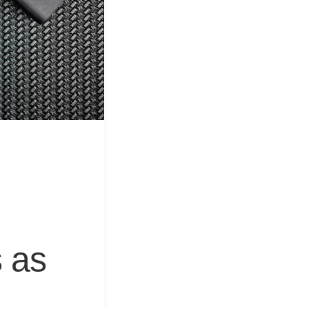
&
Equipment
 as