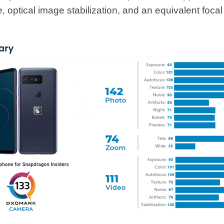
, optical image stabilization, and an equivalent focal