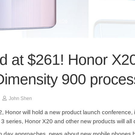
ed at $261! Honor X2
Dimensity 900 proces
John Shen
, Honor will hold a new product launch conference, 
3 series, Honor X20 and other new products will all 
ch day approaches, news about new mobile phones h