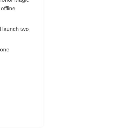
offline
l launch two
hone