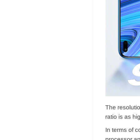
The resoluti
ratio is as h
In terms of 
processor an