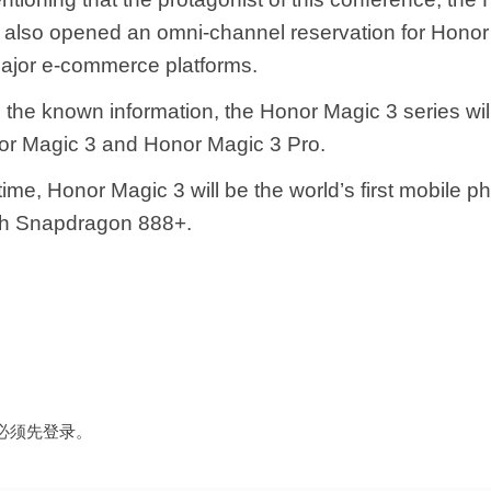
s also opened an omni-channel reservation for Honor 
ajor e-commerce platforms.
 the known information, the Honor Magic 3 series wil
or Magic 3 and Honor Magic 3 Pro.
ime, Honor Magic 3 will be the world’s first mobile p
th Snapdragon 888+.
必须先
登录
。