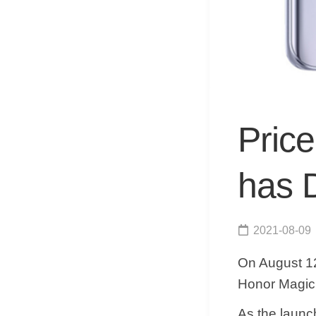
Pric
has 
2021-08-09
On August 12
Honor Magic 
As the laun