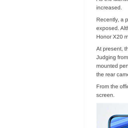
increased.
Recently, a 
exposed. Alth
Honor X20 m
At present, 
Judging from
mounted perf
the rear cam
From the off
screen.