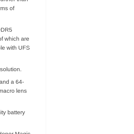
rms of
PDDR5
of which are
ble with UFS
solution.
 and a 64-
 macro lens
ity battery
e Honor Magic