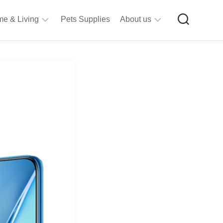
e & Living
Pets Supplies
About us
rt
Privacy
&
Policy
raft
Terms
upplies
&
Bathroom
Conditions
upplies
itchen
&
ining
iving
Room
urniture
tationery
ools