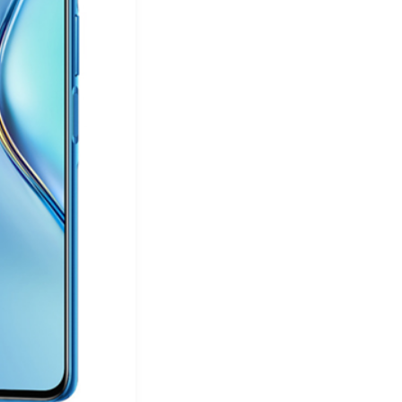
&
Equipment