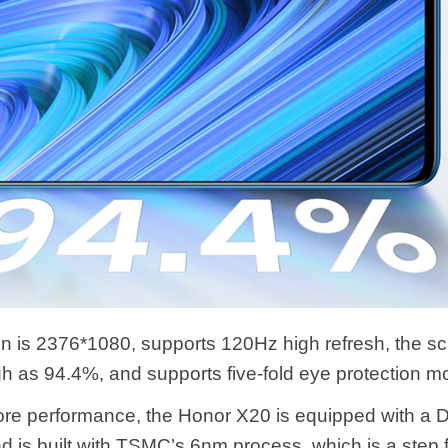
on is 2376*1080, supports 120Hz high refresh, the s
igh as 94.4%, and supports five-fold eye protection m
core performance, the Honor X20 is equipped with a 
d is built with TSMC’s 6nm process, which is a step f