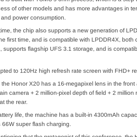
ess of other models and has more advantages in te
 and power consumption.
time, the chip also supports a new generation of L
he first time, and is compatible with LPDDR4X, both 
, supports flagship UFS 3.1 storage, and is compati
apted to 120Hz high refresh rate screen with FHD+ re
, the Honor X20 has a 16-megapixel lens in the front
n camera + 2 million-pixel depth of field + 2 million
t the rear.
attery life, the machine has a built-in 4300mAh capac
 66W super flash charging.
entioning that the protagonist of this conference, th