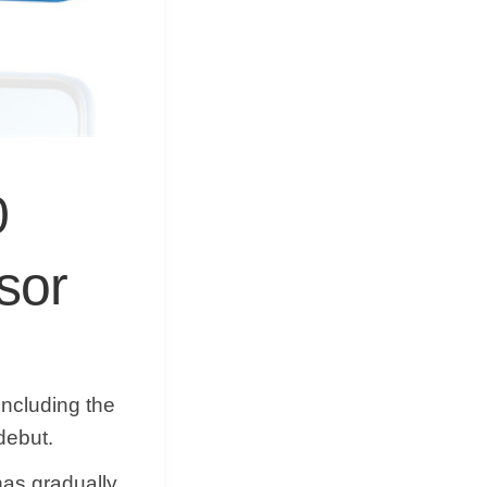
0
sor
including the
debut.
as gradually