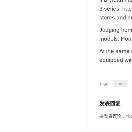
3 series, ha
stores and m
Judging from
models: Hon
At the same t
equipped wi
Tags:
Honor
发表回复
要发表评论，您