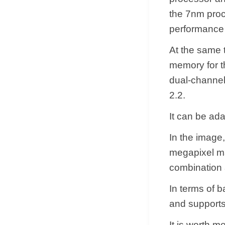
the 7nm proc
performance
At the same 
memory for t
dual-channel
2.2.
It can be ad
In the image
megapixel mai
combination a
In terms of b
and supports
It is worth m