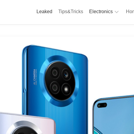
Leaked
Tips&Tricks
Electronics
Hom
Phones
A
Computing
C
S
Camera
Appliances
S
Audio
K
&
Hi
D
Fi
L
Gaming
Products
F
Gadgets
S
T