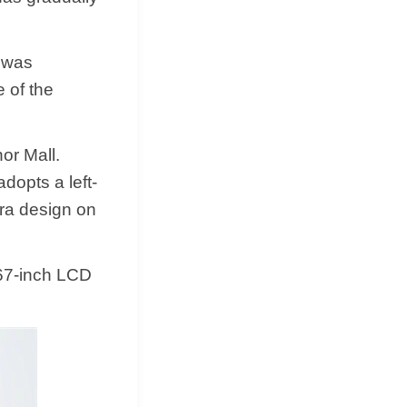
 was
e of the
or Mall.
dopts a left-
era design on
.67-inch LCD