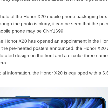
photo of the Honor X20 mobile phone packaging box
ough the photo is blurry, it can be seen that the pric
obile phone may be CNY1699.
the Honor X20 has opened an appointment in the Hon
 the pre-heated posters announced, the Honor X20 a
orated design on the front and a circular three-cam
era.
icial information, the Honor X20 is equipped with a 6