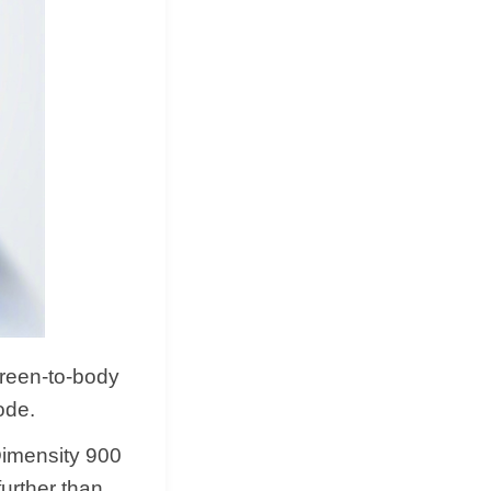
creen-to-body
ode.
Dimensity 900
urther than