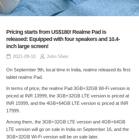
Pricing starts from US$180! Realme Pad is
released: Equipped with four speakers and 10.4-
inch large screen!
2021-09-10
John Shen
On September 9th, local time in India, realme released its first
tablet realme Pad.
In terms of price, the realme Pad 3GB+32GB Wi-Fi version is
priced at INR 13999, the 3GB+32GB LTE version is priced at
INR 15999, and the 4GB+64GB LTE version is priced at INR
17999.
Among them, the 3GB+32GB LTE version and 4GB+64GB
LTE version will go on sale in India on September 16, and the
3GB+32GB Wi-Fi version will be on sale later.