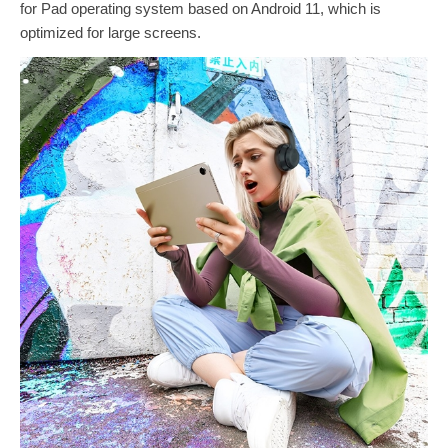
for Pad operating system based on Android 11, which is
optimized for large screens.