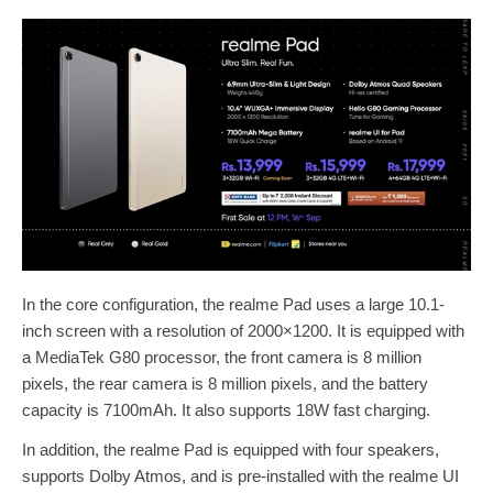
In the core configuration, the realme Pad uses a large 10.1-
inch screen with a resolution of 2000×1200. It is equipped with
a MediaTek G80 processor, the front camera is 8 million
pixels, the rear camera is 8 million pixels, and the battery
capacity is 7100mAh. It also supports 18W fast charging.
In addition, the realme Pad is equipped with four speakers,
supports Dolby Atmos, and is pre-installed with the realme UI