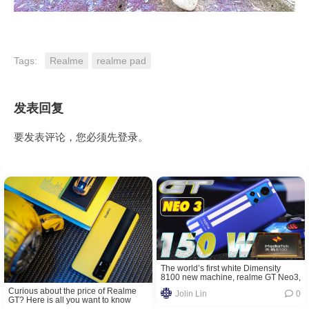
Tags:
Realme
realme pad
发表回复
要发表评论，您必须先
登录
。
The world’s first white Dimensity
8100 new machine, realme GT Neo3,
is coming: supports 150W light-
Curious about the price of Realme
Jolin Lin
0
speed second charging
GT? Here is all you want to know