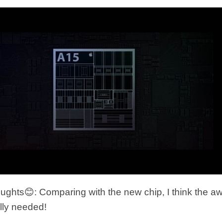
ghts😊: Comparing with the new chip, I think the 
ally needed!