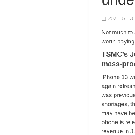
2021-07-13
Not much to 
worth paying 
TSMC’s Ju
mass-pro
iPhone 13 wi
again refresh
was previous
shortages, t
may have beg
phone is rel
revenue in J