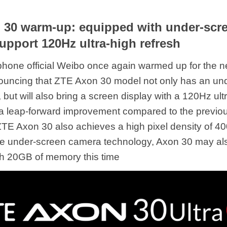
30 warm-up: equipped with under-scre
upport 120Hz ultra-high refresh
hone official Weibo once again warmed up for the 
ouncing that ZTE Axon 30 model not only has an un
 but will also bring a screen display with a 120Hz ult
, a leap-forward improvement compared to the previo
ZTE Axon 30 also achieves a high pixel density of 40
the under-screen camera technology, Axon 30 may al
h 20GB of memory this time