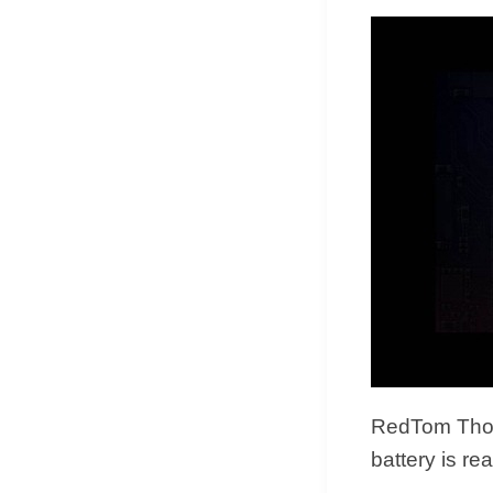
RedTom Thou
battery is re