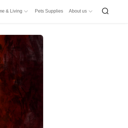
e & Living
Pets Supplies
About us
rt
Privacy
&
Policy
raft
Terms
upplies
&
Bathroom
Conditions
upplies
itchen
&
ining
iving
Room
urniture
tationery
ools