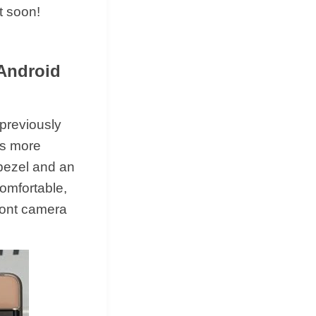
t soon!
 Android
 previously
 is more
 bezel and an
comfortable,
front camera