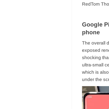
RedTom Thoug
Google Pi
phone
The overall d
exposed rende
shocking than
ultra-small c
which is also
under the sc