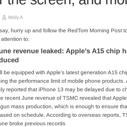
Molly A
say, hurry up and follow the RedTom Morning Post to
attention to:
ne revenue leaked: Apple’s A15 chip 
duced
ll be equipped with Apple’s latest generation A15 ch
ing the performance limit of mobile phone products. 
ly reported that iPhone 13 may be delayed due to c
he recent June revenue of TSMC revealed that Apple
un mass production, which is enough to ensure tha
eased on schedule. According to overseas reports, 
une broke previous records