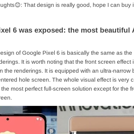
hts😊: That design is really good, hope I can buy i
xel 6 was exposed: the most beautiful
esign of Google Pixel 6 is basically the same as the
rings. It is worth noting that the front screen effect
 the renderings. It is equipped with an ultra-narrow
entered hole screen. The whole visual effect is very 
 the most perfect full-screen solution except for the 
reen.