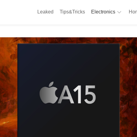
Leaked
Tips&Tricks
Electronics
Hom
Phones
A
Computing
C
S
Camera
Appliances
S
Audio
K
&
Hi
D
Fi
L
Gaming
Products
F
Gadgets
S
T