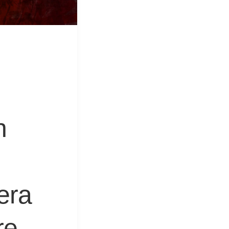
&
Equipment
n
era
re