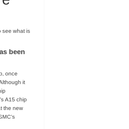
 see what is
has been
ip, once
Although it
hip
’s A15 chip
t the new
TSMC’s