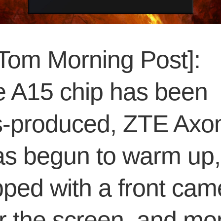
Tom Morning Post]:
e A15 chip has been
-produced, ZTE Axo
as begun to warm up,
ped with a front cam
r the screen, and mo