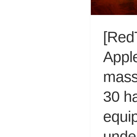
[Red
Appl
mass
30 h
equip
unde