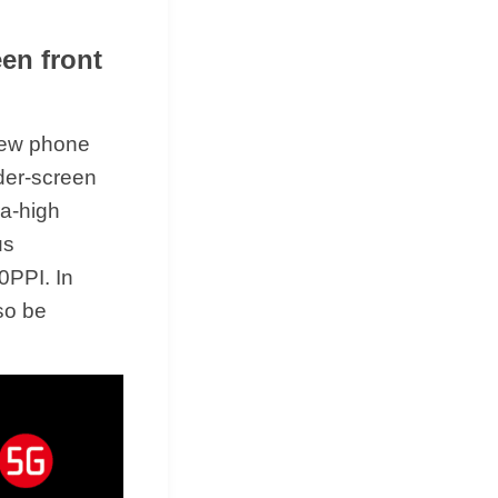
en front
new phone
der-screen
ra-high
us
0PPI. In
so be