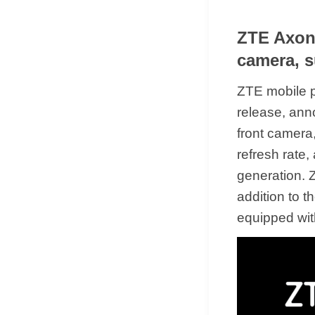
ZTE Axon 
camera, s
ZTE mobile p
release, ann
front camera,
refresh rate
generation. 
addition to 
equipped wit