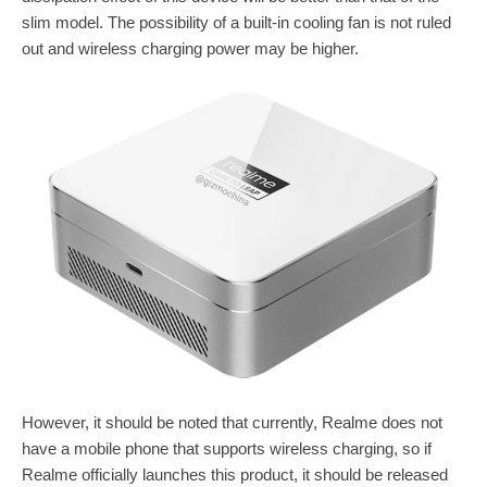
slim model. The possibility of a built-in cooling fan is not ruled
out and wireless charging power may be higher.
However, it should be noted that currently, Realme does not
have a mobile phone that supports wireless charging, so if
Realme officially launches this product, it should be released