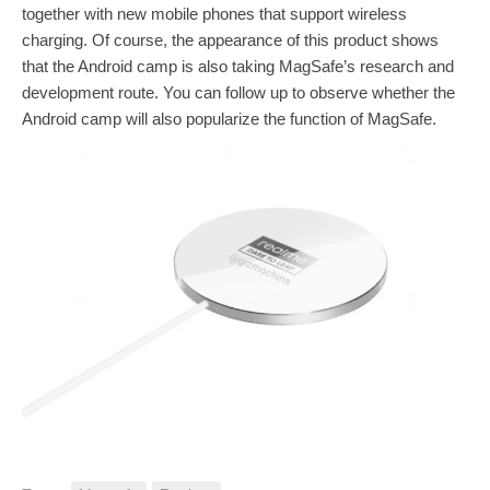
together with new mobile phones that support wireless
charging. Of course, the appearance of this product shows
that the Android camp is also taking MagSafe’s research and
development route. You can follow up to observe whether the
Android camp will also popularize the function of MagSafe.