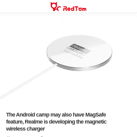
Skip
to
content
The Android camp may also have MagSafe
feature, Realme is developing the magnetic
wireless charger