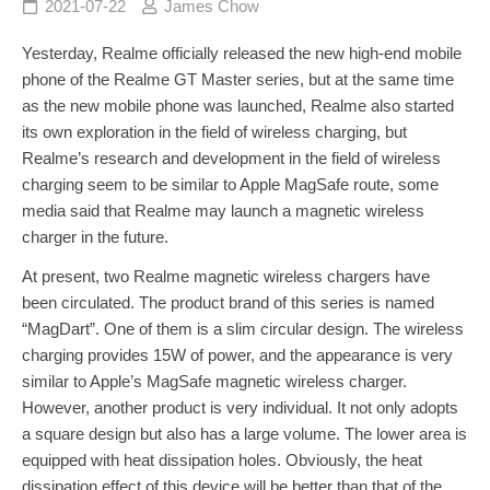
2021-07-22
James Chow
Yesterday, Realme officially released the new high-end mobile
phone of the Realme GT Master series, but at the same time
as the new mobile phone was launched, Realme also started
its own exploration in the field of wireless charging, but
Realme’s research and development in the field of wireless
charging seem to be similar to Apple MagSafe route, some
media said that Realme may launch a magnetic wireless
charger in the future.
At present, two Realme magnetic wireless chargers have
been circulated. The product brand of this series is named
“MagDart”. One of them is a slim circular design. The wireless
charging provides 15W of power, and the appearance is very
similar to Apple’s MagSafe magnetic wireless charger.
However, another product is very individual. It not only adopts
a square design but also has a large volume. The lower area is
equipped with heat dissipation holes. Obviously, the heat
dissipation effect of this device will be better than that of the