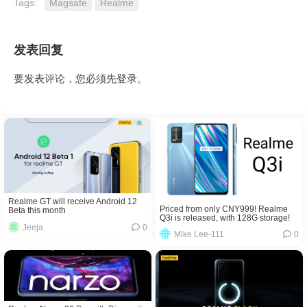
Tags:
Magsafe
Realme
发表回复
要发表评论，您必须先
登录
。
Realme GT will receive Android 12
Priced from only CNY999! Realme
Beta this month
Q3i is released, with 128G storage!
Jeeja
0
Mike Lee-111
0