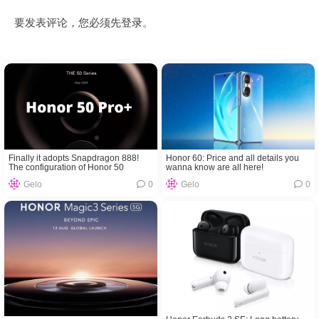
要发表评论，您必须先
登录
。
Finally it adopts Snapdragon 888!
Honor 60: Price and all details you
The configuration of Honor 50
wanna know are all here!
Pro+have been exposed
Gelo
0
Gelo
0