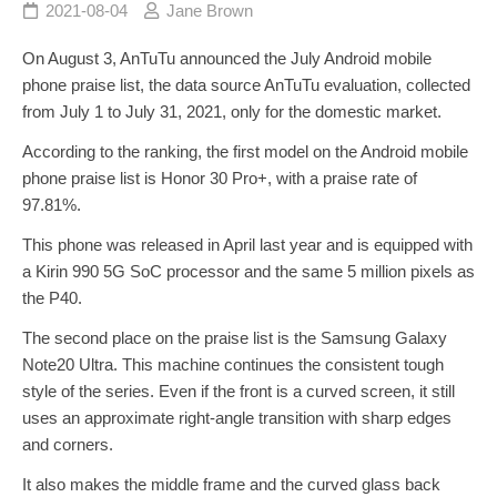
2021-08-04
Jane Brown
On August 3, AnTuTu announced the July Android mobile
phone praise list, the data source AnTuTu evaluation, collected
from July 1 to July 31, 2021, only for the domestic market.
According to the ranking, the first model on the Android mobile
phone praise list is Honor 30 Pro+, with a praise rate of
97.81%.
This phone was released in April last year and is equipped with
a Kirin 990 5G SoC processor and the same 5 million pixels as
the P40.
The second place on the praise list is the Samsung Galaxy
Note20 Ultra. This machine continues the consistent tough
style of the series. Even if the front is a curved screen, it still
uses an approximate right-angle transition with sharp edges
and corners.
It also makes the middle frame and the curved glass back