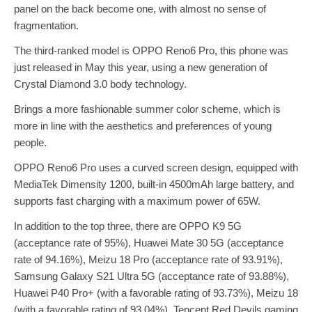
panel on the back become one, with almost no sense of
fragmentation.
The third-ranked model is OPPO Reno6 Pro, this phone was
just released in May this year, using a new generation of
Crystal Diamond 3.0 body technology.
Brings a more fashionable summer color scheme, which is
more in line with the aesthetics and preferences of young
people.
OPPO Reno6 Pro uses a curved screen design, equipped with
MediaTek Dimensity 1200, built-in 4500mAh large battery, and
supports fast charging with a maximum power of 65W.
In addition to the top three, there are OPPO K9 5G
(acceptance rate of 95%), Huawei Mate 30 5G (acceptance
rate of 94.16%), Meizu 18 Pro (acceptance rate of 93.91%),
Samsung Galaxy S21 Ultra 5G (acceptance rate of 93.88%),
Huawei P40 Pro+ (with a favorable rating of 93.73%), Meizu 18
(with a favorable rating of 93.04%), Tencent Red Devils gaming