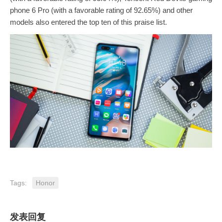
phone 6 Pro (with a favorable rating of 92.65%) and other
models also entered the top ten of this praise list.
Tags:
Honor
发表回复