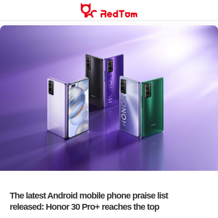
Skip
to
content
The latest Android mobile phone praise list
released: Honor 30 Pro+ reaches the top