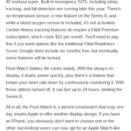
40 workout types. Built-in emergency SOS, including sleep
tracking, and fall detection are coming later this year. There’s
no temperature sensor, a new feature on the Series 8, and
while a blood oxygen sensor is included, it’s not activated.
Certain fitness tracking features do require a Fitbit Premium
subscription, which costs $10 per month. You’ll need to pay
this if you want options like the traditional Fitbit Readiness
Score. Google does include six months free, but eventually,
some features will be locked.
Pixel Watch battery life varies widely. With the always-on
display, it drains power quickly, plus there’s a feature that
keeps your heart rate down by continuously monitoring it. With
those options turned off, it can last up to 24 hours, beating the
Series 8.
All in all, the Pixel Watch is a decent smartwatch that may one
day inspire Apple to offer another display design. If you have
an iPhone, you obviously don’t want to choose one or the
other, but Android users can now opt for an Apple Watch-like