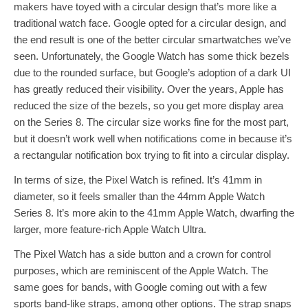
makers have toyed with a circular design that’s more like a
traditional watch face. Google opted for a circular design, and
the end result is one of the better circular smartwatches we’ve
seen. Unfortunately, the Google Watch has some thick bezels
due to the rounded surface, but Google’s adoption of a dark UI
has greatly reduced their visibility. Over the years, Apple has
reduced the size of the bezels, so you get more display area
on the Series 8. The circular size works fine for the most part,
but it doesn’t work well when notifications come in because it’s
a rectangular notification box trying to fit into a circular display.
In terms of size, the Pixel Watch is refined. It’s 41mm in
diameter, so it feels smaller than the 44mm Apple Watch
Series 8. It’s more akin to the 41mm Apple Watch, dwarfing the
larger, more feature-rich Apple Watch Ultra.
The Pixel Watch has a side button and a crown for control
purposes, which are reminiscent of the Apple Watch. The
same goes for bands, with Google coming out with a few
sports band-like straps, among other options. The strap snaps