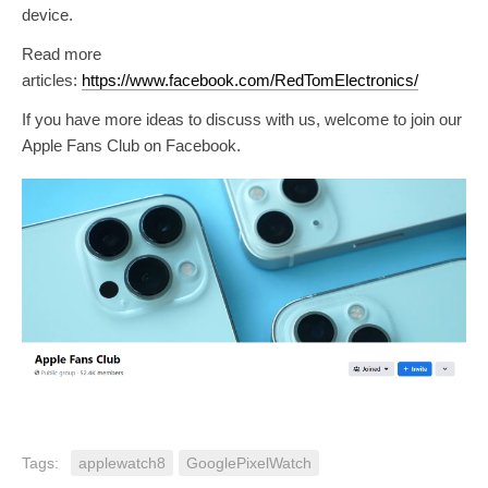
device.
Read more
articles:
https://www.facebook.com/RedTomElectronics/
If you have more ideas to discuss with us, welcome to join our
Apple Fans Club on Facebook.
Tags:
applewatch8
GooglePixelWatch