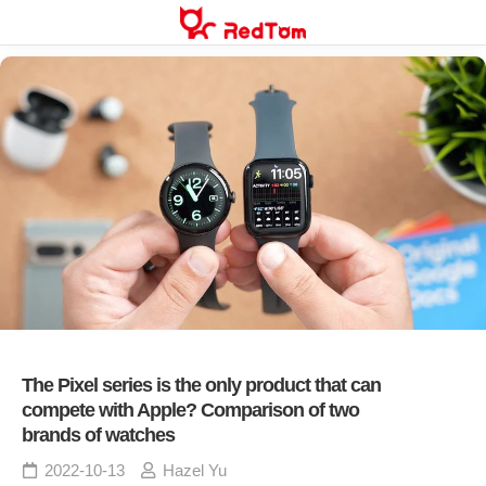
Skip
to
content
The Pixel series is the only product that can
compete with Apple? Comparison of two
brands of watches
2022-10-13
Hazel Yu