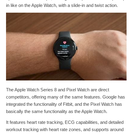
in like on the Apple Watch, with a slide-in and twist action.
The ‌Apple Watch Series 8‌ and Pixel Watch are direct
competitors, offering many of the same features. Google has
integrated the functionality of Fitbit, and the Pixel Watch has
basically the same functionality as the Apple Watch.
It features heart rate tracking, ECG capabilities, and detailed
workout tracking with heart rate zones, and supports around