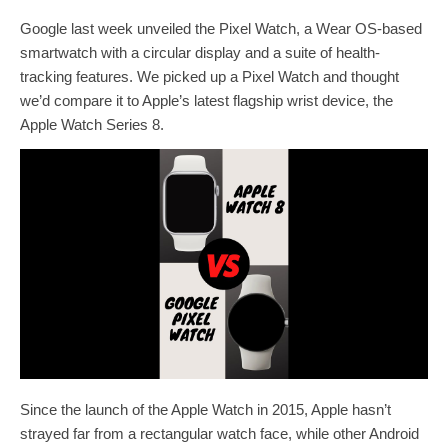
Google last week unveiled the Pixel Watch, a Wear OS-based
smartwatch with a circular display and a suite of health-
tracking features. We picked up a Pixel Watch and thought
we’d compare it to Apple’s latest flagship wrist device, the
Apple Watch Series 8.
Since the launch of the Apple Watch in 2015, Apple hasn’t
strayed far from a rectangular watch face, while other Android