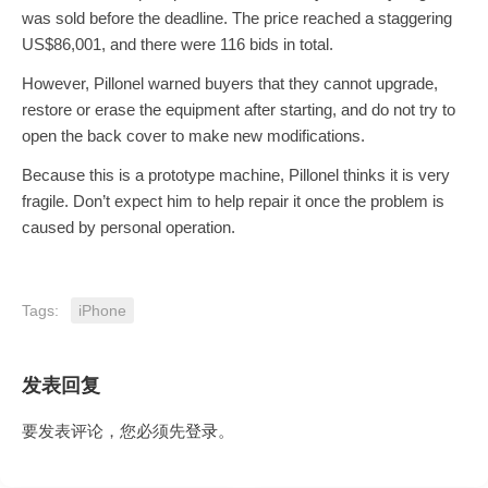
was sold before the deadline. The price reached a staggering
US$86,001, and there were 116 bids in total.
However, Pillonel warned buyers that they cannot upgrade,
restore or erase the equipment after starting, and do not try to
open the back cover to make new modifications.
Because this is a prototype machine, Pillonel thinks it is very
fragile. Don’t expect him to help repair it once the problem is
caused by personal operation.
Tags:
iPhone
发表回复
要发表评论，您必须先
登录
。