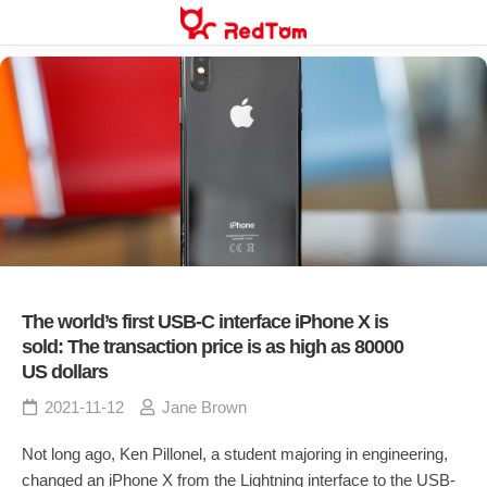
Skip
to
content
The world’s first USB-C interface iPhone X is
sold: The transaction price is as high as 80000
US dollars
2021-11-12
Jane Brown
Not long ago, Ken Pillonel, a student majoring in engineering,
changed an iPhone X from the Lightning interface to the USB-