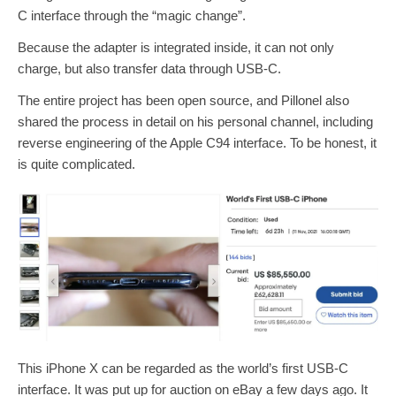
C interface through the “magic change”.
Because the adapter is integrated inside, it can not only
charge, but also transfer data through USB-C.
The entire project has been open source, and Pillonel also
shared the process in detail on his personal channel, including
reverse engineering of the Apple C94 interface. To be honest, it
is quite complicated.
This iPhone X can be regarded as the world’s first USB-C
interface. It was put up for auction on eBay a few days ago. It