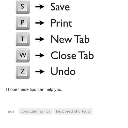
I hope these tips can help you.
Tags:
computering tips
keyboard shortcuts