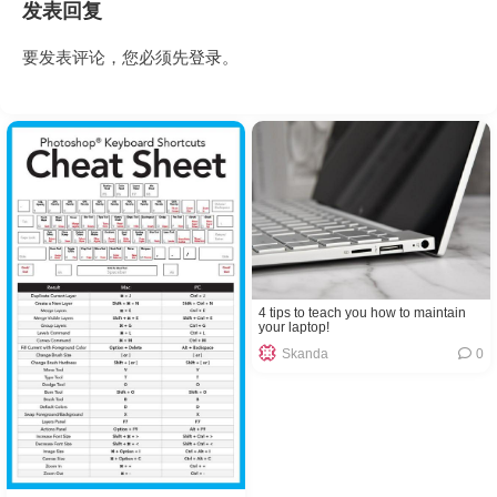
发表回复
要发表评论，您必须先
登录
。
4 tips to teach you how to maintain
your laptop!
Skanda
0