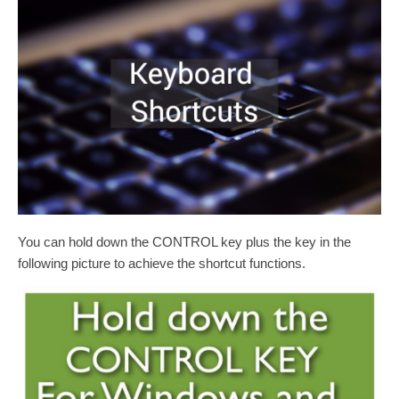
You can hold down the CONTROL key plus the key in the
following picture to achieve the shortcut functions.