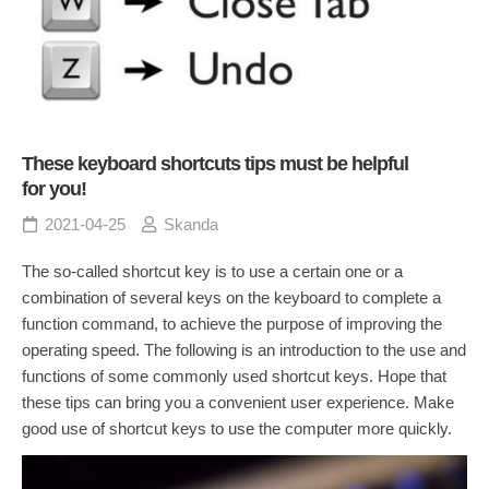
These keyboard shortcuts tips must be helpful
for you!
2021-04-25
Skanda
The so-called shortcut key is to use a certain one or a
combination of several keys on the keyboard to complete a
function command, to achieve the purpose of improving the
operating speed. The following is an introduction to the use and
functions of some commonly used shortcut keys. Hope that
these tips can bring you a convenient user experience. Make
good use of shortcut keys to use the computer more quickly.