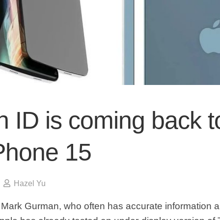
 ID is coming back t
iPhone 15
Hazel Yu
Mark Gurman, who often has accurate information a