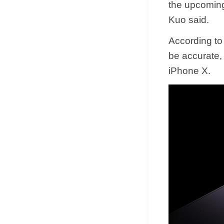
the upcoming
Kuo said.
According to
be accurate,
iPhone X.