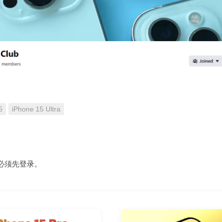
5
iPhone 15 Ultra
必须先
登录
。