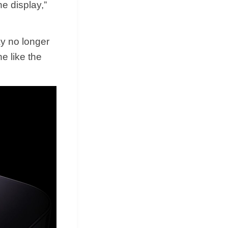
e display,”
ay no longer
e like the