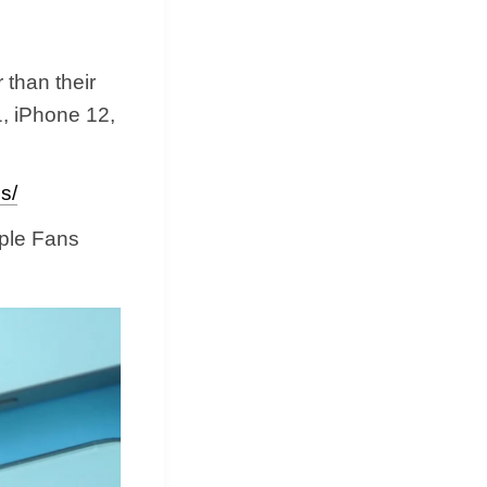
 than their
1, iPhone 12,
s/
pple Fans