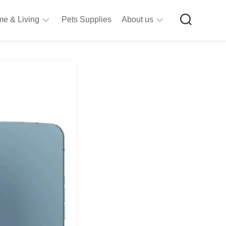
e & Living
Pets Supplies
About us
rt
Privacy
&
Policy
raft
Terms
upplies
&
Bathroom
Conditions
upplies
itchen
&
ining
iving
Room
urniture
tationery
ools