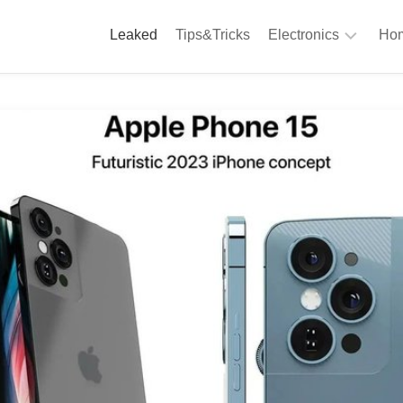
Leaked
Tips&Tricks
Electronics
Hom
Phones
A
Computing
C
S
Camera
Appliances
S
Audio
K
&
Hi
D
Fi
L
Gaming
Products
F
Gadgets
S
T