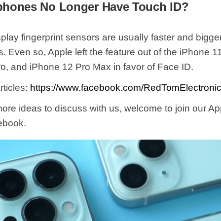
phones No Longer Have Touch ID?
play fingerprint sensors are usually faster and bigger
 Even so, Apple left the feature out of the iPhone 1
o, and iPhone 12 Pro Max in favor of Face ID.
ticles:
https://www.facebook.com/RedTomElectronic
more ideas to discuss with us, welcome to join our A
ebook.