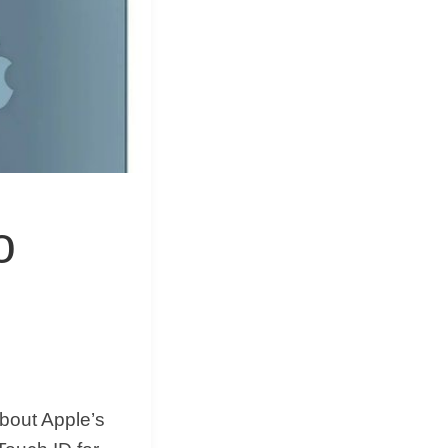
&
Equipment
o
bout Apple’s