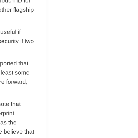
Touch ID for
other flagship
seful if
ecurity if two
ported that
t least some
re forward,
ote that
rprint
 as the
e believe that