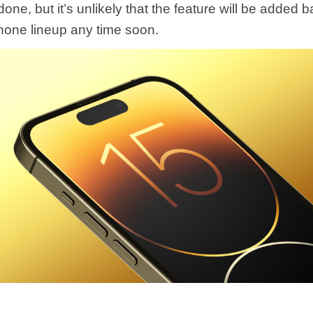
one, but it’s unlikely that the feature will be added b
one lineup any time soon.