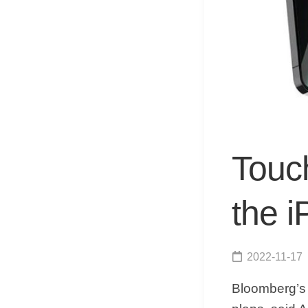
Touch
the 
2022-11-17
Bloomberg’s 