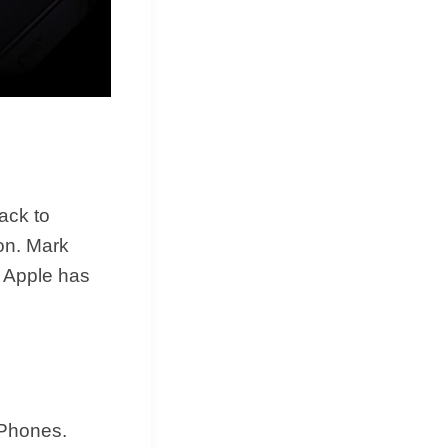
ack to
ion. Mark
t Apple has
iPhones.