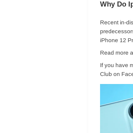
Why Do I
Recent in-dis
predecessors.
iPhone 12 Pr
Read more ar
If you have 
Club on Fac