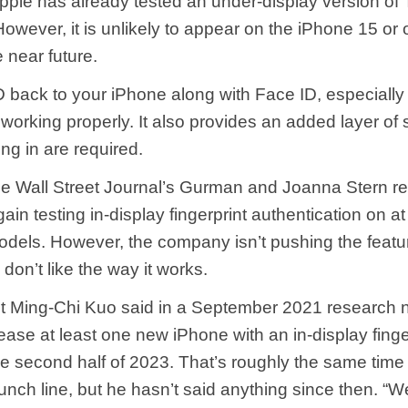
Apple has already tested an under-display version of 
owever, it is unlikely to appear on the iPhone 15 or 
 near future.
 back to your iPhone along with Face ID, especially u
 working properly. It also provides an added layer of s
ng in are required.
he Wall Street Journal’s Gurman and Joanna Stern re
in testing in-display fingerprint authentication on a
dels. However, the company isn’t pushing the featu
 don’t like the way it works.
t Ming-Chi Kuo said in a September 2021 research n
lease at least one new iPhone with an in-display finge
he second half of 2023. That’s roughly the same time
nch line, but he hasn’t said anything since then. “W