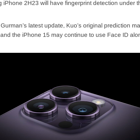
 iPhone 2H23 will have fingerprint detection under th
 Gurman’s latest update, Kuo’s original prediction m
 and the iPhone 15 may continue to use Face ID alon