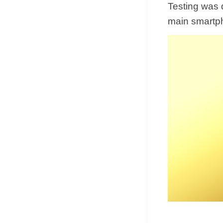
Testing was d
main smartph