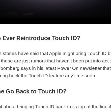
e Ever Reintroduce Touch ID?
 stories have said that Apple might bring Touch ID b
these are just rumors that haven’t been put into act
oomberg says in his latest Power On newsletter tha
bring back the Touch ID feature any time soon.
ne Go Back to Touch ID?
 about bringing Touch ID back to its top-of-the-line 