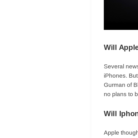
Will Appl
Several news
iPhones. But 
Gurman of Bl
no plans to 
Will Ipho
Apple thought