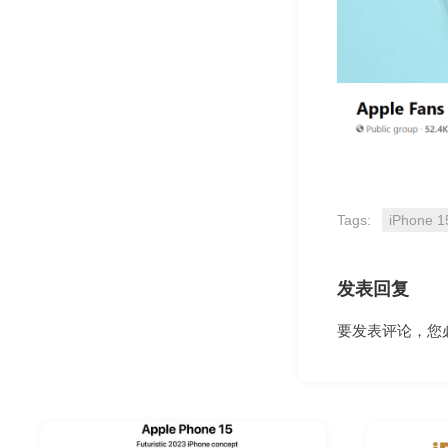
Tags:
iPhone 1
发表回复
要发表评论，您