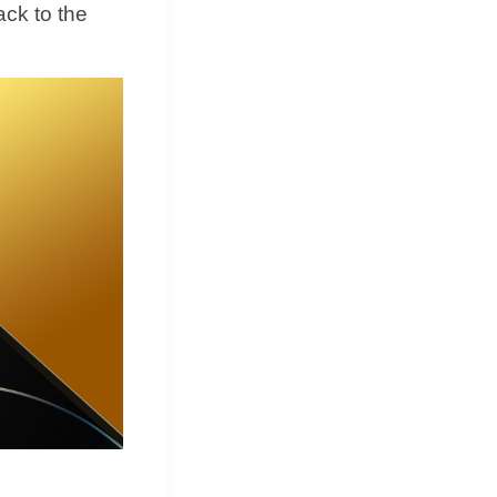
ack to the