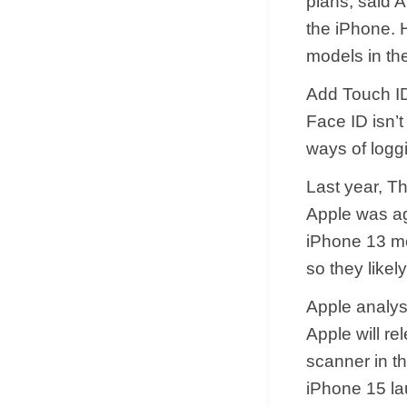
plans, said 
the iPhone. H
models in the
Add Touch ID
Face ID isn’t
ways of loggi
Last year, T
Apple was aga
iPhone 13 mo
so they likely
Apple analys
Apple will re
scanner in t
iPhone 15 lau