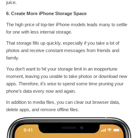
juice.
6. Create More iPhone Storage Space
The high price of top-tier iPhone models leads many to settle
for one with less internal storage.
That storage fills up quickly, especially if you take a lot of
photos and receive constant messages from friends and
family.
You don’t want to hit your storage limit in an inopportune
moment, leaving you unable to take photos or download new
apps. Therefore, it’s wise to spend some time pruning your
phone’s data every now and again.
In addition to media files, you can clear out browser data,
delete apps, and remove offline files.