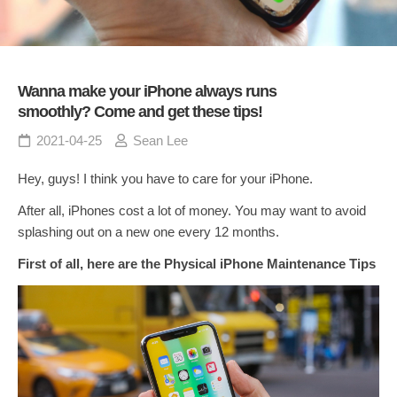
Wanna make your iPhone always runs
smoothly? Come and get these tips!
2021-04-25
Sean Lee
Hey, guys! I think you have to care for your iPhone.
After all, iPhones cost a lot of money. You may want to avoid
splashing out on a new one every 12 months.
First of all, here are the Physical iPhone Maintenance Tips