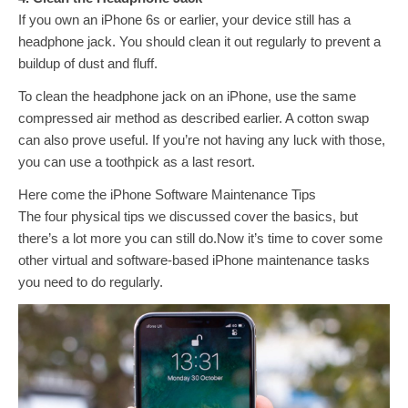
If you own an iPhone 6s or earlier, your device still has a
headphone jack. You should clean it out regularly to prevent a
buildup of dust and fluff.
To clean the headphone jack on an iPhone, use the same
compressed air method as described earlier. A cotton swap
can also prove useful. If you’re not having any luck with those,
you can use a toothpick as a last resort.
Here come the iPhone Software Maintenance Tips
The four physical tips we discussed cover the basics, but
there’s a lot more you can still do.Now it’s time to cover some
other virtual and software-based iPhone maintenance tasks
you need to do regularly.