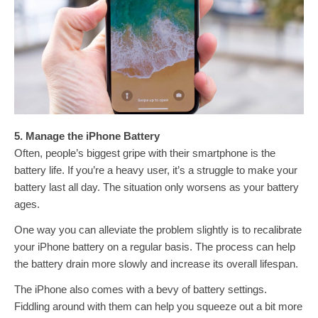
5. Manage the iPhone Battery
Often, people’s biggest gripe with their smartphone is the
battery life. If you’re a heavy user, it’s a struggle to make your
battery last all day. The situation only worsens as your battery
ages.
One way you can alleviate the problem slightly is to recalibrate
your iPhone battery on a regular basis. The process can help
the battery drain more slowly and increase its overall lifespan.
The iPhone also comes with a bevy of battery settings.
Fiddling around with them can help you squeeze out a bit more