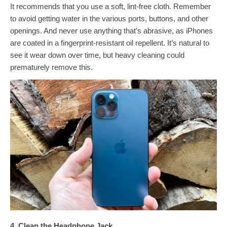
It recommends that you use a soft, lint-free cloth. Remember
to avoid getting water in the various ports, buttons, and other
openings. And never use anything that’s abrasive, as iPhones
are coated in a fingerprint-resistant oil repellent. It’s natural to
see it wear down over time, but heavy cleaning could
prematurely remove this.
4. Clean the Headphone Jack