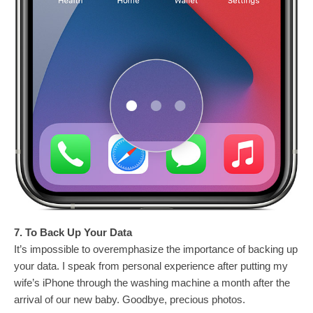
7. To Back Up Your Data
It’s impossible to overemphasize the importance of backing up
your data. I speak from personal experience after putting my
wife’s iPhone through the washing machine a month after the
arrival of our new baby. Goodbye, precious photos.