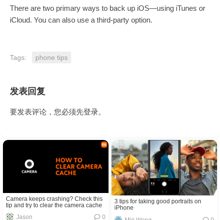
There are two primary ways to back up iOS—using iTunes or
iCloud. You can also use a third-party option.
Tags:
phone tips
发表回复
要发表评论，您必须先
登录
。
Camera keeps crashing? Check this
3 tips for taking good portraits on
tip and try to clear the camera cache
iPhone
Jason
0
Miri Wong
0