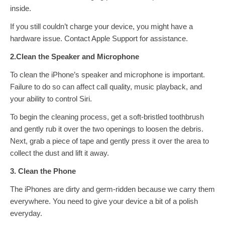
inside.
If you still couldn’t charge your device, you might have a
hardware issue. Contact Apple Support for assistance.
2.Clean the Speaker and Microphone
To clean the iPhone’s speaker and microphone is important.
Failure to do so can affect call quality, music playback, and
your ability to control Siri.
To begin the cleaning process, get a soft-bristled toothbrush
and gently rub it over the two openings to loosen the debris.
Next, grab a piece of tape and gently press it over the area to
collect the dust and lift it away.
3. Clean the Phone
The iPhones are dirty and germ-ridden because we carry them
everywhere. You need to give your device a bit of a polish
everyday.