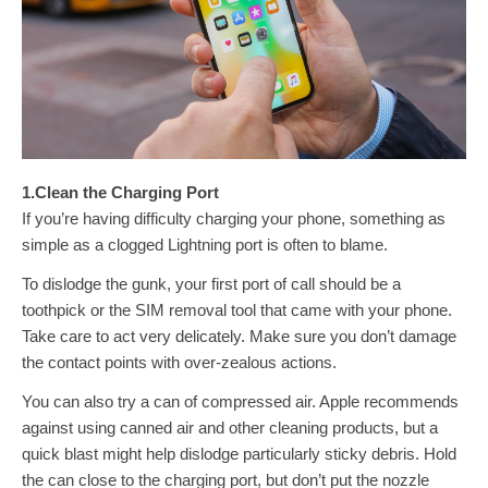
1.Clean the Charging Port
If you’re having difficulty charging your phone, something as
simple as a clogged Lightning port is often to blame.
To dislodge the gunk, your first port of call should be a
toothpick or the SIM removal tool that came with your phone.
Take care to act very delicately. Make sure you don’t damage
the contact points with over-zealous actions.
You can also try a can of compressed air. Apple recommends
against using canned air and other cleaning products, but a
quick blast might help dislodge particularly sticky debris. Hold
the can close to the charging port, but don’t put the nozzle