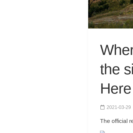
Wher
the 
Here 
2021-03-29
The official 