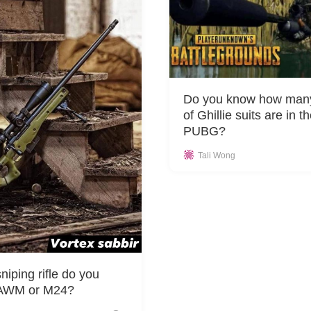
Do you know how many
of Ghillie suits are in t
PUBG?
Tali Wong
niping rifle do you
, AWM or M24?