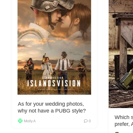
As for your wedding photos,
why not have a PUBG style?
Which s
Molly A
0
prefer