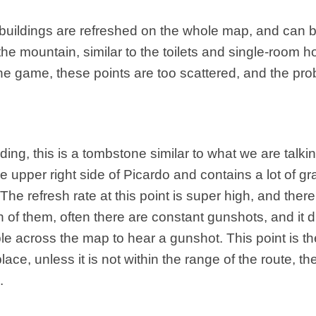
o buildings are refreshed on the whole map, and can 
the mountain, similar to the toilets and single-room h
he game, these points are too scattered, and the proba
lding, this is a tombstone similar to what we are talkin
e upper right side of Picardo and contains a lot of g
he refresh rate at this point is super high, and ther
 of them, often there are constant gunshots, and it d
le across the map to hear a gunshot. This point is t
lace, unless it is not within the range of the route, the
.