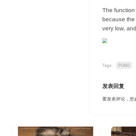
The function 
because the f
very low, and
Tags:
PUBG
发表回复
要发表评论，您