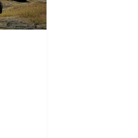
&
Equipment