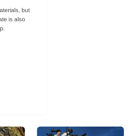
terials, but
ate is also
p.