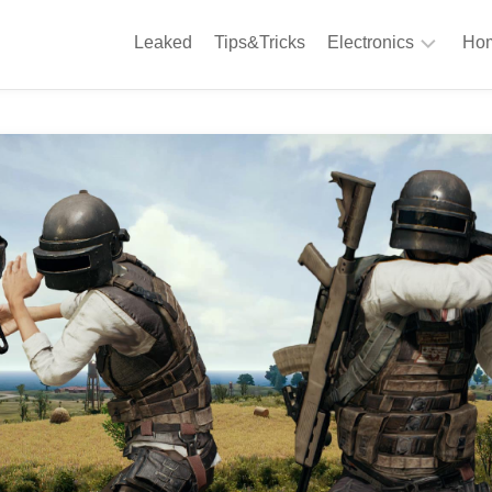
Leaked
Tips&Tricks
Electronics
Hom
Phones
A
Computing
C
S
Camera
Appliances
S
Audio
K
&
Hi
D
Fi
L
Gaming
Products
F
Gadgets
S
T