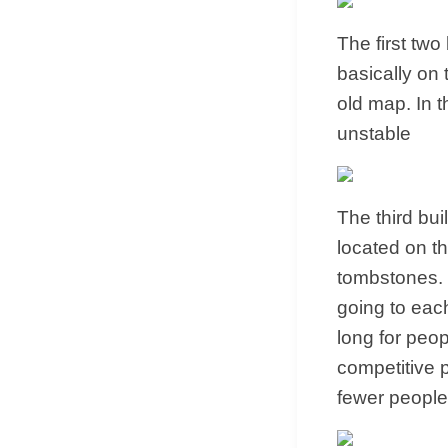
The first tw
basically on 
old map. In t
unstable
The third bui
located on th
tombstones. T
going to each
long for peop
competitive p
fewer people