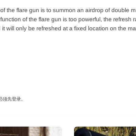
of the flare gun is to summon an airdrop of double ma
unction of the flare gun is too powerful, the refresh r
 it will only be refreshed at a fixed location on the ma
必须先
登录
。