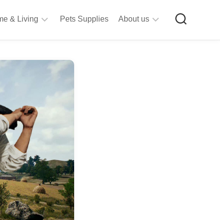
e & Living
Pets Supplies
About us
rt
Privacy
&
Policy
raft
Terms
upplies
&
Bathroom
Conditions
upplies
itchen
&
ining
iving
Room
urniture
tationery
ools