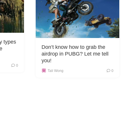
 types
Don’t know how to grab the
he
airdrop in PUBG? Let me tell
you!
0
Tali Wong
0