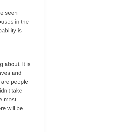
be seen
ouses in the
bility is
g about. It is
raves and
e are people
idn’t take
he most
re will be