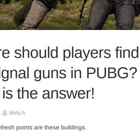
e should players find
signal guns in PUBG?
is the answer!
Molly A
refresh points are these buildings.