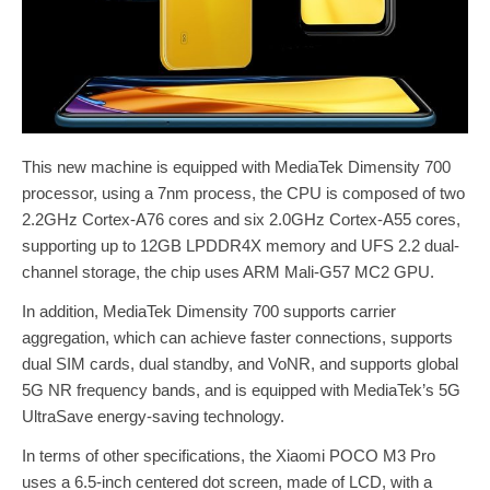
This new machine is equipped with MediaTek Dimensity 700
processor, using a 7nm process, the CPU is composed of two
2.2GHz Cortex-A76 cores and six 2.0GHz Cortex-A55 cores,
supporting up to 12GB LPDDR4X memory and UFS 2.2 dual-
channel storage, the chip uses ARM Mali-G57 MC2 GPU.
In addition, MediaTek Dimensity 700 supports carrier
aggregation, which can achieve faster connections, supports
dual SIM cards, dual standby, and VoNR, and supports global
5G NR frequency bands, and is equipped with MediaTek’s 5G
UltraSave energy-saving technology.
In terms of other specifications, the Xiaomi POCO M3 Pro
uses a 6.5-inch centered dot screen, made of LCD, with a