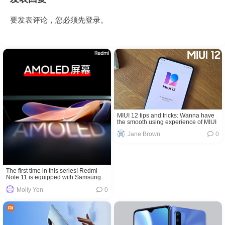
要发表评论，您必须先
登录
。
MIUI 12 tips and tricks: Wanna have
the smooth using experience of MIUI
12? Come and get!
Jane Brown
0
The first time in this series! Redmi
Note 11 is equipped with Samsung
AMOLED pinhole screen
Molly Yen
0