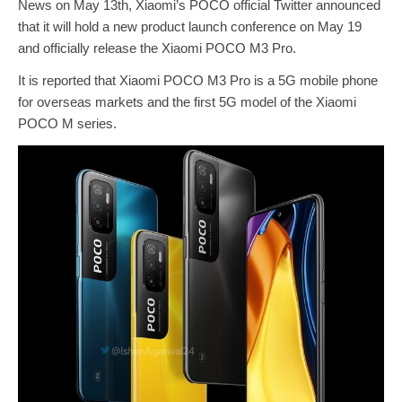
News on May 13th, Xiaomi’s POCO official Twitter announced
that it will hold a new product launch conference on May 19
and officially release the Xiaomi POCO M3 Pro.
It is reported that Xiaomi POCO M3 Pro is a 5G mobile phone
for overseas markets and the first 5G model of the Xiaomi
POCO M series.