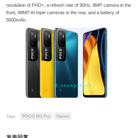
resolution of FHD+, a refresh rate of 90Hz, 8MP camera in the
front, 48MP AI triple cameras in the rear, and a battery of
5000mAh.
Tags:
POCO M3 Pro
Xiaomi
发表回复