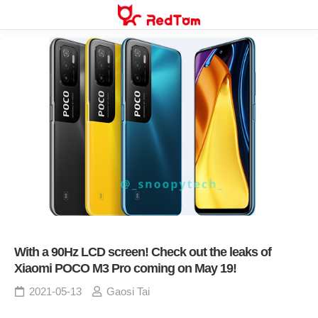
Skip
to
content
With a 90Hz LCD screen! Check out the leaks of
Xiaomi POCO M3 Pro coming on May 19!
2021-05-13
Gaosi Tai