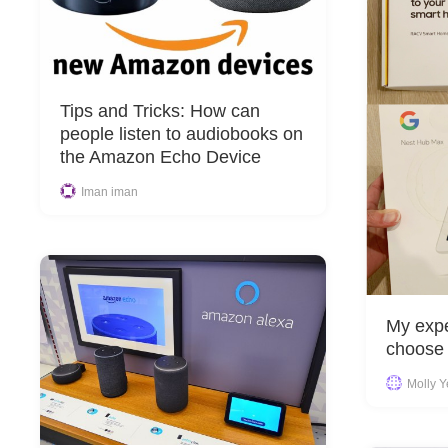
Tips and Tricks: How can
people listen to audiobooks on
the Amazon Echo Device
Iman iman
My expe
choose
Molly 