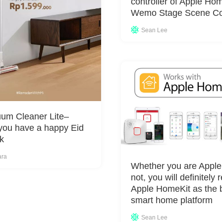
controller of Apple Ho
Wemo Stage Scene Con
Sean Lee
um Cleaner Lite–
you have a happy Eid
k
ara
Whether you are Apple
not, you will definitely 
Apple HomeKit as the b
smart home platform
Sean Lee