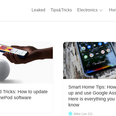
Leaked
Tips&Tricks
Electronics
Hom
Phones
A
Computing
C
S
Camera
Appliances
S
Audio
K
&
Hi
D
Fi
L
Gaming
Smart Home Tips: How 
Products
d Tricks: How to update
up and use Google Ass
F
mePod software
Here is everything you
Gadgets
S
know
T
Mike Lee-111