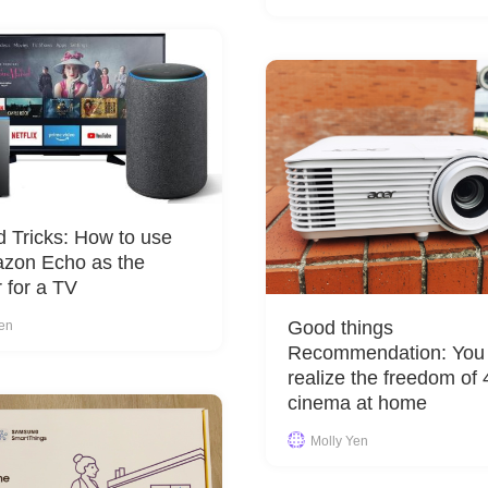
d Tricks: How to use
azon Echo as the
 for a TV
Good things
Yen
Recommendation: You
realize the freedom of
cinema at home
Molly Yen