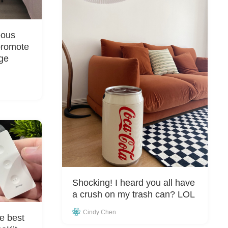
eous
promote
rge
Shocking! I heard you all have
a crush on my trash can? LOL
Cindy Chen
e best