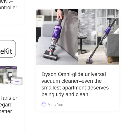
meKit–
troller
Dyson Omni-glide universal
vacuum cleaner–even the
smallest apartment deserves
being tidy and clean
 fans or
regard
Molly Yen
etter