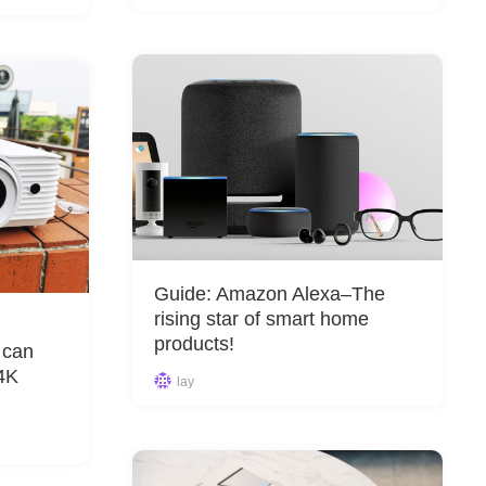
&
Equipment
Guide: Amazon Alexa–The
rising star of smart home
products!
 can
 4K
lay