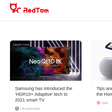
Skip
to
content
Samsung has introduced the
Tips an
‘HDR10+ Adaptive’ tech to
the Ho
2021 smart TV
Gelo
Life-and-share