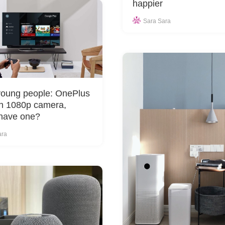
happier
Sara Sara
young people: OnePlus
h 1080p camera,
have one?
ara