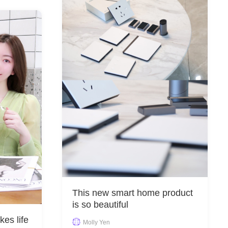
This new smart home product
is so beautiful
kes life
Molly Yen