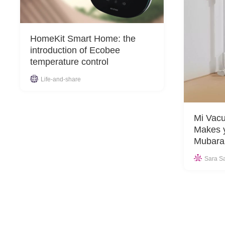
HomeKit Smart Home: the
introduction of Ecobee
temperature control
Life-and-share
Mi Vacu
Makes 
Mubara
Sara S