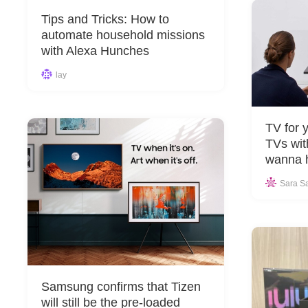
Tips and Tricks: How to
automate household missions
with Alexa Hunches
lay
TV for 
TVs wit
wanna 
Sara S
Samsung confirms that Tizen
will still be the pre-loaded