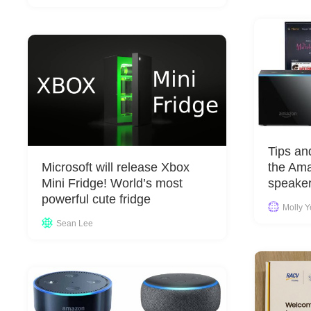
Tips an
Microsoft will release Xbox
the Am
Mini Fridge! World’s most
speaker
powerful cute fridge
Molly 
Sean Lee