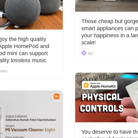
Those cheap but gorg
smart appliances can 
your happiness in a la
joy the high quality
scale!
 Apple HomePod and
d mini can support
lay
ality lossless music
rown
You deserve to have th