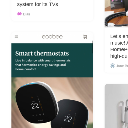
system for its TVs
Blair
Let’s en
music!
HomePo
high-qu
Jane B