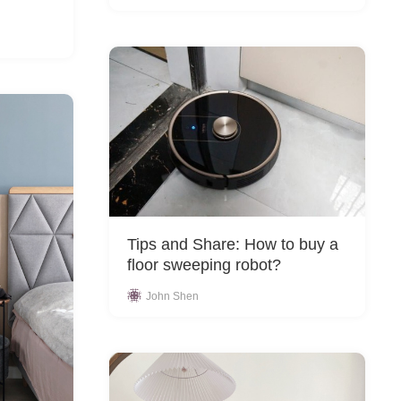
Tips and Share: How to buy a
floor sweeping robot?
John Shen