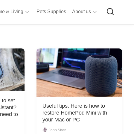
e & Living
Pets Supplies
About us
rt
Privacy
&
Policy
raft
Terms
upplies
&
Bathroom
Conditions
upplies
itchen
&
ining
iving
to set
Room
Useful tips: Here is how to
istant?
urniture
restore HomePod Mini with
 need to
tationery
your Mac or PC
ools
John Shen