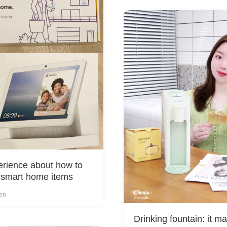
rience about how to
 smart home items
Yen
Drinking fountain: it ma