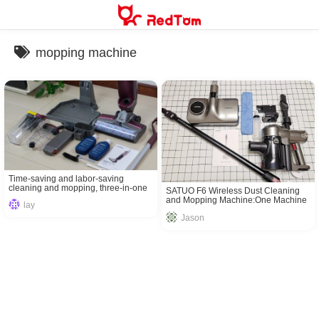
Skip
to
content
mopping machine
Time-saving and labor-saving
cleaning and mopping, three-in-one
SATUO F6 Wireless Dust Cleaning
iDEEBO T80 washing floor machine
and Mopping Machine:One Machine
lay
Solves ALL The Problems
Jason