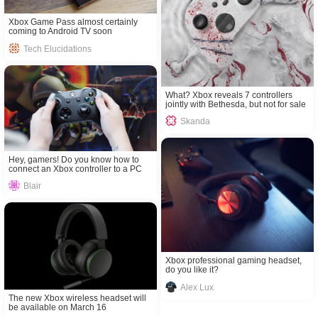
Xbox Game Pass almost certainly
coming to Android TV soon
Tech Elucidations
What? Xbox reveals 7 controllers
jointly with Bethesda, but not for sale
Skanda
Hey, gamers! Do you know how to
connect an Xbox controller to a PC
Blair
Xbox professional gaming headset,
do you like it?
Alex Lux
The new Xbox wireless headset will
be available on March 16