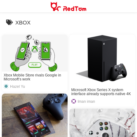
Skip
to
content
XBOX
Xbox Mobile Store rivals Google in
Microsoft’s work
Hazel Yu
Microsoft Xbox Series X system
interface already supports native 4K
Iman iman