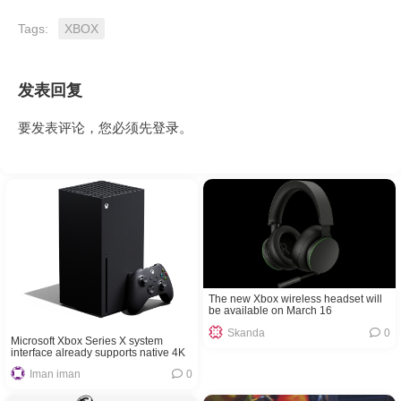
Tags:
XBOX
发表回复
要发表评论，您必须先
登录
。
The new Xbox wireless headset will
be available on March 16
Skanda
0
Microsoft Xbox Series X system
interface already supports native 4K
Iman iman
0