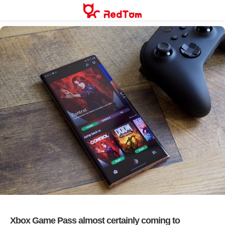
Skip
to
content
Xbox Game Pass almost certainly coming to