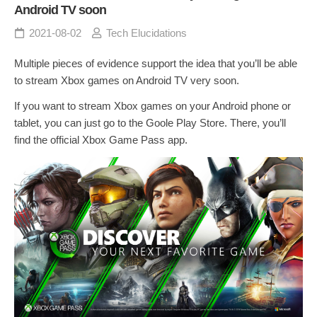
Android TV soon
2021-08-02
Tech Elucidations
Multiple pieces of evidence support the idea that you’ll be able
to stream Xbox games on Android TV very soon.
If you want to stream Xbox games on your Android phone or
tablet, you can just go to the Goole Play Store. There, you’ll
find the official Xbox Game Pass app.