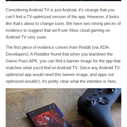
Considering Android TV is just Android, it’s strange that you
can’t find a TV-optimized version of the app. However, it looks
like that’s about to change soon. We have two strong pieces of
evidence to suggest that we’ll see Xbox cloud gaming on
Android TV very soon.
The first piece of evidence comes from Reddit (via XDA-
Developers). A Redditor found that when you teardown the
Game Pass APK, you can find a banner image for the app that
matches what you’d find on Android TV. Since any Android TV-
optimized app would need this banner image, and apps not
optimized wouldn’t, it’s pretty clear what the intention is here.