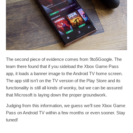
The second piece of evidence comes from 9to5Google. The
team there found that if you sideload the Xbox Game Pass
app, it loads a banner image to the Android TV home screen.
The app still isn’t on the TV version of the Play Store and its
functionality is still all kinds of wonky, but we can be assured
that Microsoft is laying down the proper groundwork.
Judging from this information, we guess we’ll see Xbox Game
Pass on Android TV within a few months or even sooner. Stay
tuned!