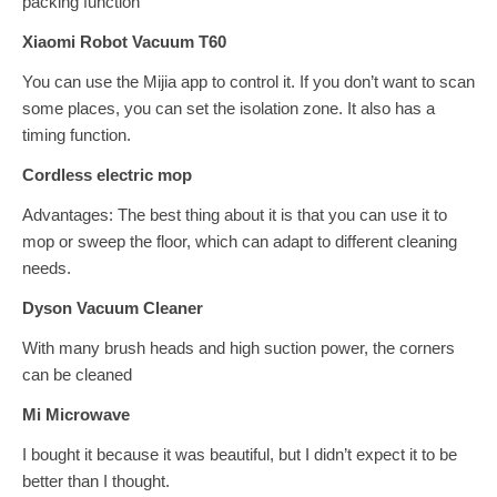
packing function
Xiaomi Robot Vacuum T60
You can use the Mijia app to control it. If you don’t want to scan
some places, you can set the isolation zone. It also has a
timing function.
Cordless electric mop
Advantages: The best thing about it is that you can use it to
mop or sweep the floor, which can adapt to different cleaning
needs.
Dyson Vacuum Cleaner
With many brush heads and high suction power, the corners
can be cleaned
Mi Microwave
I bought it because it was beautiful, but I didn’t expect it to be
better than I thought.