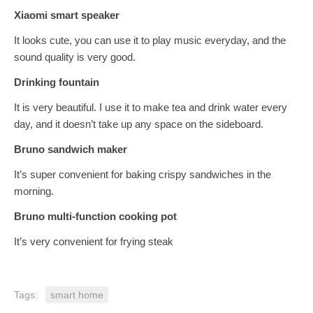
Xiaomi smart speaker
It looks cute, you can use it to play music everyday, and the
sound quality is very good.
Drinking fountain
It is very beautiful. I use it to make tea and drink water every
day, and it doesn’t take up any space on the sideboard.
Bruno sandwich maker
It’s super convenient for baking crispy sandwiches in the
morning.
Bruno multi-function cooking pot
It’s very convenient for frying steak
Tags:
smart home