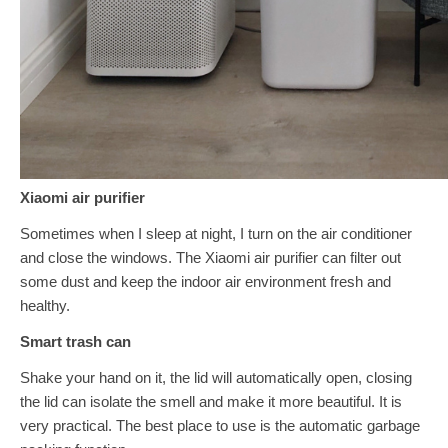
Xiaomi air purifier
Sometimes when I sleep at night, I turn on the air conditioner
and close the windows. The Xiaomi air purifier can filter out
some dust and keep the indoor air environment fresh and
healthy.
Smart trash can
Shake your hand on it, the lid will automatically open, closing
the lid can isolate the smell and make it more beautiful. It is
very practical. The best place to use is the automatic garbage