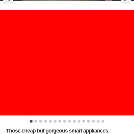
Those cheap but gorgeous smart appliances