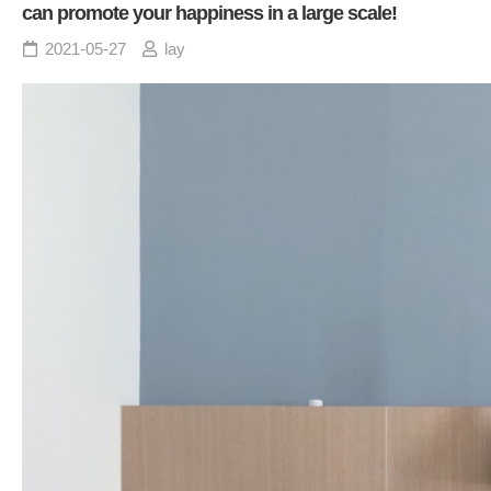
can promote your happiness in a large scale!
2021-05-27
lay