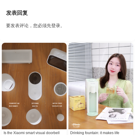
发表回复
要发表评论，您必须先
登录
。
Is the Xiaomi smart visual doorbell
Drinking fountain: it makes life