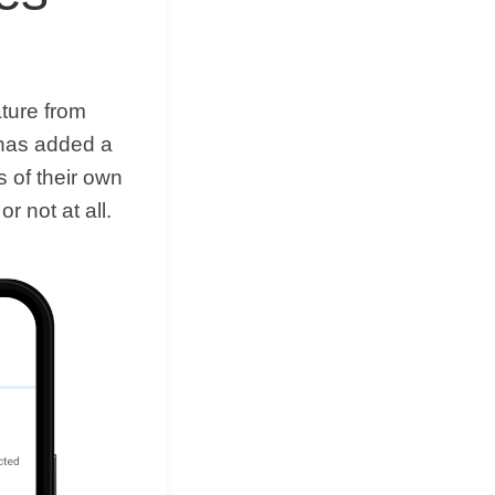
ature from
 has added a
s of their own
r not at all.