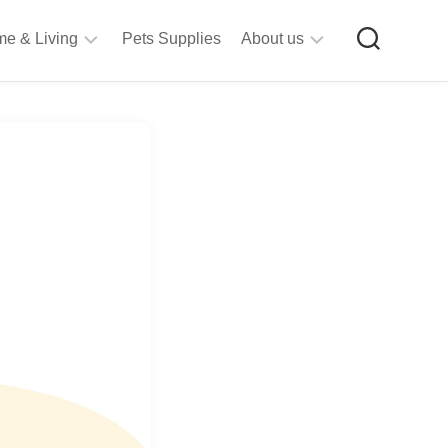
e & Living
Pets Supplies
About us
rt
Privacy
&
Policy
raft
Terms
upplies
&
Bathroom
Conditions
upplies
itchen
&
ining
iving
Room
urniture
tationery
ools