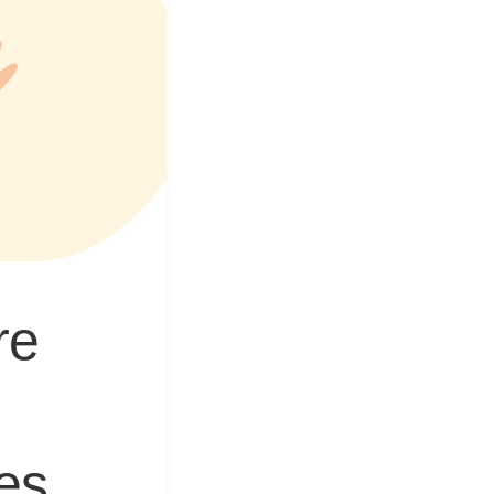
&
Equipment
re
res