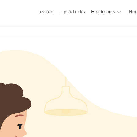
Leaked
Tips&Tricks
Electronics
Hom
Phones
A
Computing
C
S
Camera
Appliances
S
Audio
K
&
Hi
D
Fi
L
Gaming
Products
F
Gadgets
S
T