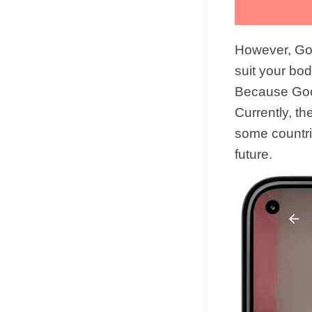
However, Goo
suit your bod
Because Googl
Currently, th
some countrie
future.