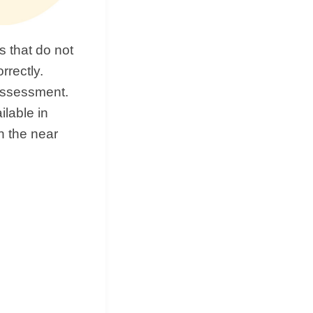
 that do not
rrectly.
 assessment.
ilable in
in the near