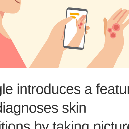
e introduces a featu
diagnoses skin
tions by taking pictu