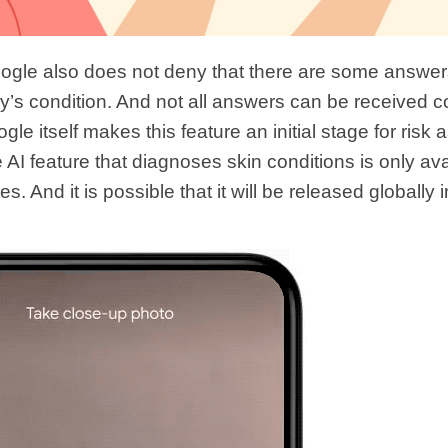
gle also does not deny that there are some answers
y’s condition. And not all answers can be received co
e itself makes this feature an initial stage for risk
e AI ​​feature that diagnoses skin conditions is only ava
s. And it is possible that it will be released globally 