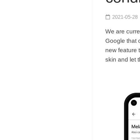
2021-05-28
We are curre
Google that 
new feature t
skin and let t