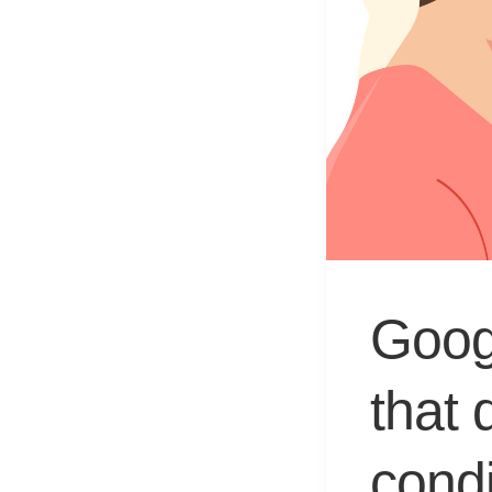
Googl
that 
condi