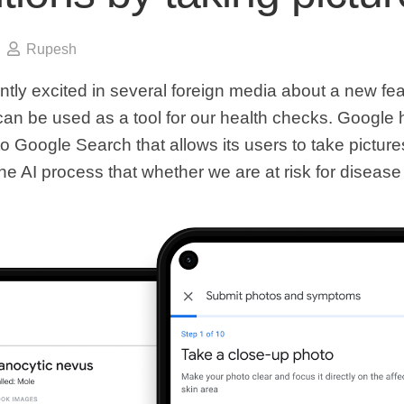
Rupesh
ntly excited in several foreign media about a new fe
can be used as a tool for our health checks. Google
o Google Search that allows its users to take picture
he AI ​​process that whether we are at risk for disease o