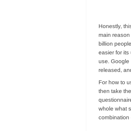
Honestly, thi
main reason 
billion peopl
easier for it
use. Google i
released, and
For how to u
then take the
questionnaire
whole what s
combination o