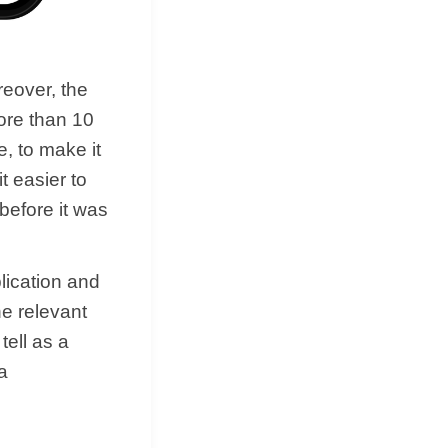
reover, the
ore than 10
e, to make it
t easier to
 before it was
lication and
he relevant
tell as a
a