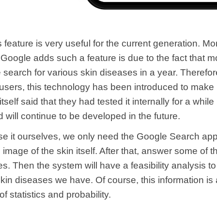
s feature is very useful for the current generation. Mo
Google adds such a feature is due to the fact that m
e search for various skin diseases in a year. Therefor
s users, this technology has been introduced to make i
tself said that they had tested it internally for a while
 will continue to be developed in the future.
se it ourselves, we only need the Google Search app
 image of the skin itself. After that, answer some of t
s. Then the system will have a feasibility analysis to 
kin diseases we have. Of course, this information is 
f statistics and probability.