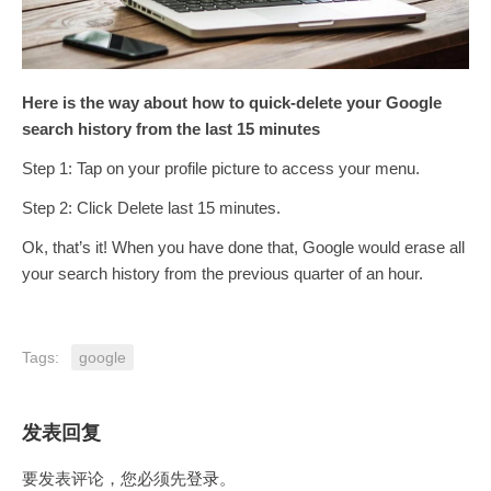
Here is the way about how to quick-delete your Google
search history from the last 15 minutes
Step 1: Tap on your profile picture to access your menu.
Step 2: Click Delete last 15 minutes.
Ok, that’s it! When you have done that, Google would erase all
your search history from the previous quarter of an hour.
Tags:
google
发表回复
要发表评论，您必须先
登录
。