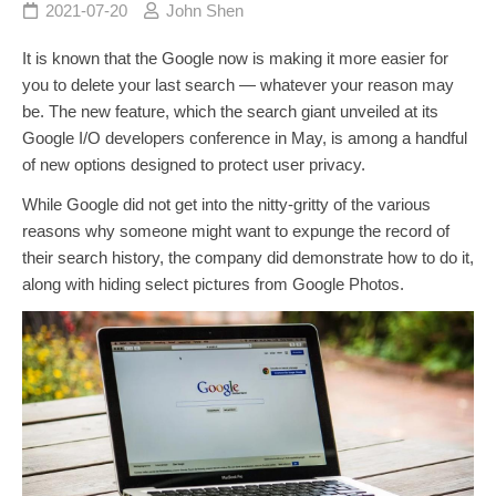
2021-07-20
John Shen
It is known that the Google now is making it more easier for
you to delete your last search — whatever your reason may
be. The new feature, which the search giant unveiled at its
Google I/O developers conference in May, is among a handful
of new options designed to protect user privacy.
While Google did not get into the nitty-gritty of the various
reasons why someone might want to expunge the record of
their search history, the company did demonstrate how to do it,
along with hiding select pictures from Google Photos.