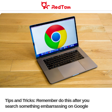
Skip
to
content
Tips and Tricks: Remember do this after you
search something embarrassing on Google