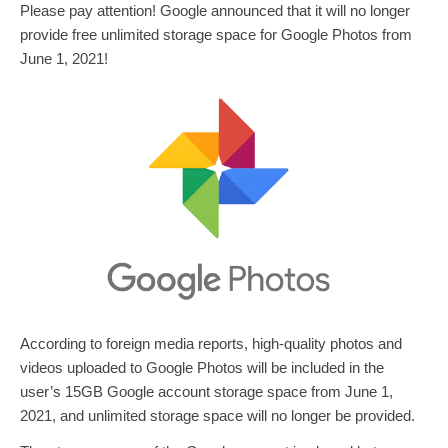
Please pay attention! Google announced that it will no longer
provide free unlimited storage space for Google Photos from
June 1, 2021!
According to foreign media reports, high-quality photos and
videos uploaded to Google Photos will be included in the
user’s 15GB Google account storage space from June 1,
2021, and unlimited storage space will no longer be provided.