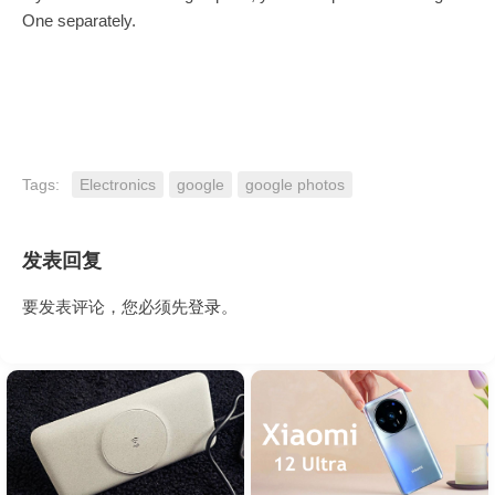
One separately.
Tags:
Electronics
google
google photos
发表回复
要发表评论，您必须先
登录
。