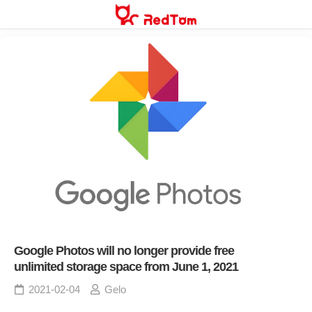
Skip
to
content
Google Photos will no longer provide free
unlimited storage space from June 1, 2021
2021-02-04
Gelo