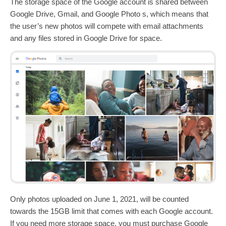
The storage space of the Google account is shared between
Google Drive, Gmail, and Google Photo s, which means that
the user’s new photos will compete with email attachments
and any files stored in Google Drive for space.
Only photos uploaded on June 1, 2021, will be counted
towards the 15GB limit that comes with each Google account.
If you need more storage space, you must purchase Google