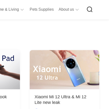
e & Living
Pets Supplies
About us
rt
Privacy
&
Policy
raft
Terms
upplies
&
Bathroom
Conditions
upplies
itchen
&
ining
iving
Room
urniture
Look
Xiaomi Mi 12 Ultra & Mi 12
tationery
Lite new leak
ools