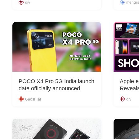
div
mengji
POCO X4 Pro 5G India launch
Apple e
date officially announced
Reveal
Gaosi Tai
div