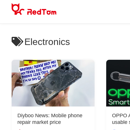
Skip
to
content
Electronics
Diyboo News: Mobile phone
OPPO Ai
repair market price
usable 