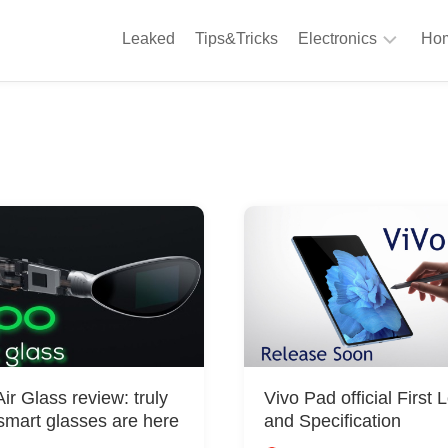
Leaked
Tips&Tricks
Electronics
Hom
Phones
A
Computing
C
S
Camera
Appliances
S
Audio
K
&
Hi
D
Fi
L
Gaming
Products
F
Gadgets
r Glass review: truly
Vivo Pad official First 
S
smart glasses are here
and Specification
T