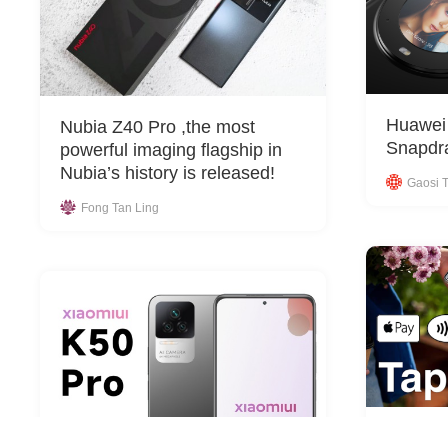
Huawei 
Nubia Z40 Pro ,the most
Snapdra
powerful imaging flagship in
Nubia’s history is released!
Gaosi T
Fong Tan Ling
Stripe 