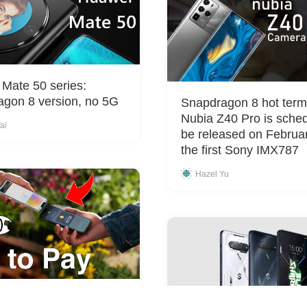
Mate 50 series:
gon 8 version, no 5G
Snapdragon 8 hot termi
Nubia Z40 Pro is sched
ai
be released on Februa
the first Sony IMX787
Hazel Yu
rolling out beta program