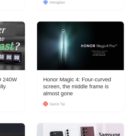
&
mengjiao
Equipment
PO 240W
Honor Magic 4: Four-curved
lly
screen, the middle frame is
almost gone
Gaosi Tai