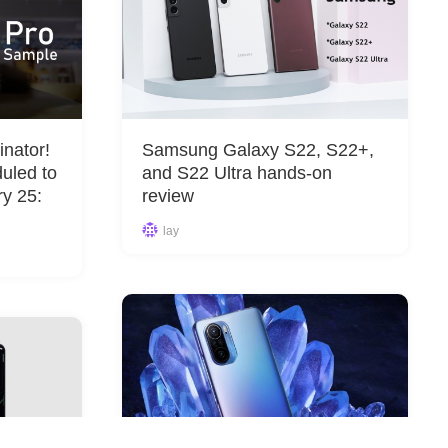
nator!
Samsung Galaxy S22, S22+,
uled to
and S22 Ultra hands-on
ry 25:
review
lay