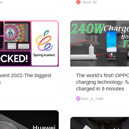
ao
Gaosi Tai
vent 2022-The biggest
The world’s first! OP
s
charging technology: fu
charged in 9 minutes
ken-_k-_maki