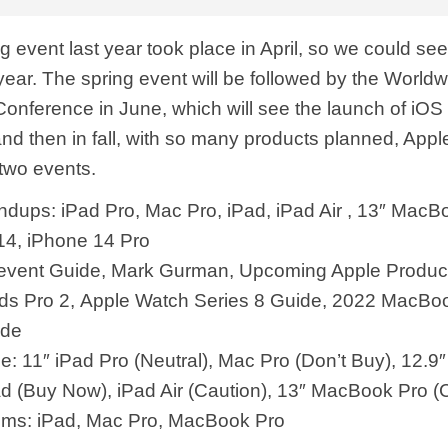
g event last year took place in April, so we could see
 year. The spring event will be followed by the World
onference in June, which will see the launch of iOS
 then in fall, with so many products planned, Apple i
 two events.
dups: iPad Pro, Mac Pro, iPad, iPad Air , 13″ MacB
14, iPhone 14 Pro
 event Guide, Mark Gurman, Upcoming Apple Produc
ds Pro 2, Apple Watch Series 8 Guide, 2022 MacBoo
ide
e: 11″ iPad Pro (Neutral), Mac Pro (Don’t Buy), 12.9″
Pad (Buy Now), iPad Air (Caution), 13″ MacBook Pro (
ums: iPad, Mac Pro, MacBook Pro