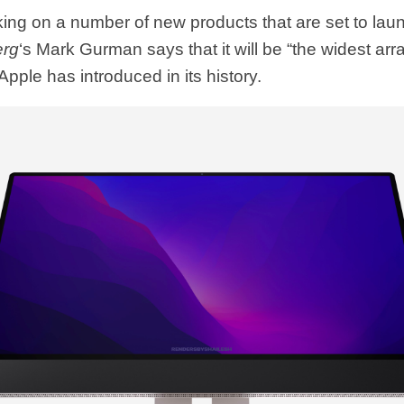
ing on a number of new products that are set to launc
erg
‘s Mark Gurman says that it will be “the widest arr
Apple has introduced in its history.