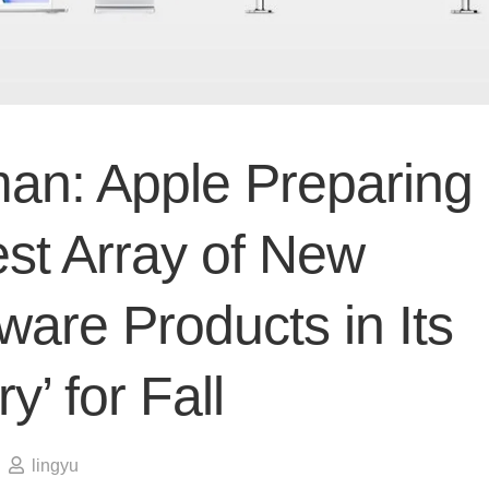
an: Apple Preparing
est Array of New
are Products in Its
ry’ for Fall
lingyu