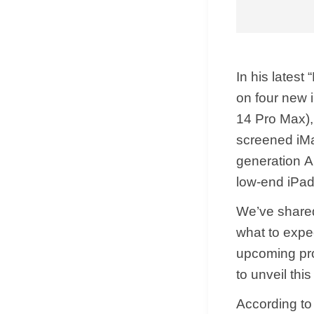
In his latest
on four new 
14 Pro‌ Max)
screened iMa
generation A
low-end iPad
We’ve shared
what to expe
upcoming pro
to unveil this
According to