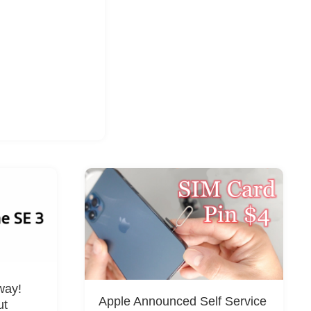
way!
Apple Announced Self Service
ut