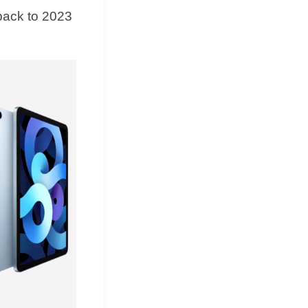
back to 2023