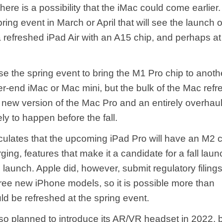
here is a possibility that the iMac could come earlier.
ring event in March or April that will see the launch 
 refreshed iPad Air with an A15 chip, and perhaps at
e the spring event to bring the M1 Pro chip to anoth
er-end ‌iMac‌ or Mac mini, but the bulk of the Mac ref
 a new version of the Mac Pro and an entirely overh
ely to happen before the fall.
lates that the upcoming iPad Pro will have an M2 
ging, features that make it a candidate for a fall laun
 launch. Apple did, however, submit regulatory filing
ree new iPhone models, so it is possible more than
ld be refreshed at the spring event.
so planned to introduce its AR/VR headset in 2022, 