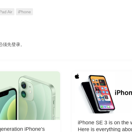
Pad Air
iPhone
必须先
登录
。
iPhone SE 3 is on the 
eneration iPhone’s
Here is everything abo