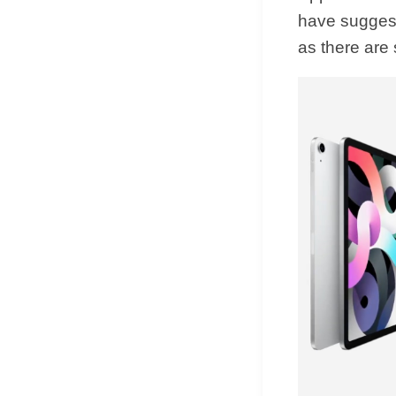
have suggest
as there are 