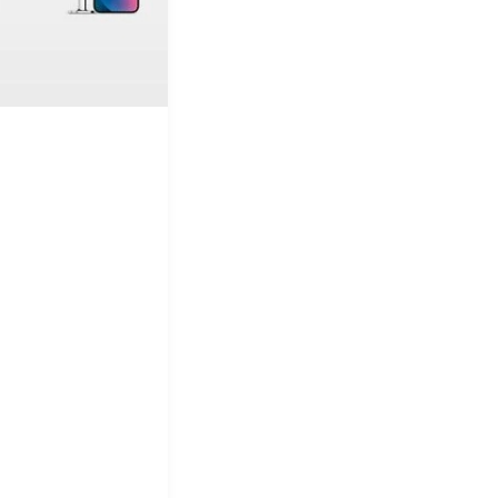
&
Equipment