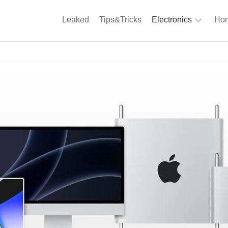
Leaked
Tips&Tricks
Electronics
Hom
Phones
A
Computing
C
S
Camera
Appliances
S
Audio
K
&
Hi
D
Fi
L
Gaming
Products
F
Gadgets
S
T