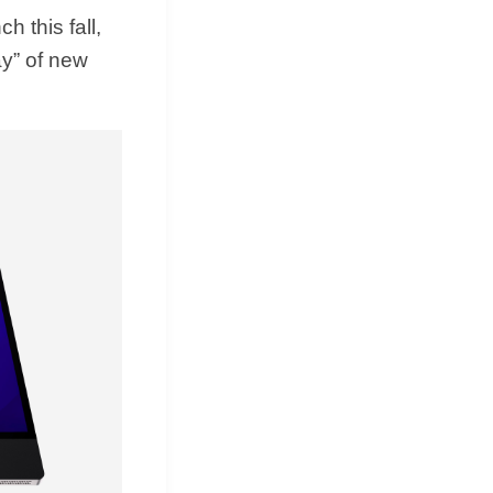
h this fall,
ay” of new