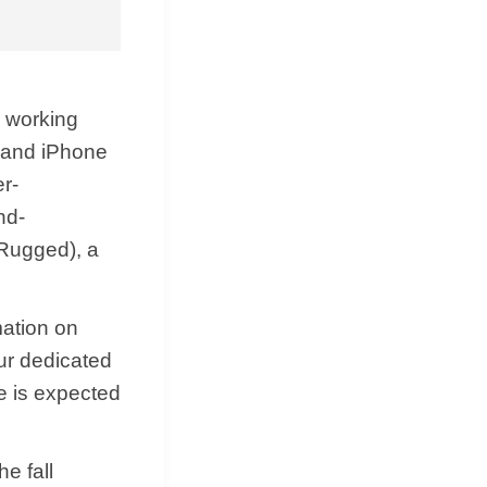
s working
 and ‌iPhone
r-
nd-
 Rugged), a
mation on
ur dedicated
e is expected
e fall