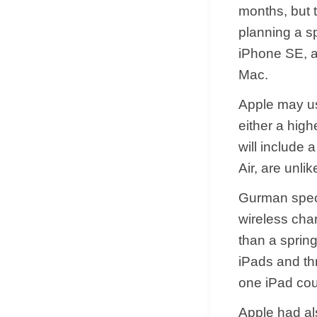
months, but t
planning a sp
iPhone SE, a
Mac.
Apple may us
either a high
will include
Air, are unlik
Gurman specu
wireless char
than a spring
iPads and th
one iPad cou
Apple had al