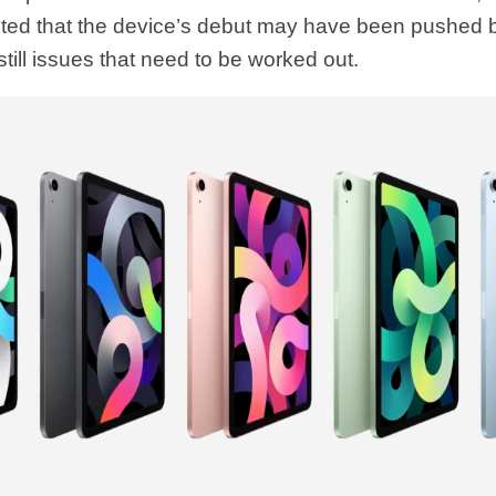
ed that the device’s debut may have been pushed 
still issues that need to be worked out.