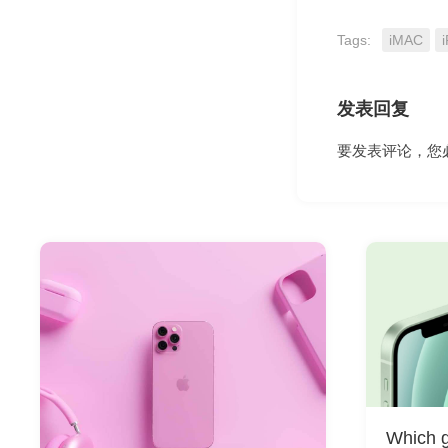
Tags:
iMAC
i
发表回复
要发表评论，您
Which g