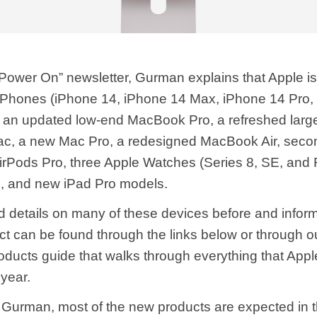
 “Power On” newsletter, Gurman explains that Apple i
iPhones (iPhone 14, ‌iPhone 14‌ Max, iPhone 14 Pro,
, an updated low-end MacBook Pro, a refreshed large
c, a new Mac Pro, a redesigned MacBook Air, seco
irPods Pro, three Apple Watches (Series 8, SE, and
, and new iPad Pro models.
 details on many of these devices before and infor
ct can be found through the links below or through o
ducts guide that walks through everything that Appl
 year.
 Gurman, most of the new products are expected in th