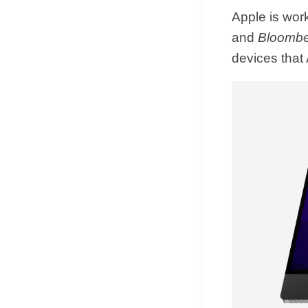
Apple is work
and
Bloomb
devices that 