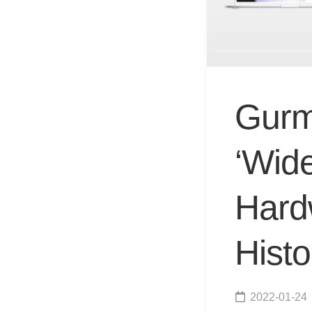
Gurm
‘Wid
Hardw
Histo
2022-01-24