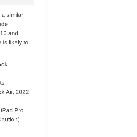
 a similar
wide
 16 and
s likely to
ook
ts
k Air, 2022
 iPad Pro
Caution)