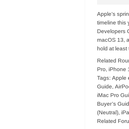
Apple’s sprin
timeline this
Developers C
macOS 13, and
hold at least
Related Roun
Pro, iPhone 
Tags: Apple
Guide, AirPo
iMac Pro Gu
Buyer’s Guid
(Neutral), i
Related For