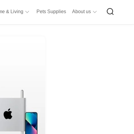
e & Living
Pets Supplies
About us
rt
Privacy
&
Policy
raft
Terms
upplies
&
Bathroom
Conditions
upplies
itchen
&
ining
iving
Room
urniture
tationery
ools