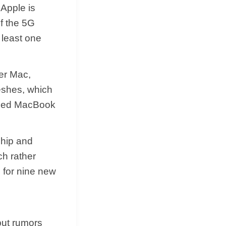
 Apple is
of the 5G
 least one
er Mac,
reshes, which
auled MacBook
chip and
ch rather
s for nine new
but rumors