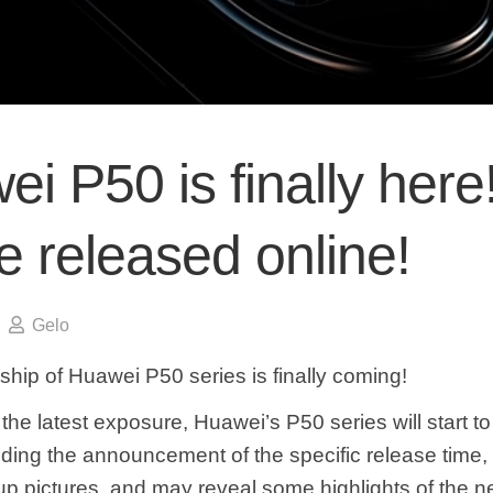
i P50 is finally here!
be released online!
Gelo
ship of Huawei P50 series is finally coming!
the latest exposure, Huawei’s P50 series will start 
uding the announcement of the specific release time, 
 pictures, and may reveal some highlights of the n