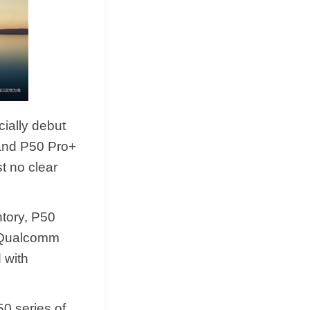
cially debut
 and P50 Pro+
t no clear
ntory, P50
h Qualcomm
 with
0 series of