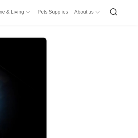
e & Living
Pets Supplies
About us
rt
Privacy
&
Policy
raft
Terms
upplies
&
Bathroom
Conditions
upplies
itchen
&
ining
iving
Room
urniture
tationery
ools