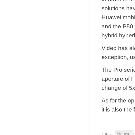
solutions hav
Huawei mobil
and the P50 
hybrid hyper
Video has alw
exception, us
The Pro seri
aperture of F
change of 5x
As for the o
it is also th
Tags:
Huawei