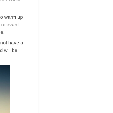
 to warm up
 relevant
ce.
 not have a
d will be