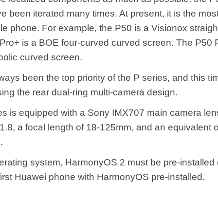
e been iterated many times. At present, it is the most
e phone. For example, the P50 is a Visionox straigh
Pro+ is a BOE four-curved curved screen. The P50 
bolic curved screen.
ays been the top priority of the P series, and this ti
ing the rear dual-ring multi-camera design.
es is equipped with a Sony IMX707 main camera len
1.8, a focal length of 18-125mm, and an equivalent o
.
perating system, HarmonyOS 2 must be pre-installed d
e first Huawei phone with HarmonyOS pre-installed.