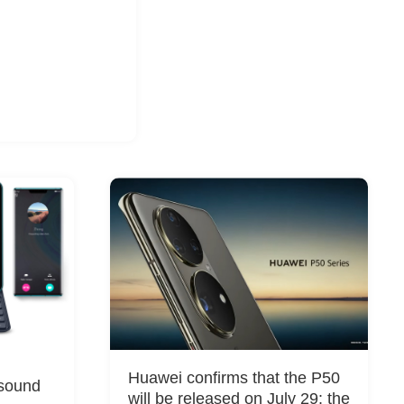
g
Huawei confirms that the P50
sound
will be released on July 29: the