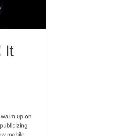
&
Equipment
 It
to warm up on
publicizing
ew mobile