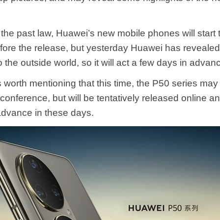
 the past law, Huawei’s new mobile phones will start
ore the release, but yesterday Huawei has revealed
o the outside world, so it will act a few days in advan
s worth mentioning that this time, the P50 series may
 conference, but will be tentatively released online an
advance in these days.