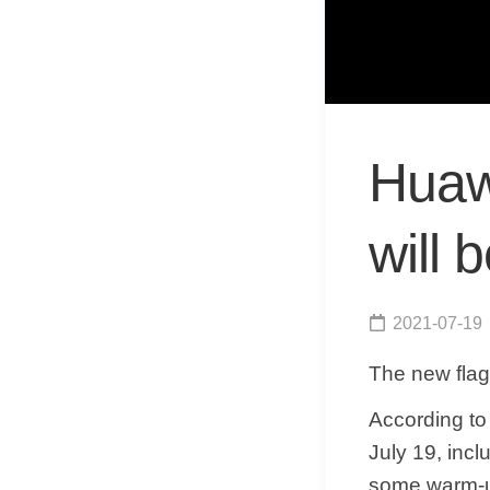
Huawe
will 
2021-07-19
The new flag
According to 
July 19, incl
some warm-up