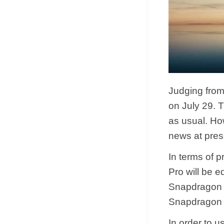
Judging from 
on July 29. 
as usual. Ho
news at pres
In terms of p
Pro will be 
Snapdragon 8
Snapdragon 
In order to 