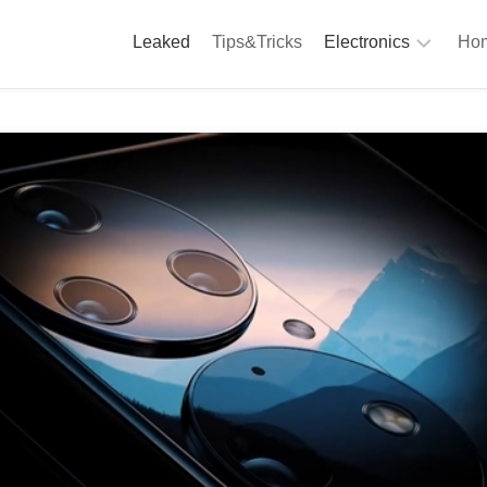
Leaked
Tips&Tricks
Electronics
Hom
Phones
A
Computing
C
S
Camera
Appliances
S
Audio
K
&
Hi
D
Fi
L
Gaming
Products
F
Gadgets
S
T