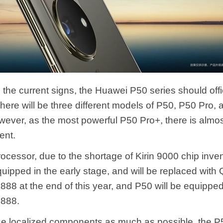
the current signs, the Huawei P50 series should offi
There will be three different models of P50, P50 Pro,
wever, as the most powerful P50 Pro+, there is almos
ent.
rocessor, due to the shortage of Kirin 9000 chip inve
equipped in the early stage, and will be replaced wit
88 at the end of this year, and P50 will be equipped
888.
use localized components as much as possible, the P5