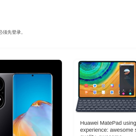
必须先
登录
。
Huawei MatePad usin
experience: awesome 