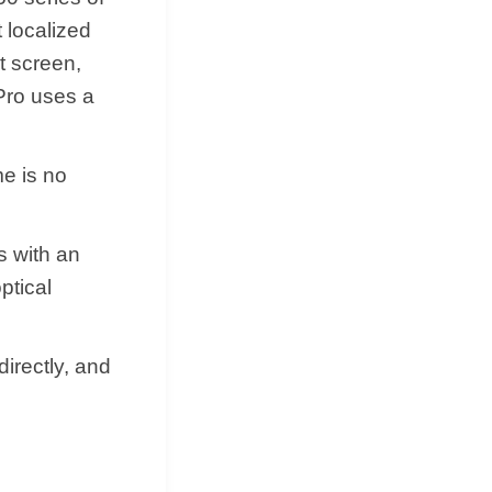
 localized
t screen,
Pro uses a
me is no
s with an
ptical
irectly, and