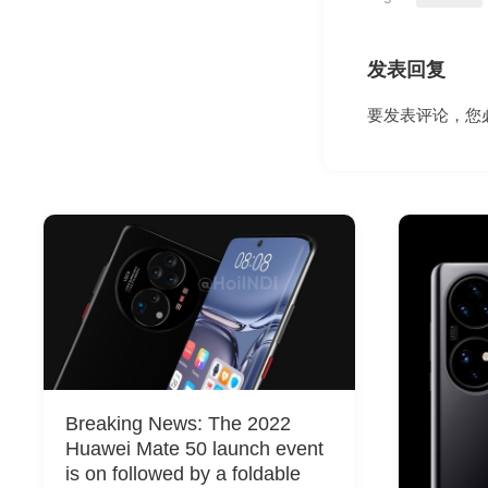
发表回复
要发表评论，您
Breaking News: The 2022
Huawei Mate 50 launch event
is on followed by a foldable