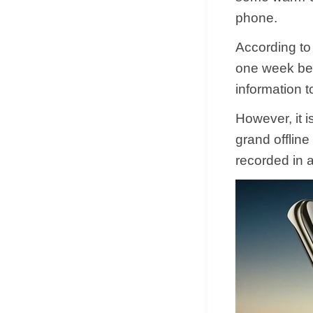
phone.
According to
one week bef
information t
However, it i
grand offline
recorded in 