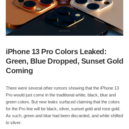
iPhone 13 Pro Colors Leaked:
Green, Blue Dropped, Sunset Gold
Coming
There were several other rumors showing that the iPhone 13
Pro would just come in the traditional white, black, blue and
green colors. But new leaks surfaced claiming that the colors
for the Pro line will be black, silver, sunset gold and rose gold.
As such, green and blue had been discarded, and white shifted
to silver.