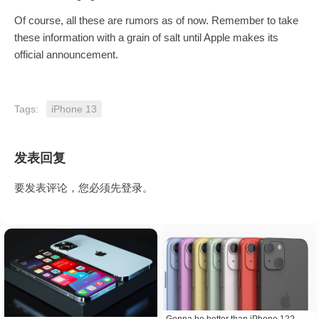
Of course, all these are rumors as of now. Remember to take
these information with a grain of salt until Apple makes its
official announcement.
Tags:
iPhone 13
发表回复
要发表评论，您必须先
登录
。
Gonna be better than iPhone 12?