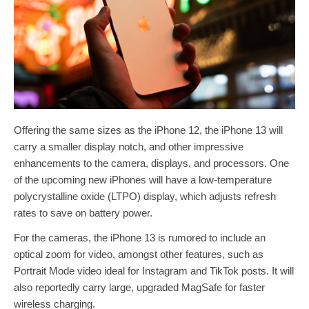
Offering the same sizes as the iPhone 12, the iPhone 13 will
carry a smaller display notch, and other impressive
enhancements to the camera, displays, and processors. One
of the upcoming new iPhones will have a low-temperature
polycrystalline oxide (LTPO) display, which adjusts refresh
rates to save on battery power.
For the cameras, the iPhone 13 is rumored to include an
optical zoom for video, amongst other features, such as
Portrait Mode video ideal for Instagram and TikTok posts. It will
also reportedly carry large, upgraded MagSafe for faster
wireless charging.