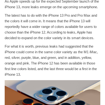
As Apple speeds up for the expected September launch of the
iPhone 13, more leaks emerge on the upcoming smartphone.
The latest has to do with the iPhone 13 Pro and Pro Max and
the colors it will come in. It means that the iPhone 13 will
reportedly have a wider range of colors available for users to
choose than the iPhone 12. According to leaks, Apple has
decided to expand on the color variety in its smart devices.
For what it is worth, previous leaks had suggested that the
iPhone could come in the same color variety as the M1 iMac,
red, silver, purple, blue, and green, and in addition, yellow,
orange and pink. The iPhone 12 has been available in those
first line colors listed, and the last three would be a first in the
iPhone 13.