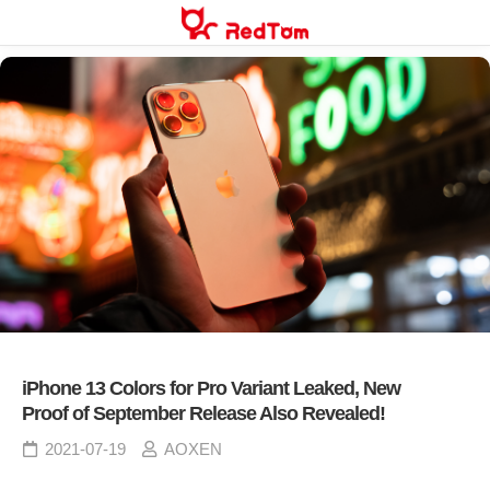
Skip
to
content
iPhone 13 Colors for Pro Variant Leaked, New
Proof of September Release Also Revealed!
2021-07-19
AOXEN