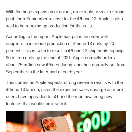
With the huge expansion of colors, more leaks reveal a strong
push for a September release for the iPhone 13. Apple is also
said to be ramping up production for the units.
According to the report, Apple has put in an order with
suppliers to increase production of iPhone 13 units by 20
percent. This is seen to result in iPhone 13 shipments topping
90 million units by the end of 2021. Apple normally orders
about 75 million new iPhoes during launches normally set from
September to the later part of each year.
This comes as Apple expects strong revenue results with the
iPhone 13 launch, given the expected sales upsurge as more
users have upgraded to 5G and the mouthwatering new
features that would come with it.