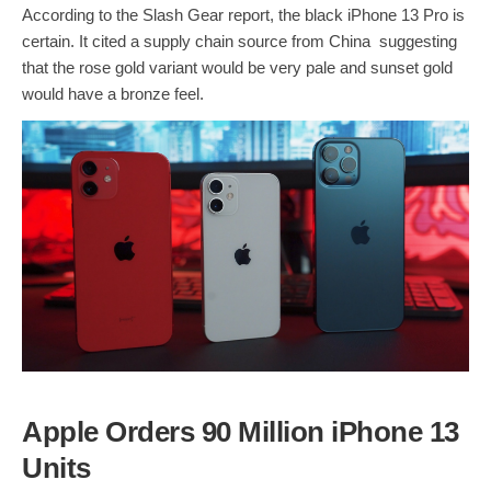
According to the Slash Gear report, the black iPhone 13 Pro is
certain. It cited a supply chain source from China suggesting
that the rose gold variant would be very pale and sunset gold
would have a bronze feel.
Apple Orders 90 Million iPhone 13
Units