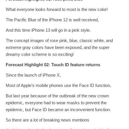
What everyone looks forward to most is the new color!
The Pacific Blue of the iPhone 12 is well received,
And this time iPhone 13 will go in a pink style.
The concept images of rose pink, blue, classic white, and
extreme gray colors have been exposed, and the super
dreamy color scheme is so exciting!
Forecast Highlight 02: Touch ID feature returns
Since the launch of iPhone X,
Most of Apple’s mobile phones use the Face ID function,
But last year because of the outbreak of the new crown
epidemic, everyone had to wear masks to prevent the
epidemic, but Face ID became an inconvenient function.
So there are a lot of breaking news mentions