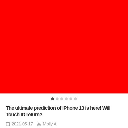
The ultimate prediction of iPhone 13 is here! Will
Touch ID return?
2021-05-17
Molly A