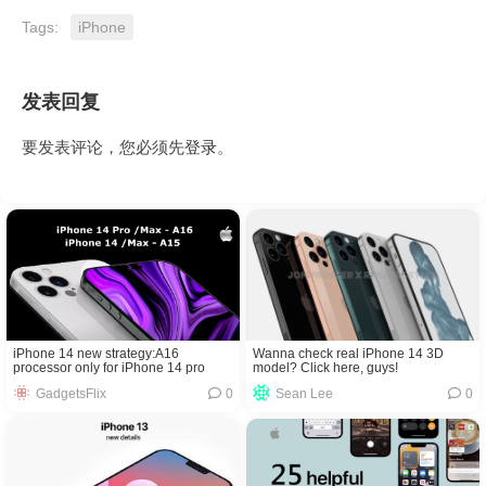
Tags:
iPhone
发表回复
要发表评论，您必须先
登录
。
Wanna check real iPhone 14 3D
iPhone 14 new strategy:A16
model? Click here, guys!
processor only for iPhone 14 pro
Sean Lee
0
GadgetsFlix
0