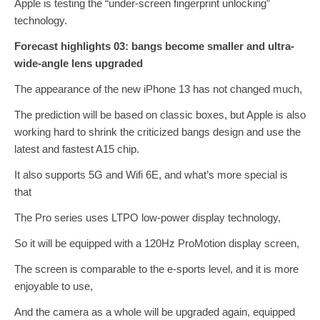
Apple is testing the “under-screen fingerprint unlocking”
technology.
Forecast highlights 03: bangs become smaller and ultra-
wide-angle lens upgraded
The appearance of the new iPhone 13 has not changed much,
The prediction will be based on classic boxes, but Apple is also
working hard to shrink the criticized bangs design and use the
latest and fastest A15 chip.
It also supports 5G and Wifi 6E, and what’s more special is
that
The Pro series uses LTPO low-power display technology,
So it will be equipped with a 120Hz ProMotion display screen,
The screen is comparable to the e-sports level, and it is more
enjoyable to use,
And the camera as a whole will be upgraded again, equipped