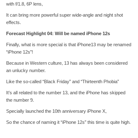
with f/1.8, 6P lens,
It can bring more powerful super wide-angle and night shot
effects.
Forecast Highlight 04: Will be named iPhone 12s
Finally, what is more special is that iPhone13 may be renamed
“iPhone 12s”!
Because in Western culture, 13 has always been considered
an unlucky number.
Like the so-called “Black Friday” and “Thirteenth Phobia”
It’s all related to the number 13, and the iPhone has skipped
the number 9.
Specially launched the 10th anniversary iPhone X,
So the chance of naming it “iPhone 12s” this time is quite high.