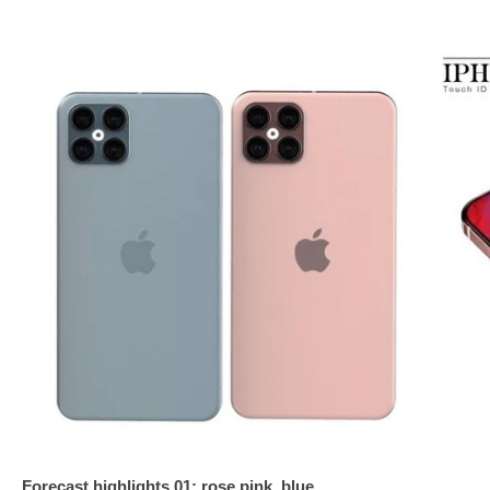
Forecast highlights 01: rose pink, blue