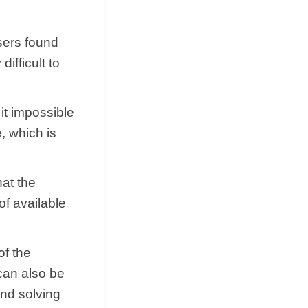
sers found
ifficult to
t impossible
, which is
hat the
 of available
of the
can also be
and solving