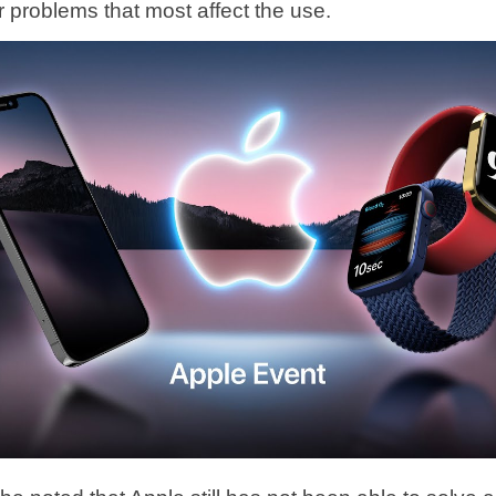
r problems that most affect the use.