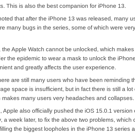
. This is also the best companion for iPhone 13.
 noted that after the iPhone 13 was released, many u
re many bugs in the series, some of which were very d
 the Apple Watch cannot be unlocked, which makes i
der the epidemic to wear a mask to unlock the iPhone
nient and greatly affects the user experience.
there are still many users who have been reminding t
ge space is insufficient, but in fact there is still a lot
h makes many users very headaches and collapses.
d, Apple also officially pushed the iOS 15.0.1 version 
, a week later, to fix the above two problems, which 
illing the biggest loopholes in the iPhone 13 series 