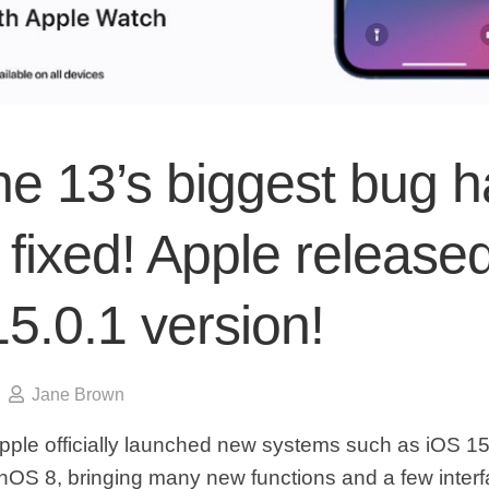
ne 13’s biggest bug h
fixed! Apple release
5.0.1 version!
Jane Brown
pple officially launched new systems such as iOS 1
OS 8, bringing many new functions and a few inter