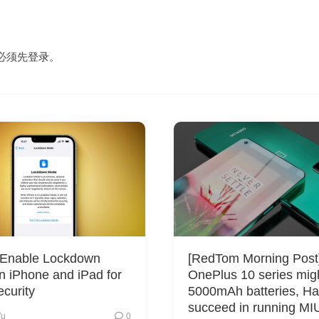
必须先
登录
。
 Enable Lockdown
[RedTom Morning Post
 iPhone and iPad for
OnePlus 10 series mig
curity
5000mAh batteries, Ha
succeed in running MI
Yu
0