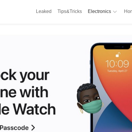
Leaked
Tips&Tricks
Electronics
Hom
Phones
A
Computing
C
S
Camera
Appliances
S
Audio
K
&
Hi
D
Fi
L
Gaming
Products
F
Gadgets
S
T