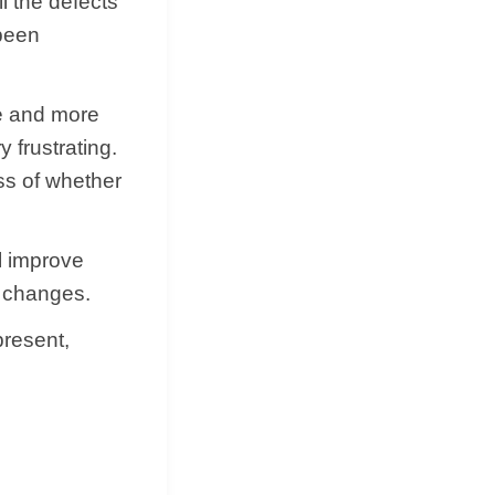
ll the defects
 been
ce and more
 frustrating.
ess of whether
ll improve
y changes.
present,