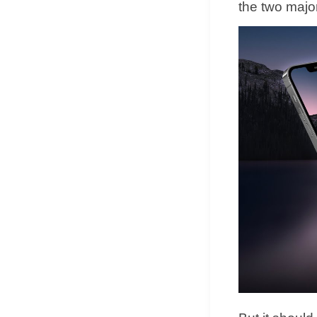
the two majo