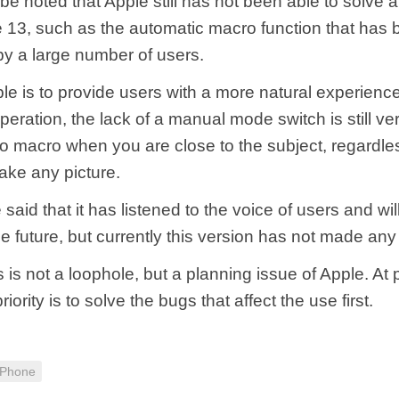
 be noted that Apple still has not been able to solve a
e 13, such as the automatic macro function that has
y a large number of users.
le is to provide users with a more natural experien
eration, the lack of a manual mode switch is still very
h to macro when you are close to the subject, regardl
ake any picture.
e said that it has listened to the voice of users and wi
 the future, but currently this version has not made an
 is not a loophole, but a planning issue of Apple. At 
priority is to solve the bugs that affect the use first.
iPhone