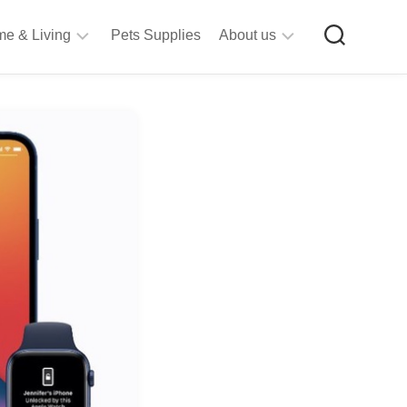
e & Living
Pets Supplies
About us
rt
Privacy
&
Policy
raft
Terms
upplies
&
Bathroom
Conditions
upplies
itchen
&
ining
iving
Room
urniture
tationery
ools