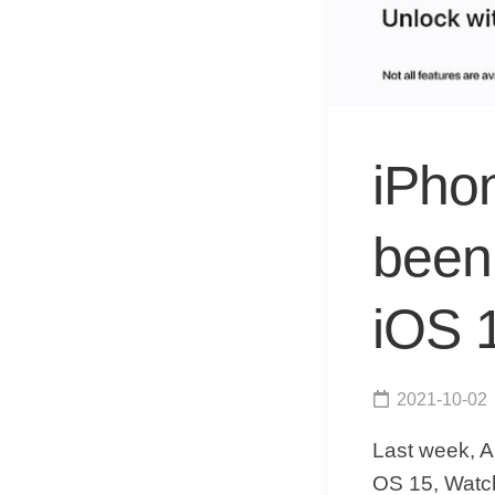
iPho
been 
iOS 1
2021-10-02
Last week, A
OS 15, Watch