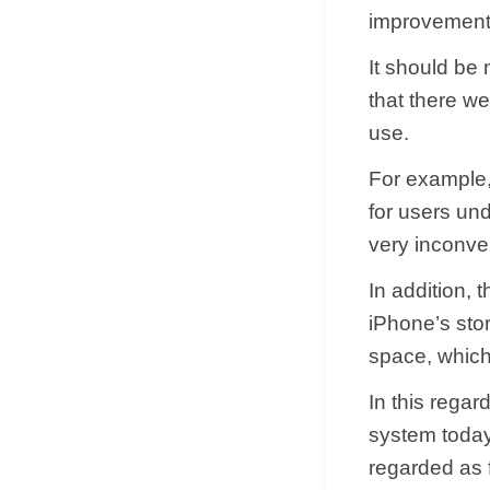
improvements
It should be
that there we
use.
For example,
for users un
very inconve
In addition, 
iPhone’s stora
space, whic
In this regar
system today
regarded as f