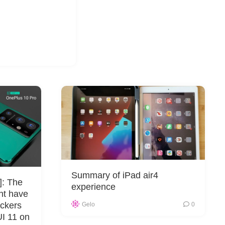
Summary of iPad air4
]: The
experience
ht have
ckers
Gelo
0
UI 11 on