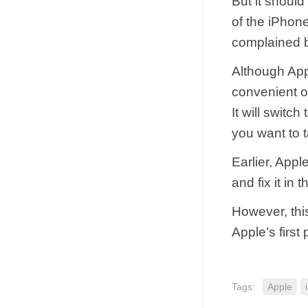
But it should
of the iPhon
complained b
Although App
convenient op
It will switc
you want to t
Earlier, Appl
and fix it in
However, this
Apple’s first 
Tags:
Apple