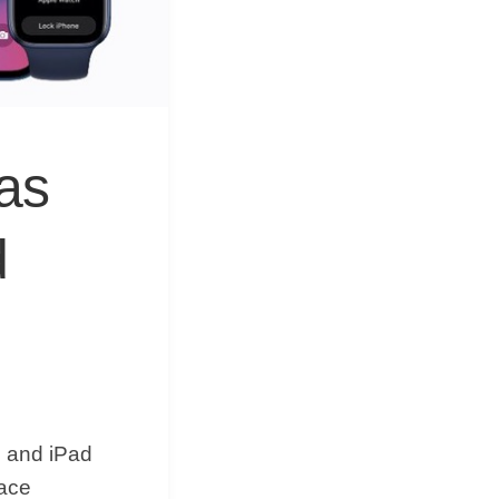
&
Equipment
as
d
5 and iPad
face