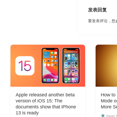
发表回复
要发表评论，您
Apple released another beta
How to
version of iOS 15: The
Mode on
documents show that iPhone
More Se
13 is ready
Hazel 