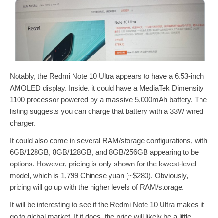
Notably, the Redmi Note 10 Ultra appears to have a 6.53-inch
AMOLED display. Inside, it could have a MediaTek Dimensity
1100 processor powered by a massive 5,000mAh battery. The
listing suggests you can charge that battery with a 33W wired
charger.
It could also come in several RAM/storage configurations, with
6GB/128GB, 8GB/128GB, and 8GB/256GB appearing to be
options. However, pricing is only shown for the lowest-level
model, which is 1,799 Chinese yuan (~$280). Obviously,
pricing will go up with the higher levels of RAM/storage.
It will be interesting to see if the Redmi Note 10 Ultra makes it
go to global market. If it does, the price will likely be a little