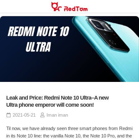
Skip
to
content
Leak and Price: Redmi Note 10 Ultra–A new
Ultra phone emperor will come soon!
2021-05-21
Iman iman
Til now, we have already seen three smart phones from Redmi
in its Note 10 line: the vanilla Note 10, the Note 10 Pro, and the