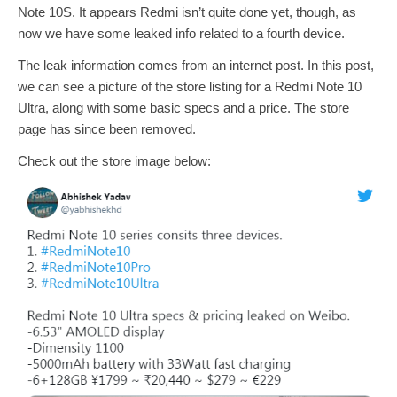
Note 10S. It appears Redmi isn’t quite done yet, though, as
now we have some leaked info related to a fourth device.
The leak information comes from an internet post. In this post,
we can see a picture of the store listing for a Redmi Note 10
Ultra, along with some basic specs and a price. The store
page has since been removed.
Check out the store image below: