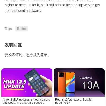
higher to account for it, but it still should be a cheap way to get
some decent hardware.
Tags:
Redmi
发表回复
要发表评论，您必须先
登录
。
Xiaomi MIUI updates announcement
Redmi 10A released: Best for
this week: The charging speed of
Beginners?
Redmi K30 Ultra is slow? Here is