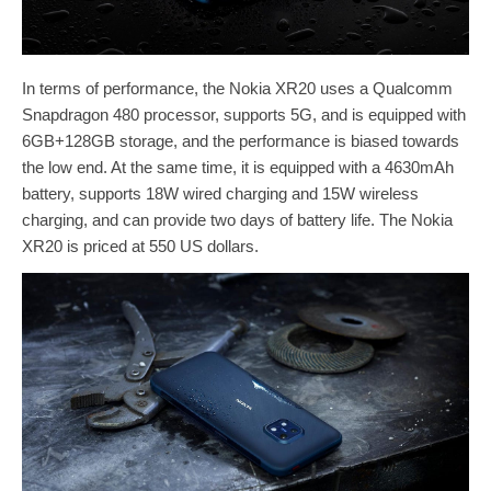
In terms of performance, the Nokia XR20 uses a Qualcomm
Snapdragon 480 processor, supports 5G, and is equipped with
6GB+128GB storage, and the performance is biased towards
the low end. At the same time, it is equipped with a 4630mAh
battery, supports 18W wired charging and 15W wireless
charging, and can provide two days of battery life. The Nokia
XR20 is priced at 550 US dollars.