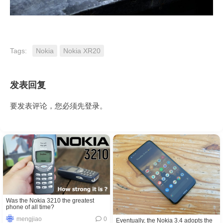
Tags:
Nokia
Nokia XR20
发表回复
要发表评论，您必须先
登录
。
Was the Nokia 3210 the greatest
phone of all time?
mengjiao
0
Eventually, the Nokia 3.4 adopts the