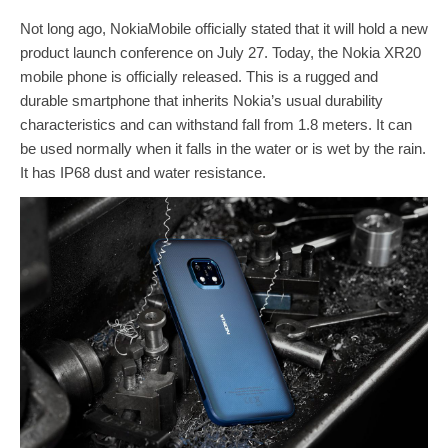
Not long ago, NokiaMobile officially stated that it will hold a new
product launch conference on July 27. Today, the Nokia XR20
mobile phone is officially released. This is a rugged and
durable smartphone that inherits Nokia’s usual durability
characteristics and can withstand fall from 1.8 meters. It can
be used normally when it falls in the water or is wet by the rain.
It has IP68 dust and water resistance.