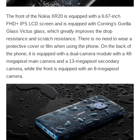
The front of the Nokia XR20 is equipped with a 6.67-inch
FHD+ IPS LCD screen and is equipped with Corning’s Gorilla
Glass Victus glass, which greatly improves the drop
resistance and scratch resistance. There is no need to wear a
protective cover or film when using the phone. On the back of
the phone, it is equipped with a dual-camera module with a 48-
megapixel main camera and a 13-megapixel secondary
camera, while the front is equipped with an 8-megapixel
camera.