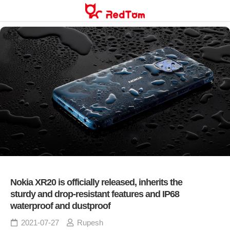
Skip
to
content
Nokia XR20 is officially released, inherits the
sturdy and drop-resistant features and IP68
waterproof and dustproof
2021-07-27
Rupesh