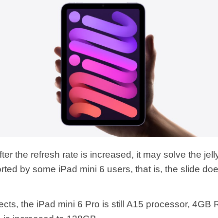
after the refresh rate is increased, it may solve the jel
ted by some iPad mini 6 users, that is, the slide doe
ects, the iPad mini 6 Pro is still A15 processor, 4GB