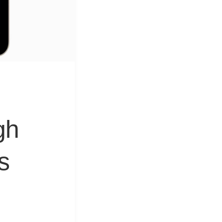
&
Equipment
gh
s