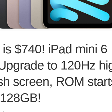
 is $740! iPad mini 6
 Upgrade to 120Hz hi
esh screen, ROM start
 128GB!