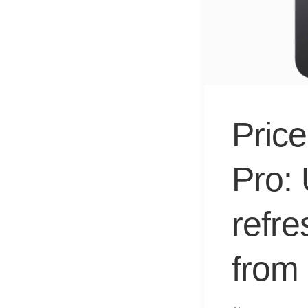
Price
Pro:
refr
from