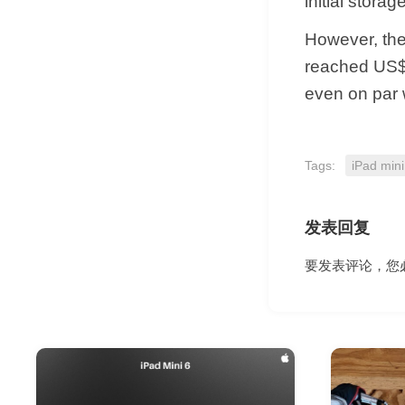
initial stora
However, the 
reached US$5
even on par 
Tags:
iPad mini
发表回复
要发表评论，您