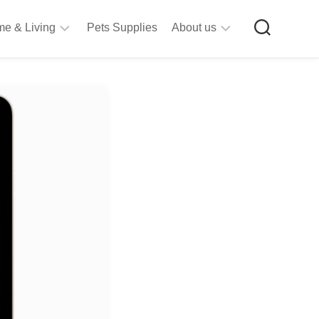
e & Living
Pets Supplies
About us
rt
Privacy
&
Policy
raft
Terms
upplies
&
Bathroom
Conditions
upplies
itchen
&
ining
iving
Room
urniture
tationery
ools