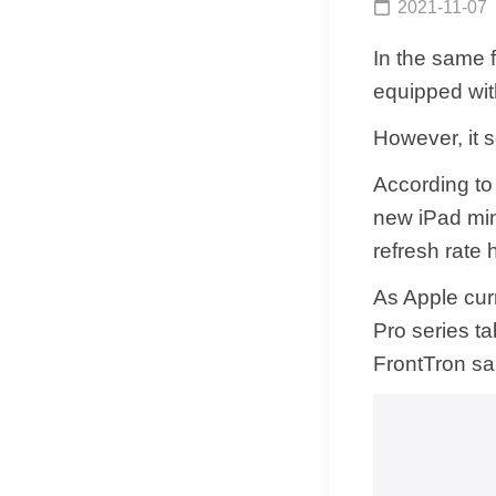
2021-11-07
In the same f
equipped wit
However, it s
According to
new iPad mini
refresh rate
As Apple cur
Pro series t
FrontTron sai