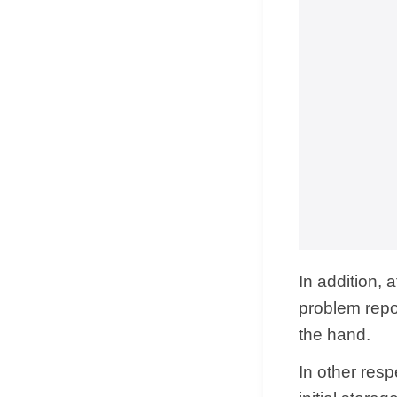
In addition, 
problem repor
the hand.
In other resp