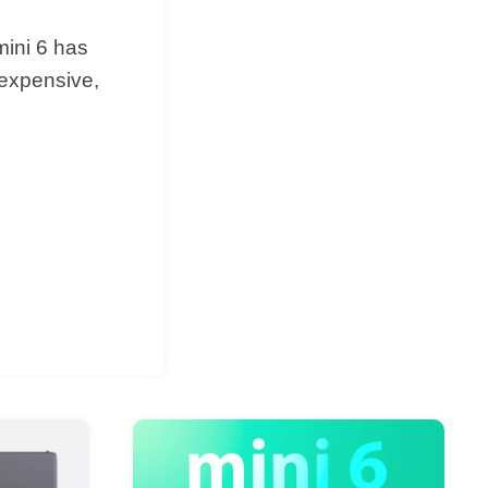
mini 6 has
 expensive,