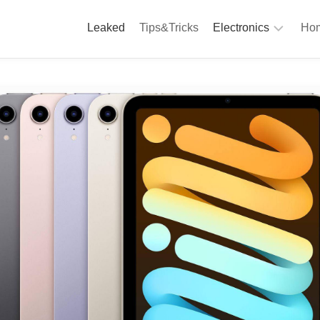
Leaked
Tips&Tricks
Electronics
Hom
Phones
A
Computing
C
S
Camera
Appliances
S
Audio
K
&
Hi
D
Fi
L
Gaming
Products
F
Gadgets
S
T