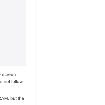
ly screen
s not follow
 RAM, but the