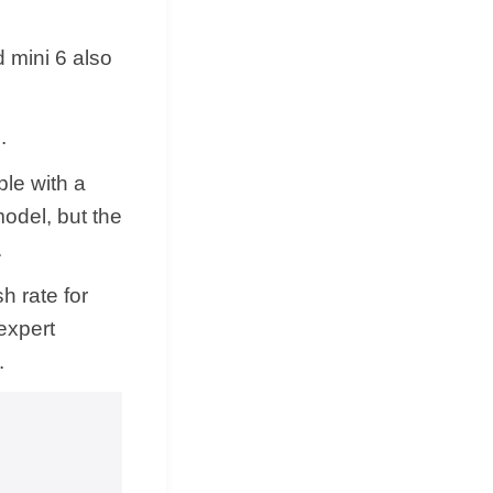
d mini 6 also
.
le with a
model, but the
.
h rate for
expert
.