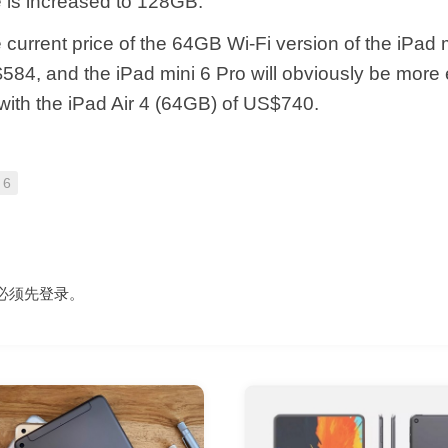
ge is increased to 128GB.
current price of the 64GB Wi-Fi version of the iPad 
84, and the iPad mini 6 Pro will obviously be more
with the iPad Air 4 (64GB) of US$740.
 6
必须先
登录
。