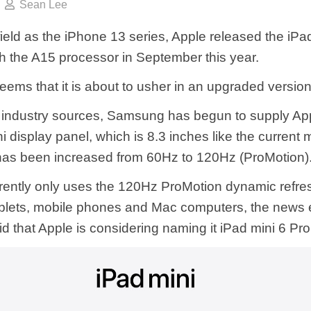
Sean Lee
ield as the iPhone 13 series, Apple released the iPa
h the A15 processor in September this year.
eems that it is about to usher in an upgraded version
 industry sources, Samsung has begun to supply App
 display panel, which is 8.3 inches like the current 
 has been increased from 60Hz to 120Hz (ProMotion)
rently only uses the 120Hz ProMotion dynamic refres
ablets, mobile phones and Mac computers, the news 
d that Apple is considering naming it iPad mini 6 Pro