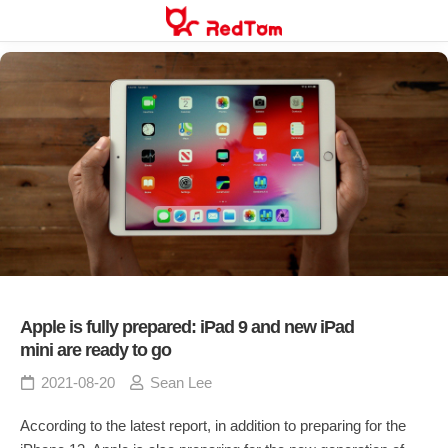
Skip
to
content
Apple is fully prepared: iPad 9 and new iPad
mini are ready to go
2021-08-20
Sean Lee
According to the latest report, in addition to preparing for the