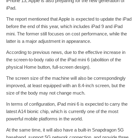
iPhone 13, Apple is also preparing for the new generation of
iPad.
The report mentioned that Apple is expected to update the iPad
before the end of this year, which includes iPad 9 and iPad
mini. The former still focuses on cost performance, while the
latter is a major adjustment in appearance.
According to previous news, due to the effective increase in
the screen-to-body ratio of the iPad mini 6 (abolition of the
physical Home button, full-screen design).
The screen size of the machine will also be correspondingly
improved, at least equipped with an 8.4-inch screen, but the
size of the body may not change much.
In terms of configuration, iPad mini 6 is expected to carry the
latest A14 bionic chip, which is currently one of the most
powerful mobile platforms in the world.
At the same time, it will also have a built-in Snapdragon 5G
baseband, support 5G network connection, and provide three