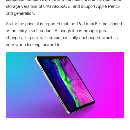
storage versions of 64/128/256GB, and support Apple Pencil
2nd generation.
As for the price, it is reported that the iPad mini 6 is positioned
as an entry-level product. Although it has brought great
changes, its price will remain basically unchanged, which is
very worth looking forward to.