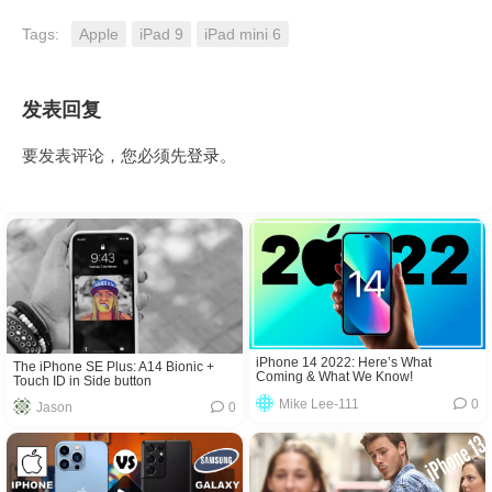
Tags:
Apple
iPad 9
iPad mini 6
发表回复
要发表评论，您必须先
登录
。
iPhone 14 2022: Here’s What
The iPhone SE Plus: A14 Bionic +
Coming & What We Know!
Touch ID in Side button
Mike Lee-111
0
Jason
0